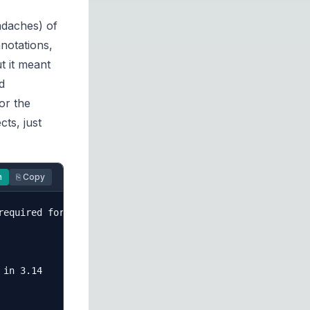
adaches) of
notations,
t it meant
d
or the
cts, just
n
⎘ Copy
equired for this trick

in 3.14
