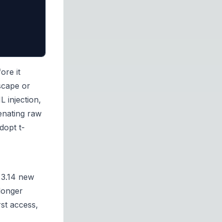
ore it
scape or
 injection,
enating raw
dopt t-
 3.14 new
longer
rst access,