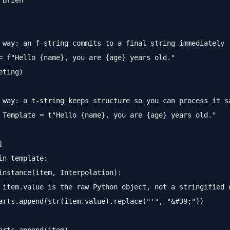
'Brien"

 way: an f-string commits to a final string immediately

= f"Hello {name}, you are {age} years old."

ting)

 way: a t-string keeps structure so you can process it sa
 Template = t"Hello {name}, you are {age} years old."



in template:

instance(item, Interpolation):

 item.value is the raw Python object, not a stringified o
arts.append(str(item.value).replace("'", "&#39;"))
