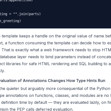
arts.append(item)

ting = "".join(parts)

 template keeps a handle on the original value of name bef
t, a function consuming the template can decide how to e
t. That is exactly what a web framework needs to stop HTML
database layer needs to bind parameters instead of concat
ect libraries for safe HTML rendering and SQL building to a
ly.
valuation of Annotations Changes How Type Hints Run
the quieter but arguably more consequential of the Python
ype annotations on functions, classes, and modules are no 
 definition time by default — they are evaluated lazily, on fi
nism the PEP calls deferred evaluation.