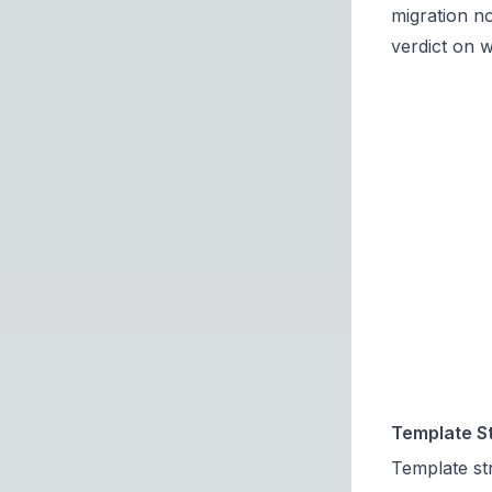
migration n
verdict on 
Template St
Template str