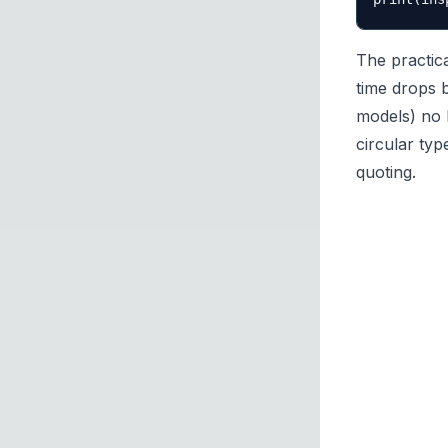
The practica
time drops 
models) no 
circular typ
quoting.