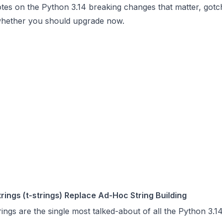
otes on the Python 3.14 breaking changes that matter, gotc
whether you should upgrade now.
rings (t-strings) Replace Ad-Hoc String Building
ings are the single most talked-about of all the Python 3.