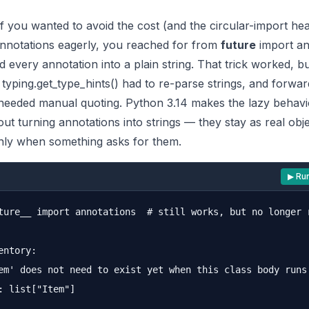
if you wanted to avoid the cost (and the circular-import he
annotations eagerly, you reached for from
future
import an
 every annotation into a plain string. That trick worked, bu
g typing.get_type_hints() had to re-parse strings, and forwar
needed manual quoting. Python 3.14 makes the lazy behavi
out turning annotations into strings — they stay as real obje
nly when something asks for them.
▶ Ru
ture__ import annotations  # still works, but no longer r
entory:

em' does not need to exist yet when this class body runs 
: list["Item"]
