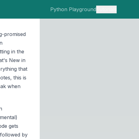
Python Playground
Tutorials
ng-promised
on
ting in the
t's New in
rything that
tes, this is
reak when
n
imental)
ode gets
 followed by