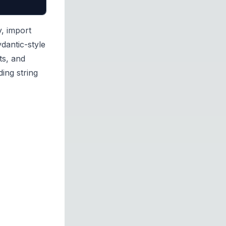
y, import
dantic-style
ts, and
ing string