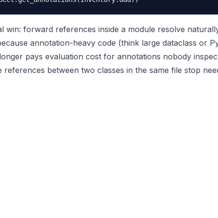
l win: forward references inside a module resolve naturall
because annotation-heavy code (think large dataclass or Py
longer pays evaluation cost for annotations nobody inspec
e references between two classes in the same file stop need