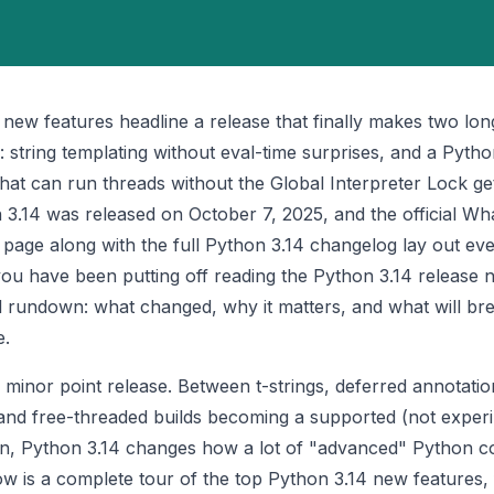
 new features headline a release that finally makes two lo
al: string templating without eval-time surprises, and a Pyth
that can run threads without the Global Interpreter Lock get
 3.14 was released on October 7, 2025, and the official
Wha
page along with the full
Python 3.14 changelog
lay out eve
you have been putting off reading the Python 3.14 release no
al rundown: what changed, why it matters, and what will b
e.
a minor point release. Between t-strings, deferred annotatio
 and free-threaded builds becoming a supported (not exper
on, Python 3.14 changes how a lot of "advanced" Python c
low is a complete tour of the top Python 3.14 new features,