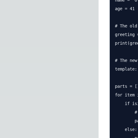
name = "O
age = 41

# The old
greeting 
print(gree
# The new
template:
parts = []
for item 
    if is
        #
        p
    else:
