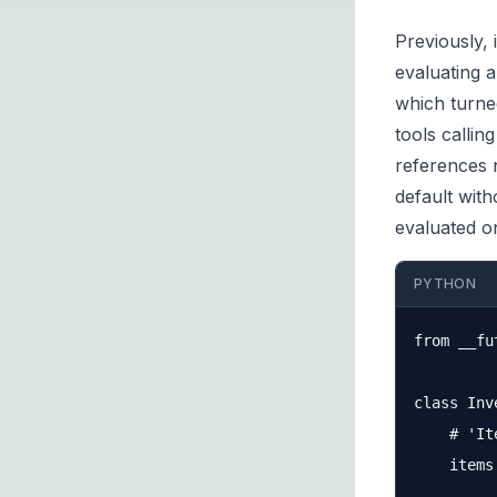
Previously, 
evaluating 
which turned
tools callin
references 
default with
evaluated o
PYTHON
from __fu
class Inv
    # 'It
    items