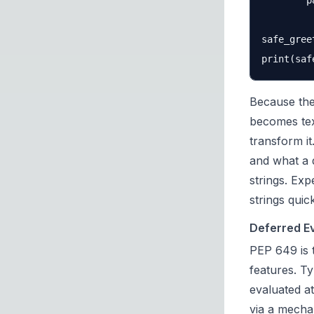
        p
safe_gree
Because the
becomes tex
transform i
and what a 
strings. Exp
strings quick
Deferred E
PEP 649
is 
features. T
evaluated at
via a mecha