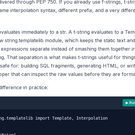
elivered through
PEP 750
. If you already use f-strings, t-str
ame interpolation syntax, different prefix, and a very differ
evaluates immediately to a str. A t-string evaluates to a Tem
 string.templatelib module, which keeps the static text and
d expressions separate instead of smashing them together i
ing. That separation is what makes t-strings useful for things
safe for: building SQL fragments, generating HTML, or writ
pper that can inspect the raw values before they are forma
difference in practice:
▶ Ru
ng.templatelib import Template, Interpolation
