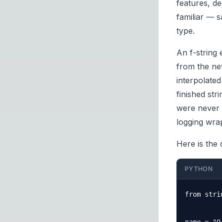
features, d
familiar — s
type.
An f-string 
from the new
interpolate
finished str
were never 
logging wra
Here is the 
PYTHON
from stri