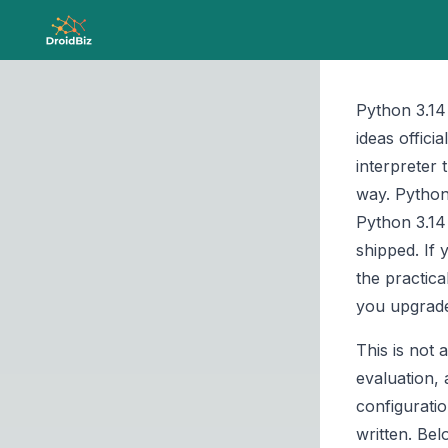
Python 3.14
ideas offici
interpreter 
way. Python
Python 3.14
shipped. If 
the practic
you upgrad
This is not 
evaluation,
configurati
written. Be