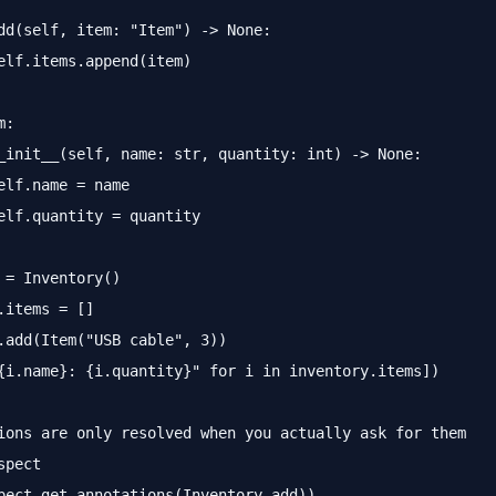
dd(self, item: "Item") -> None:

elf.items.append(item)

:

_init__(self, name: str, quantity: int) -> None:

elf.name = name

elf.quantity = quantity

 = Inventory()

.items = []

.add(Item("USB cable", 3))

{i.name}: {i.quantity}" for i in inventory.items])

ions are only resolved when you actually ask for them

pect
