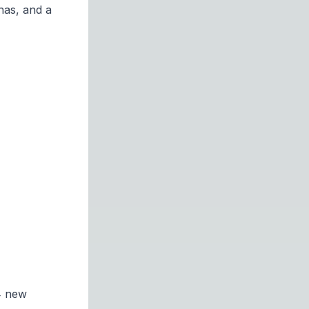
has, and a
14 new