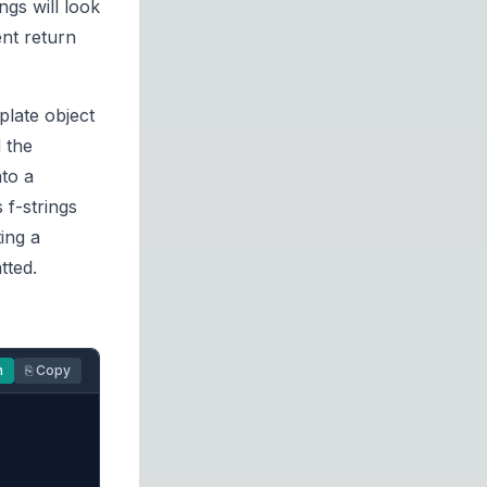
ings will look
ent return
plate object
 the
nto a
 f-strings
ing a
tted.
n
⎘ Copy