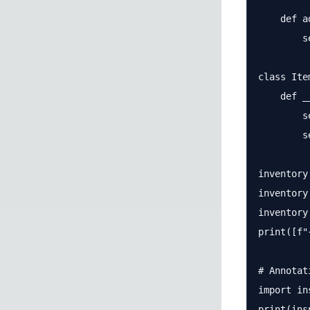
    def a
        s
class Item
    def _
        s
        s
inventory
inventory
inventory
print([f"
# Annotat
import ins