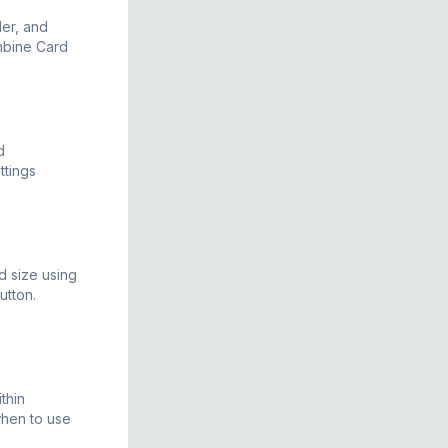
der, and
ombine Card
d
ttings
d size using
utton.
thin
when to use