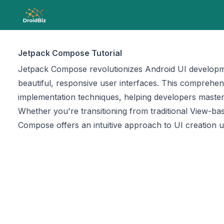
Jetpack Compose Tutorial
Jetpack Compose revolutionizes Android UI development
beautiful, responsive user interfaces. This compreh
implementation techniques, helping developers master
Whether you're transitioning from traditional View-ba
Compose offers an intuitive approach to UI creation u