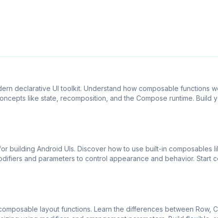
rn declarative UI toolkit. Understand how composable functions w
oncepts like state, recomposition, and the Compose runtime. Build yo
or building Android UIs. Discover how to use built-in composables li
difiers and parameters to control appearance and behavior. Start 
omposable layout functions. Learn the differences between Row, C