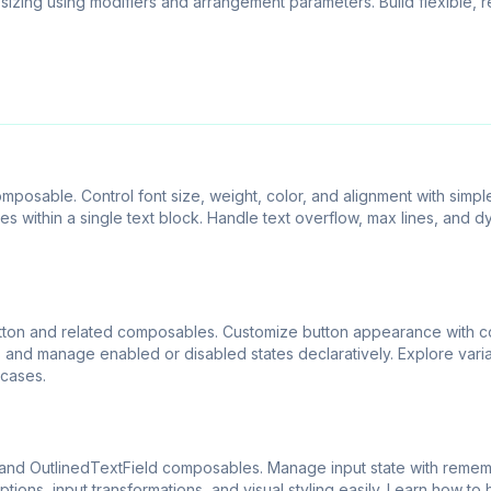
 sizing using modifiers and arrangement parameters. Build flexible, 
posable. Control font size, weight, color, and alignment with simple
s within a single text block. Handle text overflow, max lines, and 
utton and related composables. Customize button appearance with co
 and manage enabled or disabled states declaratively. Explore varia
 cases.
 and OutlinedTextField composables. Manage input state with reme
ons, input transformations, and visual styling easily. Learn how to