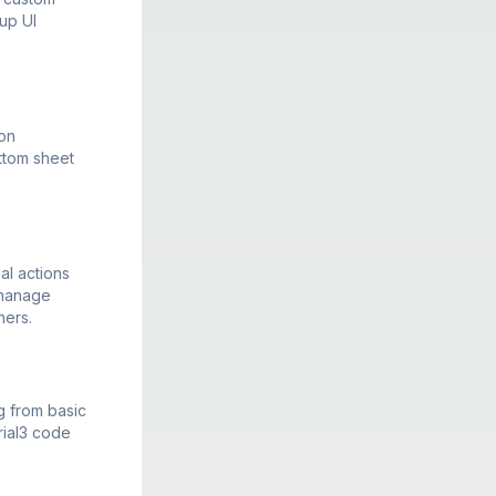
up UI
ion
ttom sheet
al actions
 manage
ners.
g from basic
rial3 code