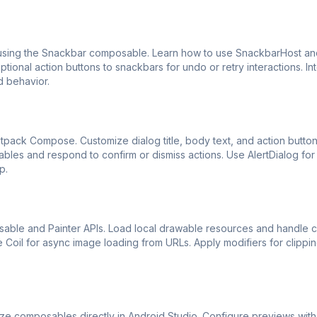
ing the Snackbar composable. Learn how to use SnackbarHost an
onal action buttons to snackbars for undo or retry interactions. In
d behavior.
etpack Compose. Customize dialog title, body text, and action butto
variables and respond to confirm or dismiss actions. Use AlertDialog for
p.
ble and Painter APIs. Load local drawable resources and handle c
like Coil for async image loading from URLs. Apply modifiers for clippi
ze composables directly in Android Studio. Configure previews wit