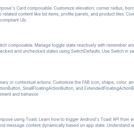
ompose's Card composable. Customize elevation, corner radius, bor
elated content like list items, profile panels, and product tiles. C
compliant UIs.
witch composable. Manage toggle state reactively with remember an
checked and unchecked states using SwitchDefaults. Use Switch in se
ary or contextual actions. Customize the FAB icon, shape, color, an
ctionButton, SmallFloatingActionButton, and ExtendedFloatingActionB
cement and behavior.
mpose using Toast. Learn how to trigger Android's Toast API from wi
n and message content dynamically based on app state. Understand 
.