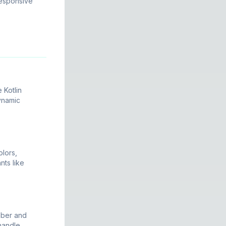
responsive
 Kotlin
dynamic
lors,
nts like
mber and
 handle