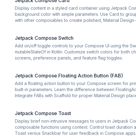
Jetpack Compose Card
Display content in a styled card container using Jetpack C
background color with simple parameters. Use Card to group r
with other composables to create polished, Material Design-
Jetpack Compose Switch
Add on/off toggle controls to your Compose UI using the S
mutableStateOf in Kotlin. Customize switch colors for both 
screens, preference panels, and feature flag toggles.
Jetpack Compose Floating Action Button (FAB)
Add a floating action button to your Compose screen for prim
built-in parameters. Learn the difference between FloatingA
Integrate FABs with Scaffold for proper Material Design pla
Jetpack Compose Toast
Display brief non-intrusive messages to users in Jetpack Co
composable functions using context. Control toast duratio
Toast versus Snackbar for user feedback in Compose apps