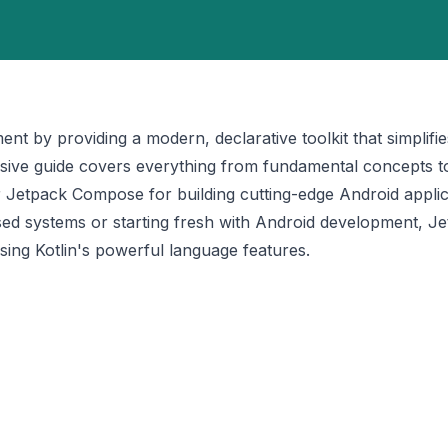
 by providing a modern, declarative toolkit that simplifie
ensive guide covers everything from fundamental concepts 
 Jetpack Compose for building cutting-edge Android applic
sed systems or starting fresh with Android development, J
sing Kotlin's powerful language features.