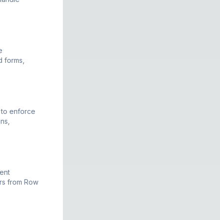
e
d forms,
 to enforce
ens,
ent
ers from Row