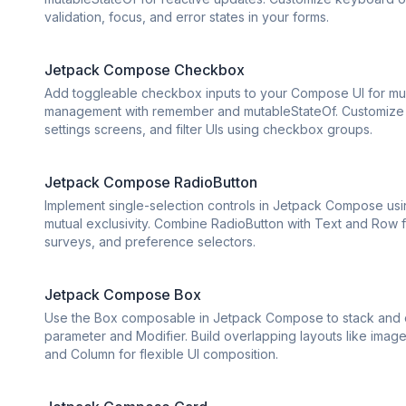
validation, focus, and error states in your forms.
Jetpack Compose Checkbox
Add toggleable checkbox inputs to your Compose UI for mult
management with remember and mutableStateOf. Customize c
settings screens, and filter UIs using checkbox groups.
Jetpack Compose RadioButton
Implement single-selection controls in Jetpack Compose usi
mutual exclusivity. Combine RadioButton with Text and Row fo
surveys, and preference selectors.
Jetpack Compose Box
Use the Box composable in Jetpack Compose to stack and ov
parameter and Modifier. Build overlapping layouts like ima
and Column for flexible UI composition.