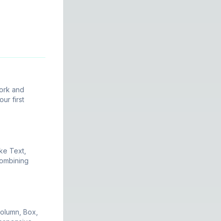
ork and
ur first
ke Text,
combining
olumn, Box,