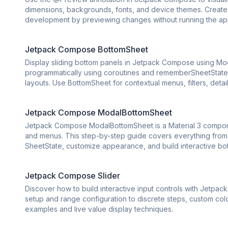
dimensions, backgrounds, fonts, and device themes. Create 
development by previewing changes without running the ap
Jetpack Compose BottomSheet
Display sliding bottom panels in Jetpack Compose using Mod
programmatically using coroutines and rememberSheetState. 
layouts. Use BottomSheet for contextual menus, filters, deta
Jetpack Compose ModalBottomSheet
Jetpack Compose ModalBottomSheet is a Material 3 component
and menus. This step-by-step guide covers everything from 
SheetState, customize appearance, and build interactive bo
Jetpack Compose Slider
Discover how to build interactive input controls with Jetpa
setup and range configuration to discrete steps, custom co
examples and live value display techniques.