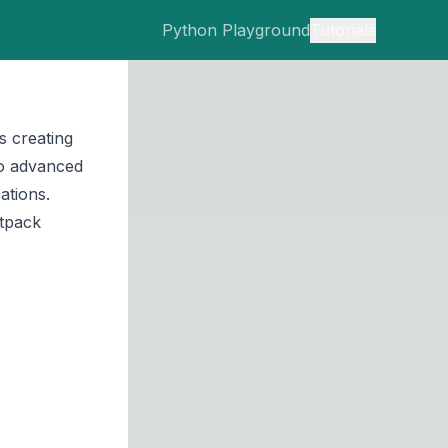
Python Playground
Tutorials
s creating
to advanced
ations.
etpack