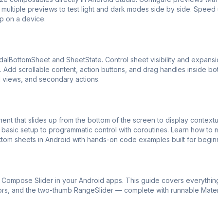
multiple previews to test light and dark modes side by side. Speed 
p on a device.
alBottomSheet and SheetState. Control sheet visibility and expans
Add scrollable content, action buttons, and drag handles inside bo
il views, and secondary actions.
 that slides up from the bottom of the screen to display contextu
basic setup to programmatic control with coroutines. Learn how to
ttom sheets in Android with hands-on code examples built for begin
ck Compose Slider in your Android apps. This guide covers everythin
lors, and the two-thumb RangeSlider — complete with runnable Mate