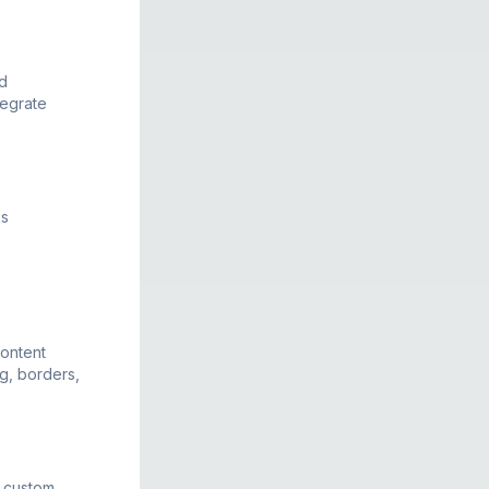
d
tegrate
ns
ontent
ng, borders,
h custom