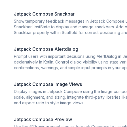
Jetpack Compose Snackbar
Show temporary feedback messages in Jetpack Compose us
SnackbarHostState to display and manage snackbars. Add opti
Snackbar properly within Scaffold for correct positioning an
Jetpack Compose Alertdialog
Prompt users with important decisions using AlertDialog in J
declaratively in Kotlin. Control dialog visibility using state 
confirmations, warnings, and simple input prompts in your ap
Jetpack Compose Image Views
Display images in Jetpack Compose using the Image composa
scale, alignment, and sizing. Integrate third-party libraries 
and aspect ratio to style image views.
Jetpack Compose Preview
Use the @Preview annotation in Jetpack Compose to visuali