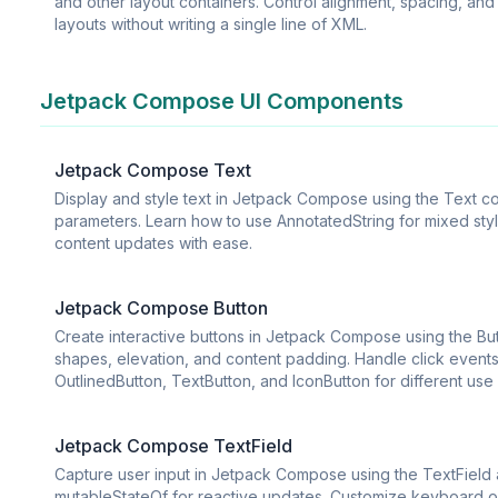
and other layout containers. Control alignment, spacing, and
layouts without writing a single line of XML.
Jetpack Compose UI Components
Jetpack Compose Text
Display and style text in Jetpack Compose using the Text com
parameters. Learn how to use AnnotatedString for mixed style
content updates with ease.
Jetpack Compose Button
Create interactive buttons in Jetpack Compose using the B
shapes, elevation, and content padding. Handle click events
OutlinedButton, TextButton, and IconButton for different use
Jetpack Compose TextField
Capture user input in Jetpack Compose using the TextField
mutableStateOf for reactive updates. Customize keyboard opti