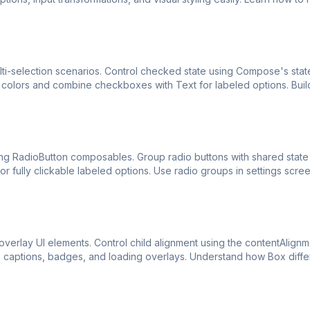
i-selection scenarios. Control checked state using Compose's stat
olors and combine checkboxes with Text for labeled options. Buil
ng RadioButton composables. Group radio buttons with shared state
r fully clickable labeled options. Use radio groups in settings scre
erlay UI elements. Control child alignment using the contentAlignm
ge captions, badges, and loading overlays. Understand how Box diff