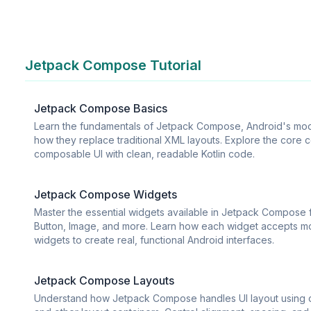
Jetpack Compose Tutorial
Jetpack Compose Basics
Learn the fundamentals of Jetpack Compose, Android's mode
how they replace traditional XML layouts. Explore the core c
composable UI with clean, readable Kotlin code.
Jetpack Compose Widgets
Master the essential widgets available in Jetpack Compose f
Button, Image, and more. Learn how each widget accepts mo
widgets to create real, functional Android interfaces.
Jetpack Compose Layouts
Understand how Jetpack Compose handles UI layout using c