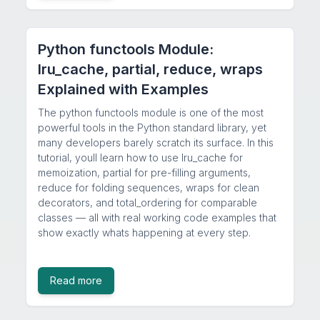
Python functools Module:
lru_cache, partial, reduce, wraps
Explained with Examples
The python functools module is one of the most
powerful tools in the Python standard library, yet
many developers barely scratch its surface. In this
tutorial, youll learn how to use lru_cache for
memoization, partial for pre-filling arguments,
reduce for folding sequences, wraps for clean
decorators, and total_ordering for comparable
classes — all with real working code examples that
show exactly whats happening at every step.
Read more