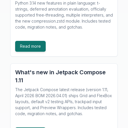
Python 3.14 new features in plain language: t-
strings, deferred annotation evaluation, officially
supported free-threading, multiple interpreters, and
the new compression.zstd module. Includes tested
code, migration notes, and gotchas.
Read more
What's new in Jetpack Compose
1.11
The Jetpack Compose latest release (version 1.11,
April 2026 BOM 2026.04.01) ships Grid and FlexBox
layouts, default v2 testing APIs, trackpad input
support, and Preview Wrappers. Includes tested
code, migration notes, and gotchas.