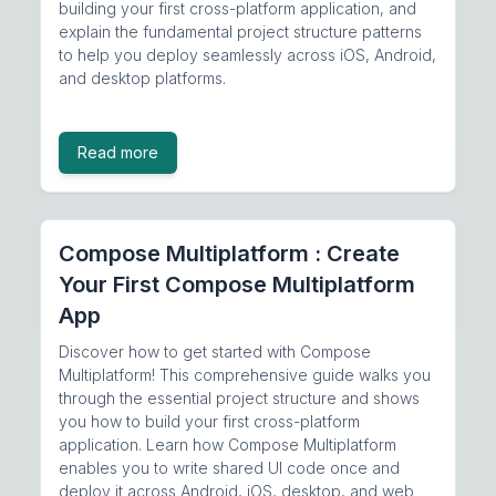
building your first cross-platform application, and
explain the fundamental project structure patterns
to help you deploy seamlessly across iOS, Android,
and desktop platforms.
Read more
Compose Multiplatform : Create
Your First Compose Multiplatform
App
Discover how to get started with Compose
Multiplatform! This comprehensive guide walks you
through the essential project structure and shows
you how to build your first cross-platform
application. Learn how Compose Multiplatform
enables you to write shared UI code once and
deploy it across Android, iOS, desktop, and web