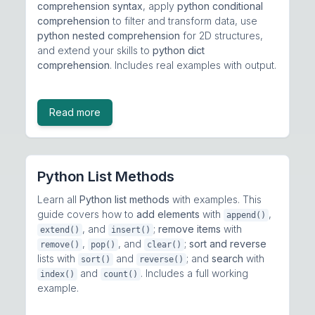
comprehension syntax
, apply
python conditional
comprehension
to filter and transform data, use
python nested comprehension
for 2D structures,
and extend your skills to
python dict
comprehension
. Includes real examples with output.
Read more
Python List Methods
Learn all
Python list methods
with examples. This
guide covers how to
add elements
with
,
append()
, and
;
remove items
with
extend()
insert()
,
, and
;
sort and reverse
remove()
pop()
clear()
lists with
and
; and
search
with
sort()
reverse()
and
. Includes a full working
index()
count()
example.