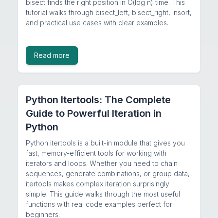
bisect finds the right position in O(log n) time. This
tutorial walks through bisect_left, bisect_right, insort,
and practical use cases with clear examples.
Read more
Python Itertools: The Complete
Guide to Powerful Iteration in
Python
Python itertools is a built-in module that gives you
fast, memory-efficient tools for working with
iterators and loops. Whether you need to chain
sequences, generate combinations, or group data,
itertools makes complex iteration surprisingly
simple. This guide walks through the most useful
functions with real code examples perfect for
beginners.