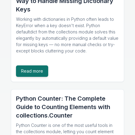
Way to Handle Missing Dictionary
Keys
Working with dictionaries in Python often leads to
KeyError when a key doesn't exist. Python
defaultdict from the collections module solves this
elegantly by automatically providing a default value
for missing keys — no more manual checks or try-
except blocks cluttering your code.
Read more
Python Counter: The Complete
Guide to Counting Elements with
collections.Counter
Python Counter is one of the most useful tools in
the collections module, letting you count element