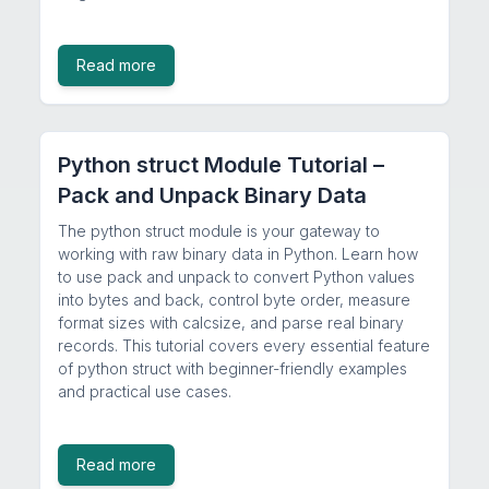
Read more
Python struct Module Tutorial –
Pack and Unpack Binary Data
The python struct module is your gateway to
working with raw binary data in Python. Learn how
to use pack and unpack to convert Python values
into bytes and back, control byte order, measure
format sizes with calcsize, and parse real binary
records. This tutorial covers every essential feature
of python struct with beginner-friendly examples
and practical use cases.
Read more