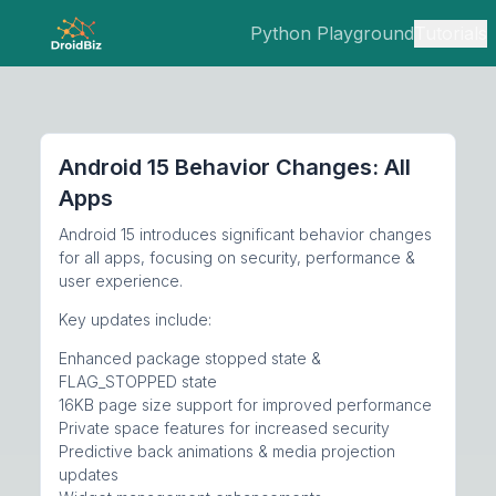
Python Playground
Tutorials
Android 15 Behavior Changes: All
Apps
Android 15 introduces significant behavior changes
for all apps, focusing on security, performance &
user experience.
Key updates include:
Enhanced package stopped state &
FLAG_STOPPED state
16KB page size support for improved performance
Private space features for increased security
Predictive back animations & media projection
updates