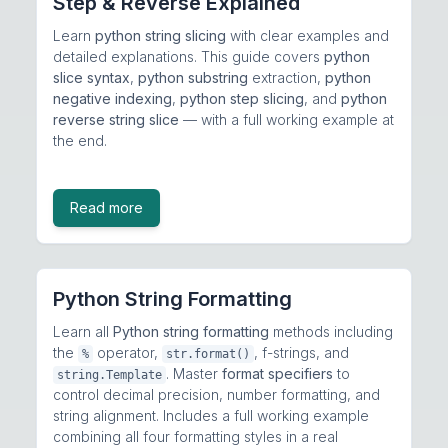
Step & Reverse Explained
Learn
python string slicing
with clear examples and
detailed explanations. This guide covers
python
slice syntax
,
python substring
extraction,
python
negative indexing
,
python step slicing
, and
python
reverse string slice
— with a full working example at
the end.
Read more
Python String Formatting
Learn all
Python string formatting
methods including
the
operator,
, f-strings, and
%
str.format()
. Master
format specifiers
to
string.Template
control decimal precision, number formatting, and
string alignment. Includes a full working example
combining all four formatting styles in a real