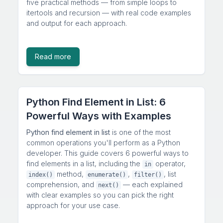
five practical methods — from simple loops to
itertools and recursion — with real code examples
and output for each approach.
Read more
Python Find Element in List: 6
Powerful Ways with Examples
Python find element in list
is one of the most
common operations you'll perform as a Python
developer. This guide covers 6 powerful ways to
find elements in a list, including the
operator,
in
method,
,
, list
index()
enumerate()
filter()
comprehension, and
— each explained
next()
with clear examples so you can pick the right
approach for your use case.