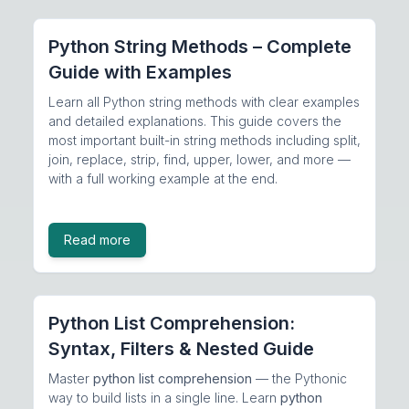
Python String Methods – Complete
Guide with Examples
Learn all Python string methods with clear examples
and detailed explanations. This guide covers the
most important built-in string methods including split,
join, replace, strip, find, upper, lower, and more —
with a full working example at the end.
Read more
Python List Comprehension:
Syntax, Filters & Nested Guide
Master
python list comprehension
— the Pythonic
way to build lists in a single line. Learn
python