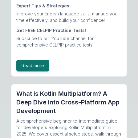
Expert Tips & Strategies:
Improve your English language skills, manage your
time effectively, and build your confidence!
Get FREE CELPIP Practice Tests!
Subscribe to our
YouTube channel
for
comprehensive CELPIP practice tests.
Read more
What is Kotlin Multiplatform? A
Deep Dive into Cross-Platform App
Development
A comprehensive beginner-to-intermediate guide
for developers exploring Kotlin Multiplatform in
2025. We cover essential setup steps, walk through