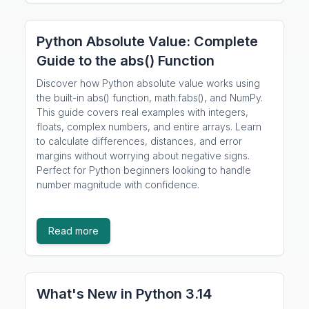
Python Absolute Value: Complete
Guide to the abs() Function
Discover how Python absolute value works using
the built-in abs() function, math.fabs(), and NumPy.
This guide covers real examples with integers,
floats, complex numbers, and entire arrays. Learn
to calculate differences, distances, and error
margins without worrying about negative signs.
Perfect for Python beginners looking to handle
number magnitude with confidence.
Read more
What's New in Python 3.14