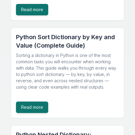
Read more
Python Sort Dictionary by Key and
Value (Complete Guide)
Sorting a dictionary in Python is one of the most
common tasks you will encounter when working
with data. This guide walks you through every way
to python sort dictionary — by key, by value, in
reverse, and even across nested structures —
using clear code examples with real outputs.
Read more
Python Nested Dictionary: