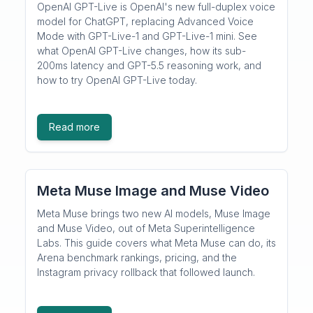
OpenAI GPT-Live is OpenAI's new full-duplex voice
model for ChatGPT, replacing Advanced Voice
Mode with GPT-Live-1 and GPT-Live-1 mini. See
what OpenAI GPT-Live changes, how its sub-
200ms latency and GPT-5.5 reasoning work, and
how to try OpenAI GPT-Live today.
Read more
Meta Muse Image and Muse Video
Meta Muse brings two new AI models, Muse Image
and Muse Video, out of Meta Superintelligence
Labs. This guide covers what Meta Muse can do, its
Arena benchmark rankings, pricing, and the
Instagram privacy rollback that followed launch.