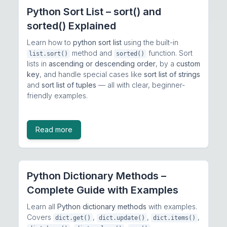
Python Sort List – sort() and
sorted() Explained
Learn how to
python sort list
using the built-in
method and
function. Sort
list.sort()
sorted()
lists in
ascending or descending order
, by a
custom
key
, and handle special cases like
sort list of strings
and
sort list of tuples
— all with clear, beginner-
friendly examples.
Read more
Python Dictionary Methods –
Complete Guide with Examples
Learn all
Python dictionary methods
with examples.
Covers
,
,
,
dict.get()
dict.update()
dict.items()