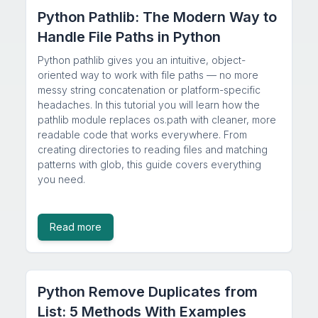
Python Pathlib: The Modern Way to
Handle File Paths in Python
Python pathlib gives you an intuitive, object-
oriented way to work with file paths — no more
messy string concatenation or platform-specific
headaches. In this tutorial you will learn how the
pathlib module replaces os.path with cleaner, more
readable code that works everywhere. From
creating directories to reading files and matching
patterns with glob, this guide covers everything
you need.
Read more
Python Remove Duplicates from
List: 5 Methods With Examples