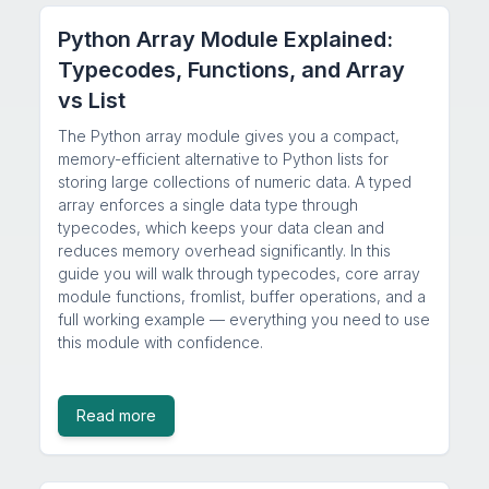
Python Array Module Explained:
Typecodes, Functions, and Array
vs List
The Python array module gives you a compact,
memory-efficient alternative to Python lists for
storing large collections of numeric data. A typed
array enforces a single data type through
typecodes, which keeps your data clean and
reduces memory overhead significantly. In this
guide you will walk through typecodes, core array
module functions, fromlist, buffer operations, and a
full working example — everything you need to use
this module with confidence.
Read more