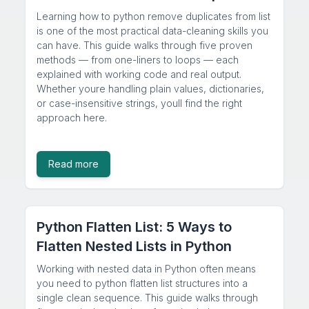
Learning how to python remove duplicates from list
is one of the most practical data-cleaning skills you
can have. This guide walks through five proven
methods — from one-liners to loops — each
explained with working code and real output.
Whether youre handling plain values, dictionaries,
or case-insensitive strings, youll find the right
approach here.
Read more
Python Flatten List: 5 Ways to
Flatten Nested Lists in Python
Working with nested data in Python often means
you need to python flatten list structures into a
single clean sequence. This guide walks through