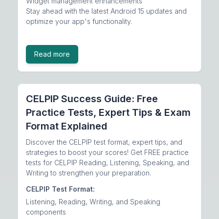
Widget management enhancements
Stay ahead with the latest Android 15 updates and
optimize your app's functionality.
Read more
CELPIP Success Guide: Free
Practice Tests, Expert Tips & Exam
Format Explained
Discover the CELPIP test format, expert tips, and
strategies to boost your scores! Get FREE practice
tests for CELPIP Reading, Listening, Speaking, and
Writing to strengthen your preparation.
CELPIP Test Format:
Listening, Reading, Writing, and Speaking
components