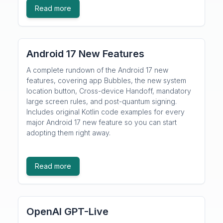
Read more
Android 17 New Features
A complete rundown of the Android 17 new
features, covering app Bubbles, the new system
location button, Cross-device Handoff, mandatory
large screen rules, and post-quantum signing.
Includes original Kotlin code examples for every
major Android 17 new feature so you can start
adopting them right away.
Read more
OpenAI GPT-Live