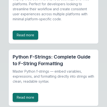
platforms. Perfect for developers looking to
streamline their workflow and create consistent
user experiences across multiple platforms with
minimal platform-specific code.
Read more
Python F-Strings: Complete Guide
to F-String Formatting
Master Python f-strings — embed variables,
expressions, and formatting directly into strings with
clean, readable syntax.
Read more