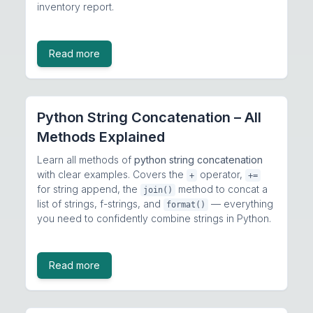
inventory report.
Read more
Python String Concatenation – All
Methods Explained
Learn all methods of
python string concatenation
with clear examples. Covers the
operator,
+
+=
for string append, the
method to concat a
join()
list of strings, f-strings, and
— everything
format()
you need to confidently combine strings in Python.
Read more