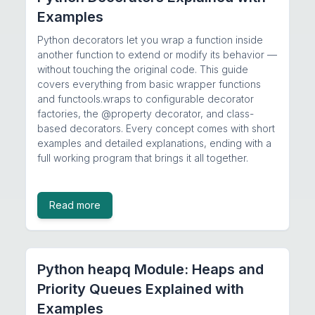
Examples
Python decorators let you wrap a function inside
another function to extend or modify its behavior —
without touching the original code. This guide
covers everything from basic wrapper functions
and functools.wraps to configurable decorator
factories, the @property decorator, and class-
based decorators. Every concept comes with short
examples and detailed explanations, ending with a
full working program that brings it all together.
Read more
Python heapq Module: Heaps and
Priority Queues Explained with
Examples