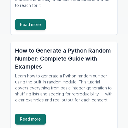
to reach for it.
Read more
How to Generate a Python Random
Number: Complete Guide with
Examples
Learn how to generate a Python random number
using the built-in random module. This tutorial
covers everything from basic integer generation to
shuffling lists and seeding for reproducibility — with
clear examples and real output for each concept.
Read more