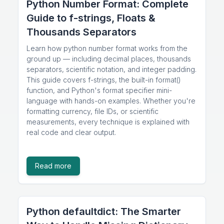
Python Number Format: Complete
Guide to f-strings, Floats &
Thousands Separators
Learn how python number format works from the
ground up — including decimal places, thousands
separators, scientific notation, and integer padding.
This guide covers f-strings, the built-in format()
function, and Python's format specifier mini-
language with hands-on examples. Whether you're
formatting currency, file IDs, or scientific
measurements, every technique is explained with
real code and clear output.
Read more
Python defaultdict: The Smarter