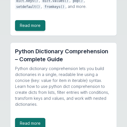
,
,
,
dict.keys()
dict.values()
pop()
,
, and more.
setdefault()
fromkeys()
Read more
Python Dictionary Comprehension
– Complete Guide
Python dictionary comprehension lets you build
dictionaries in a single, readable line using a
concise {key: value for item in iterable} syntax.
Learn how to use python dict comprehension to
create dicts from lists, filter entries with conditions,
transform keys and values, and work with nested
dictionaries.
Read more