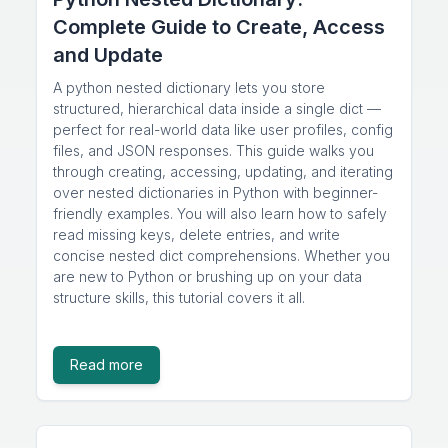
Complete Guide to Create, Access
and Update
A python nested dictionary lets you store
structured, hierarchical data inside a single dict —
perfect for real-world data like user profiles, config
files, and JSON responses. This guide walks you
through creating, accessing, updating, and iterating
over nested dictionaries in Python with beginner-
friendly examples. You will also learn how to safely
read missing keys, delete entries, and write
concise nested dict comprehensions. Whether you
are new to Python or brushing up on your data
structure skills, this tutorial covers it all.
Read more