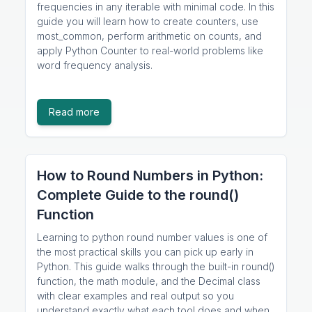
frequencies in any iterable with minimal code. In this
guide you will learn how to create counters, use
most_common, perform arithmetic on counts, and
apply Python Counter to real-world problems like
word frequency analysis.
Read more
How to Round Numbers in Python:
Complete Guide to the round()
Function
Learning to python round number values is one of
the most practical skills you can pick up early in
Python. This guide walks through the built-in round()
function, the math module, and the Decimal class
with clear examples and real output so you
understand exactly what each tool does and when