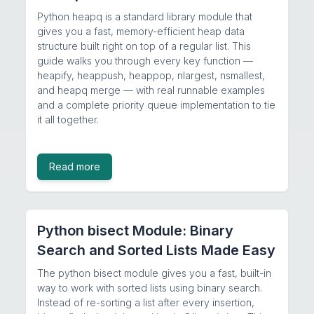
Python heapq is a standard library module that
gives you a fast, memory-efficient heap data
structure built right on top of a regular list. This
guide walks you through every key function —
heapify, heappush, heappop, nlargest, nsmallest,
and heapq merge — with real runnable examples
and a complete priority queue implementation to tie
it all together.
Read more
Python bisect Module: Binary
Search and Sorted Lists Made Easy
The python bisect module gives you a fast, built-in
way to work with sorted lists using binary search.
Instead of re-sorting a list after every insertion,