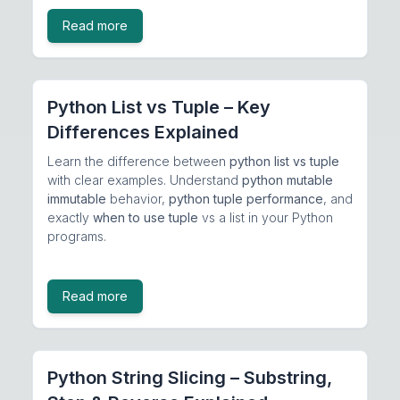
Read more
Python List vs Tuple – Key
Differences Explained
Learn the difference between
python list vs tuple
with clear examples. Understand
python mutable
immutable
behavior,
python tuple performance
, and
exactly
when to use tuple
vs a list in your Python
programs.
Read more
Python String Slicing – Substring,