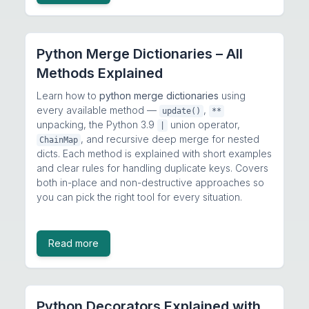
Python Merge Dictionaries – All
Methods Explained
Learn how to
python merge dictionaries
using
every available method —
,
update()
**
unpacking, the Python 3.9
union operator,
|
, and recursive deep merge for nested
ChainMap
dicts. Each method is explained with short examples
and clear rules for handling duplicate keys. Covers
both in-place and non-destructive approaches so
you can pick the right tool for every situation.
Read more
Python Decorators Explained with