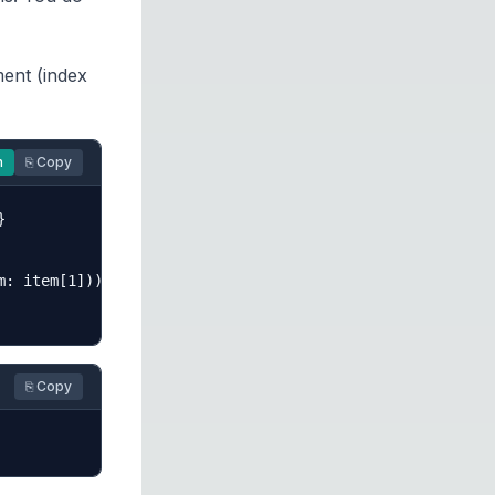
ment (index
n
⎘ Copy


: item[1]))

⎘ Copy