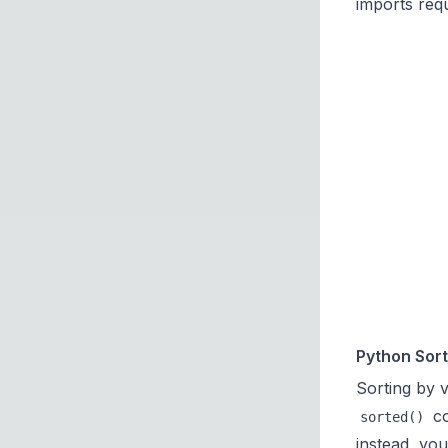
imports requ
Python Sort
Sorting by v
co
sorted()
instead, you