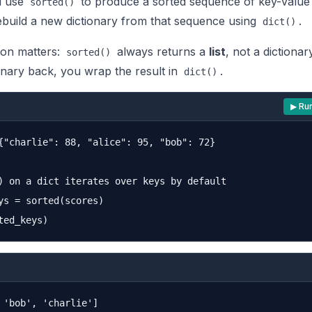
u use
to produce a sorted sequence of key-value 
sorted()
rebuild a new dictionary from that sequence using
.
dict()
tion matters:
always returns a
list
, not a dictionar
sorted()
onary back, you wrap the result in
.
dict()
▶ Ru
{"charlie": 88, "alice": 95, "bob": 72}

) on a dict iterates over keys by default

ys = sorted(scores)
