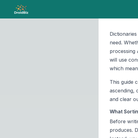
Dictionarie
need. Wheth
processing
will use con
which means
This guide c
ascending, 
and clear ou
What Sortin
Before writi
produces. D