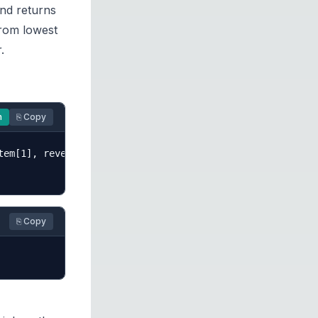
nd returns
from lowest
.
n
⎘ Copy
em[1], reverse=True))

⎘ Copy