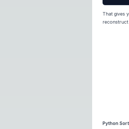
That gives y
reconstruct 
Python Sort