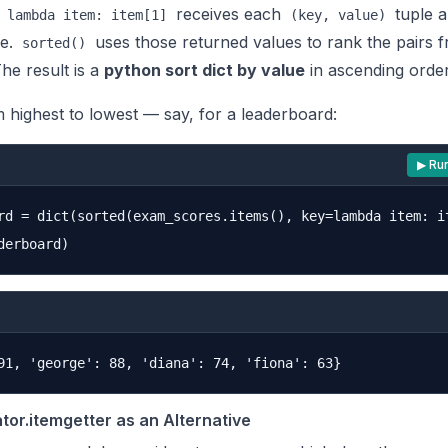
a
receives each
tuple a
lambda item: item[1]
(key, value)
ue.
uses those returned values to rank the pairs 
sorted()
The result is a
python sort dict by value
in ascending order
 highest to lowest — say, for a leaderboard:
▶ Ru
rd = dict(sorted(exam_scores.items(), key=lambda item: it
tor.itemgetter as an Alternative