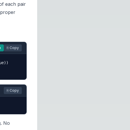
 of each pair
 proper
n
⎘ Copy
e))

⎘ Copy
g. No