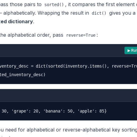
ss those pairs to
, it compares the first element
sorted()
 alphabetically. Wrapping the result in
gives you a
dict()
ed dictionary
.
the alphabetical order, pass
:
reverse=True
▶ Ru
ventory_desc = dict(sorted(inventory.items(), reverse=Tru
you need for alphabetical or reverse-alphabetical key sortin