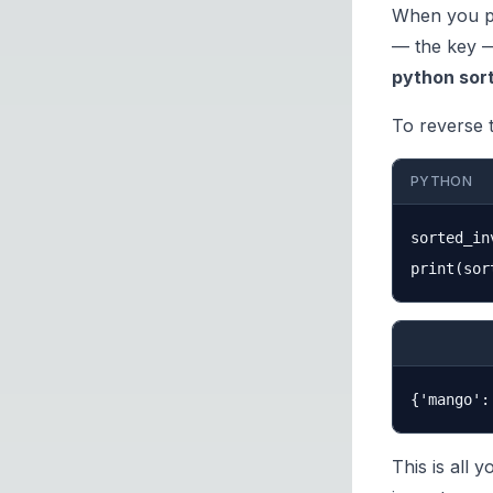
When you pa
— the key —
python sort
To reverse 
PYTHON
sorted_in
This is all 