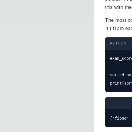
this with th
The most c
) from eac
1
PYTHON
exam_scor
sorted_by