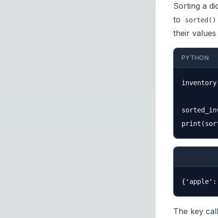
Sorting a di
to
sorted()
their value
PYTHON
inventory
sorted_in
The key cal