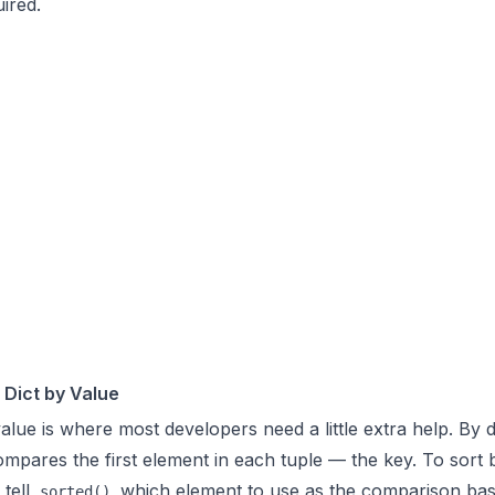
ired.
 Dict by Value
alue is where most developers need a little extra help. By d
mpares the first element in each tuple — the key. To sort 
 tell
which element to use as the comparison bas
sorted()