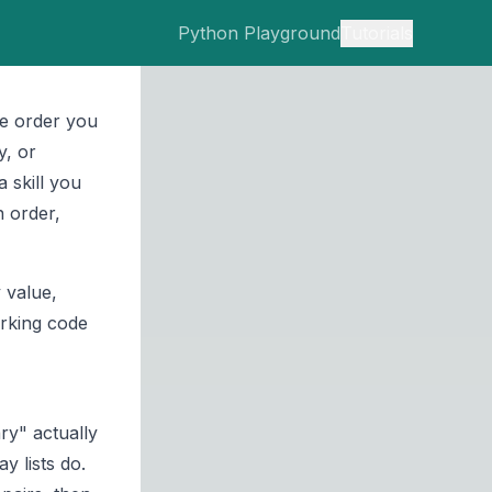
Python Playground
Tutorials
he order you
y, or
a skill you
n order,
 value,
rking code
ry" actually
 lists do.