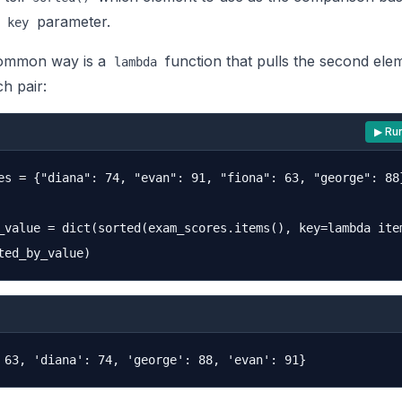
e
parameter.
key
ommon way is a
function that pulls the second ele
lambda
h pair:
▶ Ru
es = {"diana": 74, "evan": 91, "fiona": 63, "george": 88}
_value = dict(sorted(exam_scores.items(), key=lambda item