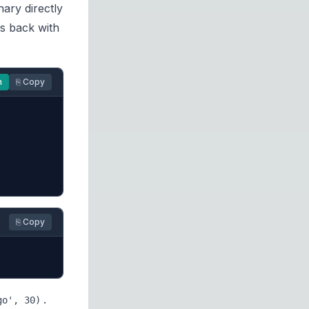
nary directly
ys back with
n
⎘ Copy
⎘ Copy
.
go', 30)