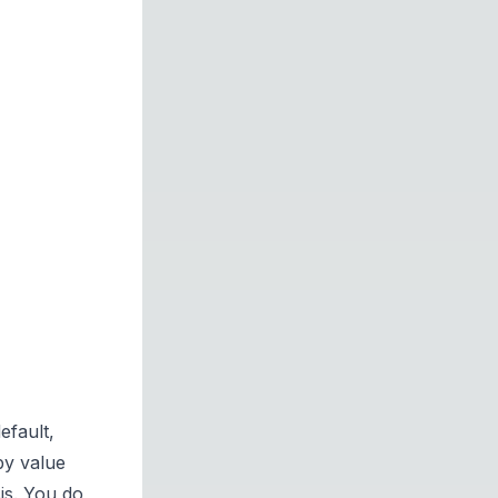
efault,
by value
is. You do