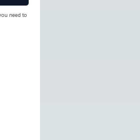
 you need to