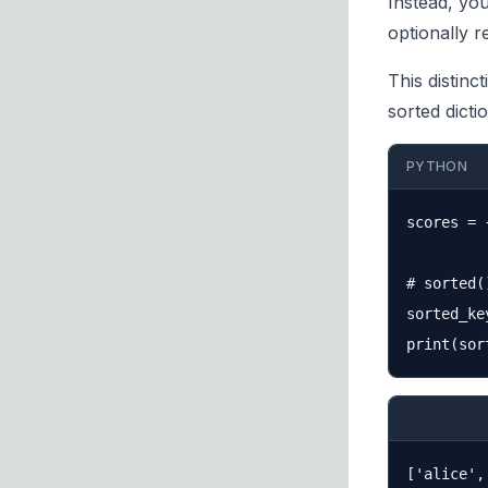
Instead, yo
optionally 
This distinc
sorted dicti
PYTHON
scores = 
# sorted(
sorted_ke