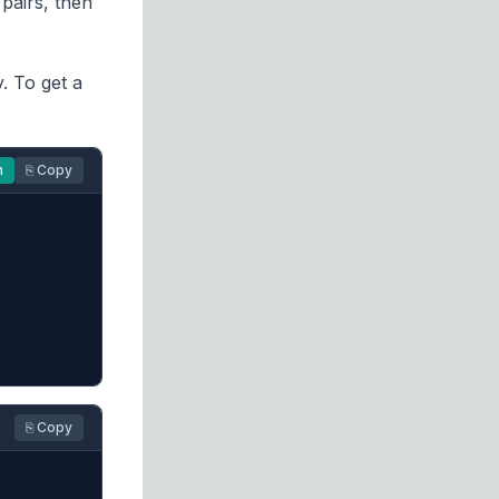
pairs, then
y. To get a
n
⎘ Copy
⎘ Copy