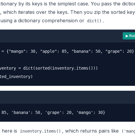
ctionary by its keys is the simplest case. You pass the dictio
, which iterates over the keys. Then you zip the sorted ke
s using a dictionary comprehension or
.
dict()
▶ Ru
 = {"mango": 30, "apple": 85, "banana": 50, "grape": 20}

ventory = dict(sorted(inventory.items()))

l here is
, which returns pairs like
inventory.items()
('man