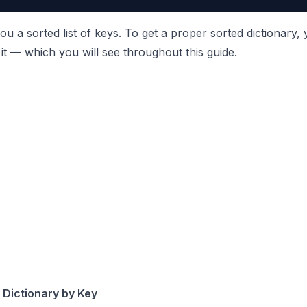
ou a sorted list of keys. To get a proper sorted dictionary,
it — which you will see throughout this guide.
 Dictionary by Key