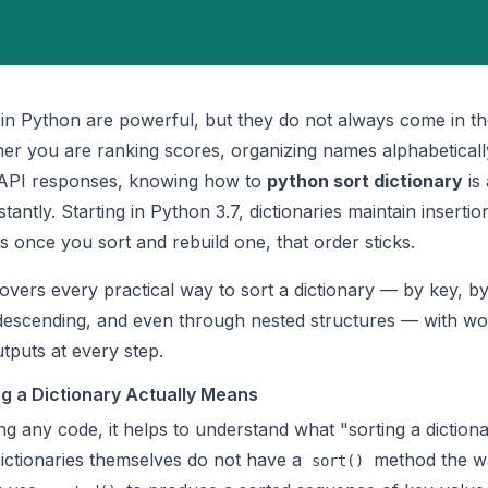
s in Python are powerful, but they do not always come in t
er you are ranking scores, organizing names alphabeticall
 API responses, knowing how to
python sort dictionary
is 
stantly. Starting in Python 3.7, dictionaries maintain insertio
 once you sort and rebuild one, that order sticks.
overs every practical way to sort a dictionary — by key, by
descending, and even through nested structures — with wo
tputs at every step.
g a Dictionary Actually Means
ng any code, it helps to understand what "sorting a dictiona
ictionaries themselves do not have a
method the way
sort()