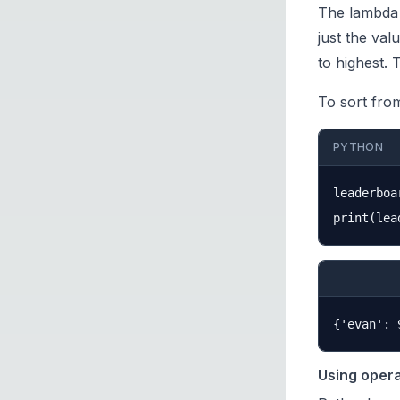
The lambd
just the val
to highest. 
To sort from
PYTHON
leaderboa
Using opera