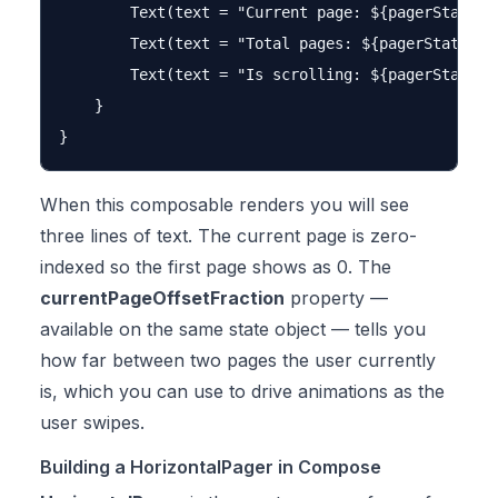
        Text(text = "Current page: ${pagerState.cu
        Text(text = "Total pages: ${pagerState.pag
        Text(text = "Is scrolling: ${pagerState.is
    }

When this composable renders you will see
three lines of text. The current page is zero-
indexed so the first page shows as 0. The
currentPageOffsetFraction
property —
available on the same state object — tells you
how far between two pages the user currently
is, which you can use to drive animations as the
user swipes.
Building a HorizontalPager in Compose