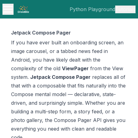
Python Playground
Tutorials
Jetpack Compose Pager
If you have ever built an onboarding screen, an
image carousel, or a tabbed news feed in
Android, you have likely dealt with the
complexity of the old
ViewPager
from the View
system.
Jetpack Compose Pager
replaces all of
that with a composable that fits naturally into the
Compose mental model — declarative, state-
driven, and surprisingly simple. Whether you are
building a multi-step form, a story feed, or a
photo gallery, the Compose Pager API gives you
everything you need with clean and readable
code.