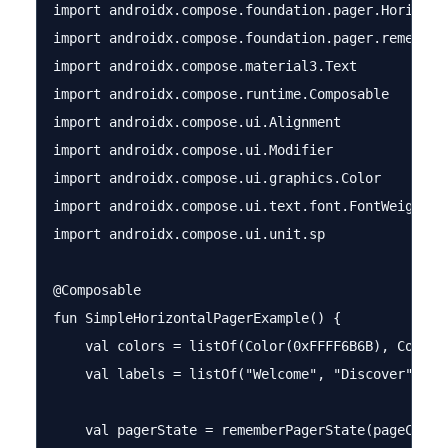
import androidx.compose.foundation.pager.Horizonta
import androidx.compose.foundation.pager.rememberP
import androidx.compose.material3.Text

import androidx.compose.runtime.Composable

import androidx.compose.ui.Alignment

import androidx.compose.ui.Modifier

import androidx.compose.ui.graphics.Color

import androidx.compose.ui.text.font.FontWeight

import androidx.compose.ui.unit.sp

@Composable

fun SimpleHorizontalPagerExample() {

    val colors = listOf(Color(0xFFFF6B6B), Color(
    val labels = listOf("Welcome", "Discover", "Ge
    val pagerState = rememberPagerState(pageCount 