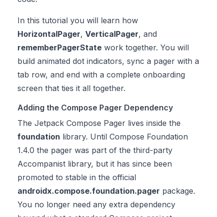
In this tutorial you will learn how
HorizontalPager
,
VerticalPager
, and
rememberPagerState
work together. You will
build animated dot indicators, sync a pager with a
tab row, and end with a complete onboarding
screen that ties it all together.
Adding the Compose Pager Dependency
The Jetpack Compose Pager lives inside the
foundation
library. Until Compose Foundation
1.4.0 the pager was part of the third-party
Accompanist library, but it has since been
promoted to stable in the official
androidx.compose.foundation.pager
package.
You no longer need any extra dependency