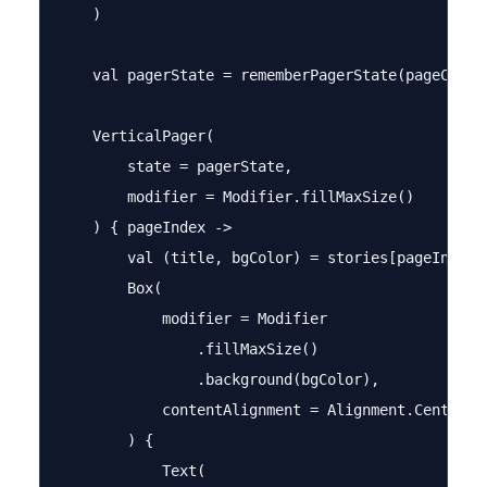
    )

    val pagerState = rememberPagerState(pageCount 
    VerticalPager(

        state = pagerState,

        modifier = Modifier.fillMaxSize()

    ) { pageIndex ->

        val (title, bgColor) = stories[pageIndex]

        Box(

            modifier = Modifier

                .fillMaxSize()

                .background(bgColor),

            contentAlignment = Alignment.Center

        ) {

            Text(
