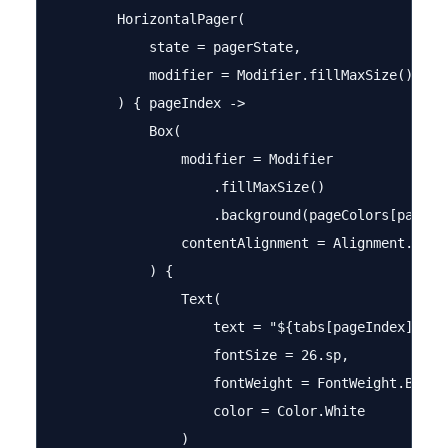
        HorizontalPager(

            state = pagerState,

            modifier = Modifier.fillMaxSize()

        ) { pageIndex ->

            Box(

                modifier = Modifier

                    .fillMaxSize()

                    .background(pageColors[pageInd
                contentAlignment = Alignment.Cente
            ) {

                Text(

                    text = "${tabs[pageIndex]} Con
                    fontSize = 26.sp,

                    fontWeight = FontWeight.Bold,

                    color = Color.White

                )
