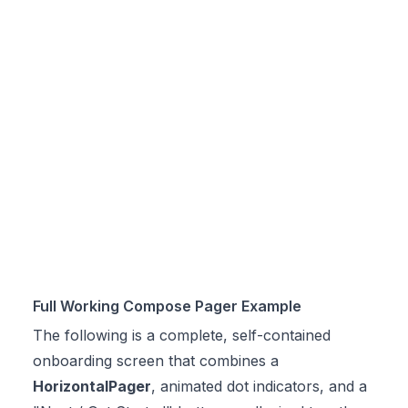
Full Working Compose Pager Example
The following is a complete, self-contained
onboarding screen that combines a
HorizontalPager
, animated dot indicators, and a