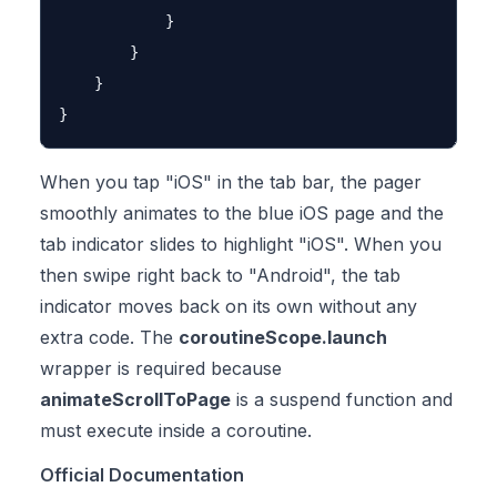
            }

        }

    }

When you tap "iOS" in the tab bar, the pager
smoothly animates to the blue iOS page and the
tab indicator slides to highlight "iOS". When you
then swipe right back to "Android", the tab
indicator moves back on its own without any
extra code. The
coroutineScope.launch
wrapper is required because
animateScrollToPage
is a suspend function and
must execute inside a coroutine.
Official Documentation