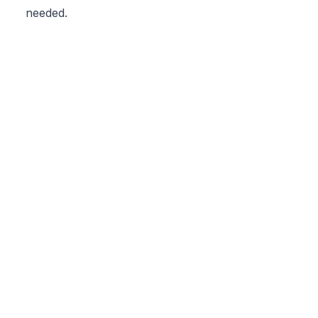
needed.