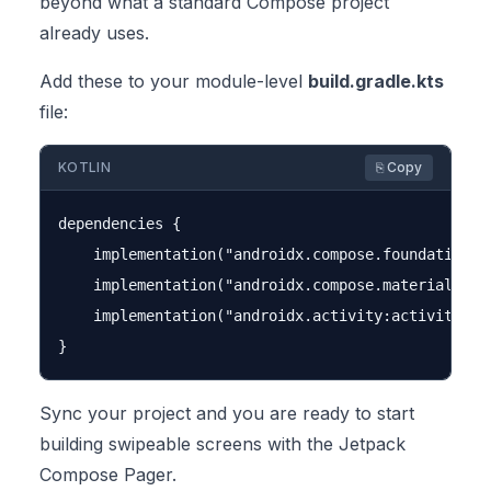
beyond what a standard Compose project
already uses.
Add these to your module-level
build.gradle.kts
file:
KOTLIN
⎘ Copy
dependencies {

    implementation("androidx.compose.foundation:fo
    implementation("androidx.compose.material3:mat
    implementation("androidx.activity:activity-com
Sync your project and you are ready to start
building swipeable screens with the Jetpack
Compose Pager.