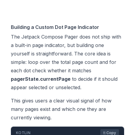
Building a Custom Dot Page Indicator
The Jetpack Compose Pager does not ship with
a built-in page indicator, but building one
yourself is straightforward. The core idea is
simple: loop over the total page count and for
each dot check whether it matches
pagerState.currentPage
to decide if it should
appear selected or unselected.
This gives users a clear visual signal of how
many pages exist and which one they are
currently viewing.
KOTLIN
⎘ Copy