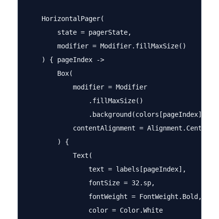
    HorizontalPager(

        state = pagerState,

        modifier = Modifier.fillMaxSize()

    ) { pageIndex ->

        Box(

            modifier = Modifier

                .fillMaxSize()

                .background(colors[pageIndex]),

            contentAlignment = Alignment.Center

        ) {

            Text(

                text = labels[pageIndex],

                fontSize = 32.sp,

                fontWeight = FontWeight.Bold,

                color = Color.White
