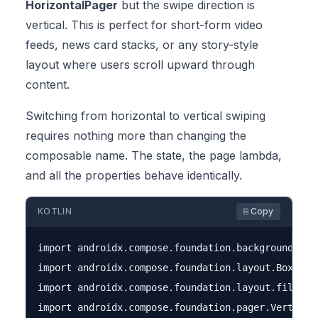
HorizontalPager
but the swipe direction is
vertical. This is perfect for short-form video
feeds, news card stacks, or any story-style
layout where users scroll upward through
content.
Switching from horizontal to vertical swiping
requires nothing more than changing the
composable name. The state, the page lambda,
and all the properties behave identically.
KOTLIN
⎘ Copy
import androidx.compose.foundation.background

import androidx.compose.foundation.layout.Box

import androidx.compose.foundation.layout.fillMaxS
import androidx.compose.foundation.pager.VerticalP