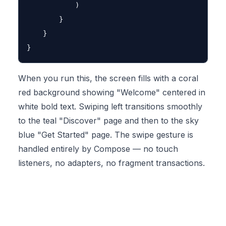
            )

        }

    }

When you run this, the screen fills with a coral
red background showing "Welcome" centered in
white bold text. Swiping left transitions smoothly
to the teal "Discover" page and then to the sky
blue "Get Started" page. The swipe gesture is
handled entirely by Compose — no touch
listeners, no adapters, no fragment transactions.