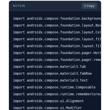
KOTLIN
⎘ Copy
import androidx.compose.foundation.background

import androidx.compose.foundation.layout.Box

import androidx.compose.foundation.layout.Column

import androidx.compose.foundation.layout.fillMaxS
import androidx.compose.foundation.layout.fillMaxW
import androidx.compose.foundation.pager.Horizonta
import androidx.compose.foundation.pager.rememberP
import androidx.compose.material3.Tab

import androidx.compose.material3.TabRow

import androidx.compose.material3.Text

import androidx.compose.runtime.Composable

import androidx.compose.runtime.rememberCoroutineS
import androidx.compose.ui.Alignment

import androidx.compose.ui.Modifier
