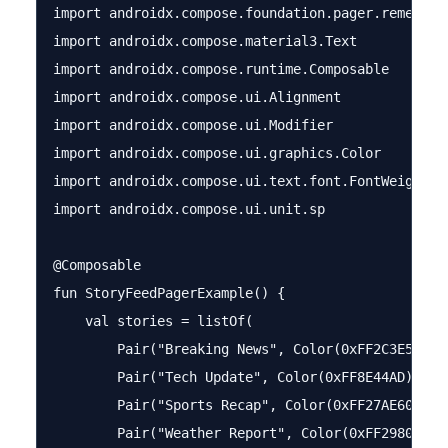
import androidx.compose.foundation.pager.rememberP
import androidx.compose.material3.Text

import androidx.compose.runtime.Composable

import androidx.compose.ui.Alignment

import androidx.compose.ui.Modifier

import androidx.compose.ui.graphics.Color

import androidx.compose.ui.text.font.FontWeight

import androidx.compose.ui.unit.sp

@Composable

fun StoryFeedPagerExample() {

    val stories = listOf(

        Pair("Breaking News", Color(0xFF2C3E50)),

        Pair("Tech Update", Color(0xFF8E44AD)),

        Pair("Sports Recap", Color(0xFF27AE60)),

        Pair("Weather Report", Color(0xFF2980B9))
