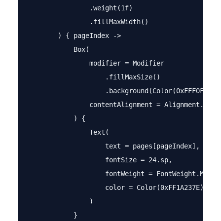
                .weight(1f)

                .fillMaxWidth()

        ) { pageIndex ->

            Box(

                modifier = Modifier

                    .fillMaxSize()

                    .background(Color(0xFFF0F4FF))
                contentAlignment = Alignment.Cente
            ) {

                Text(

                    text = pages[pageIndex],

                    fontSize = 24.sp,

                    fontWeight = FontWeight.Medium
                    color = Color(0xFF1A237E)

                )

            }
