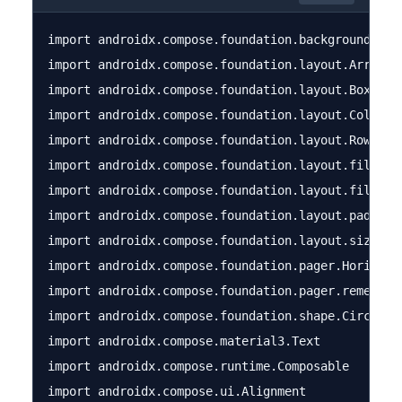
import androidx.compose.foundation.background

import androidx.compose.foundation.layout.Arrangem
import androidx.compose.foundation.layout.Box

import androidx.compose.foundation.layout.Column

import androidx.compose.foundation.layout.Row

import androidx.compose.foundation.layout.fillMaxS
import androidx.compose.foundation.layout.fillMaxW
import androidx.compose.foundation.layout.padding

import androidx.compose.foundation.layout.size

import androidx.compose.foundation.pager.Horizonta
import androidx.compose.foundation.pager.rememberP
import androidx.compose.foundation.shape.CircleSha
import androidx.compose.material3.Text

import androidx.compose.runtime.Composable

import androidx.compose.ui.Alignment
