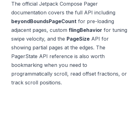
The official
Jetpack Compose Pager
documentation
covers the full API including
beyondBoundsPageCount
for pre-loading
adjacent pages, custom
flingBehavior
for tuning
swipe velocity, and the
PageSize
API for
showing partial pages at the edges. The
PagerState API reference
is also worth
bookmarking when you need to
programmatically scroll, read offset fractions, or
track scroll positions.