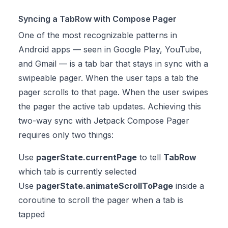
Syncing a TabRow with Compose Pager
One of the most recognizable patterns in
Android apps — seen in Google Play, YouTube,
and Gmail — is a tab bar that stays in sync with a
swipeable pager. When the user taps a tab the
pager scrolls to that page. When the user swipes
the pager the active tab updates. Achieving this
two-way sync with Jetpack Compose Pager
requires only two things:
Use
pagerState.currentPage
to tell
TabRow
which tab is currently selected
Use
pagerState.animateScrollToPage
inside a
coroutine to scroll the pager when a tab is
tapped