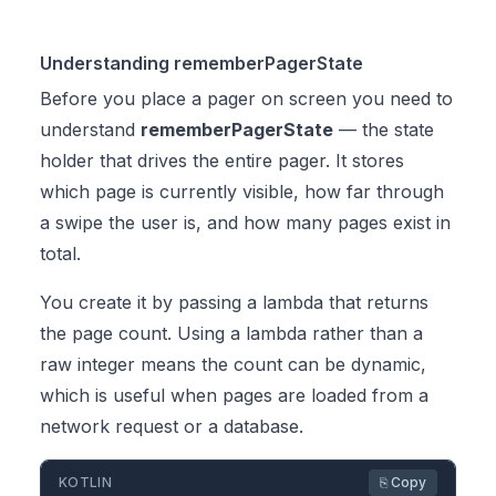
Understanding rememberPagerState
Before you place a pager on screen you need to
understand
rememberPagerState
— the state
holder that drives the entire pager. It stores
which page is currently visible, how far through
a swipe the user is, and how many pages exist in
total.
You create it by passing a lambda that returns
the page count. Using a lambda rather than a
raw integer means the count can be dynamic,
which is useful when pages are loaded from a
network request or a database.
KOTLIN
⎘ Copy