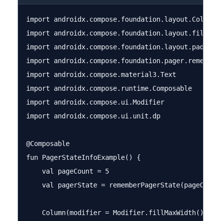
import androidx.compose.foundation.layout.Column

import androidx.compose.foundation.layout.fillMaxW
import androidx.compose.foundation.layout.padding

import androidx.compose.foundation.pager.rememberP
import androidx.compose.material3.Text

import androidx.compose.runtime.Composable

import androidx.compose.ui.Modifier

import androidx.compose.ui.unit.dp

@Composable

fun PagerStateInfoExample() {

    val pageCount = 5

    val pagerState = rememberPagerState(pageCount 
    Column(modifier = Modifier.fillMaxWidth().padd