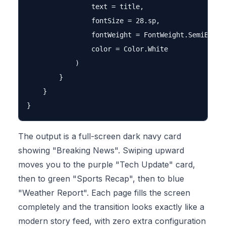
                text = title,

                fontSize = 28.sp,

                fontWeight = FontWeight.SemiBold,

                color = Color.White

            )

        }

    }

The output is a full-screen dark navy card
showing "Breaking News". Swiping upward
moves you to the purple "Tech Update" card,
then to green "Sports Recap", then to blue
"Weather Report". Each page fills the screen
completely and the transition looks exactly like a
modern story feed, with zero extra configuration