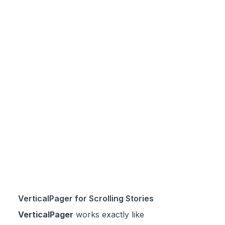
VerticalPager for Scrolling Stories
VerticalPager
works exactly like