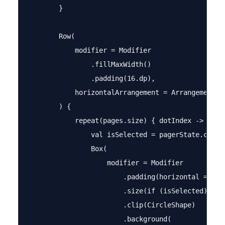
        }

        Row(

            modifier = Modifier

                .fillMaxWidth()

                .padding(16.dp),

            horizontalArrangement = Arrangement.Ce
        ) {

            repeat(pages.size) { dotIndex ->

                val isSelected = pagerState.curren
                Box(

                    modifier = Modifier

                        .padding(horizontal = 4.dp
                        .size(if (isSelected) 12.d
                        .clip(CircleShape)

                        .background(
