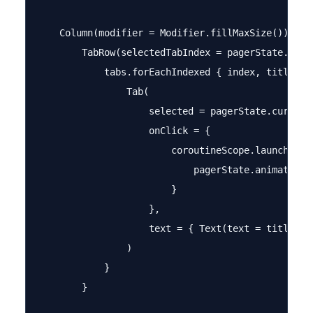
    Column(modifier = Modifier.fillMaxSize()) {

        TabRow(selectedTabIndex = pagerState.curre
            tabs.forEachIndexed { index, title ->

                Tab(

                    selected = pagerState.currentP
                    onClick = {

                        coroutineScope.launch {

                            pagerState.animateScro
                        }

                    },

                    text = { Text(text = title) }

                )

            }

        }
