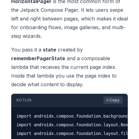
HorizontalPager
is the most common form of
the Jetpack Compose Pager. It lets users swipe
left and right between pages, which makes it ideal
for onboarding flows, image galleries, and multi-
step wizards.
You pass it a
state
created by
rememberPagerState
and a composable
lambda that receives the current page index.
Inside that lambda you use the page index to
decide what content to display.
KOTLIN
⎘ Copy
import androidx.compose.foundation.background

import androidx.compose.foundation.layout.Box

import androidx.compose.foundation.layout.fillMaxS