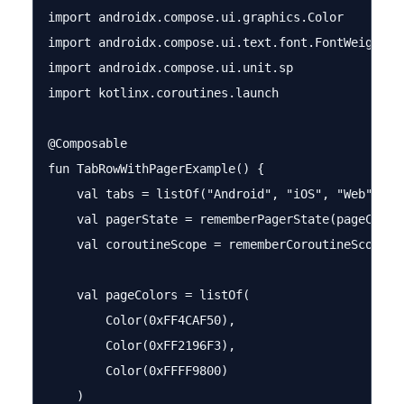
import androidx.compose.ui.graphics.Color

import androidx.compose.ui.text.font.FontWeight

import androidx.compose.ui.unit.sp

import kotlinx.coroutines.launch

@Composable

fun TabRowWithPagerExample() {

    val tabs = listOf("Android", "iOS", "Web")

    val pagerState = rememberPagerState(pageCount 
    val coroutineScope = rememberCoroutineScope()

    val pageColors = listOf(

        Color(0xFF4CAF50),

        Color(0xFF2196F3),

        Color(0xFFFF9800)

    )
