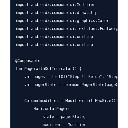
import androidx.compose.ui.Modifier

import androidx.compose.ui.draw.clip

import androidx.compose.ui.graphics.Color

import androidx.compose.ui.text.font.FontWeight

import androidx.compose.ui.unit.dp

import androidx.compose.ui.unit.sp

@Composable

fun PagerWithDotIndicator() {

    val pages = listOf("Step 1: Setup", "Step 2: B
    val pagerState = rememberPagerState(pageCount 
    Column(modifier = Modifier.fillMaxSize()) {

        HorizontalPager(

            state = pagerState,

            modifier = Modifier
