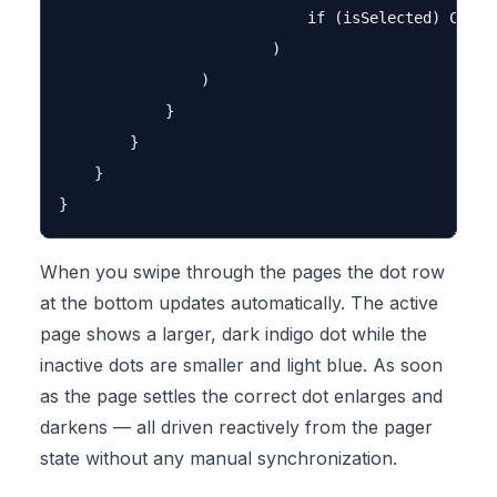
                            if (isSelected) Color
                        )

                )

            }

        }

    }

When you swipe through the pages the dot row
at the bottom updates automatically. The active
page shows a larger, dark indigo dot while the
inactive dots are smaller and light blue. As soon
as the page settles the correct dot enlarges and
darkens — all driven reactively from the pager
state without any manual synchronization.