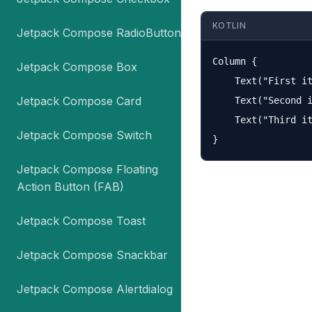
KOTLIN
Jetpack Compose RadioButton
Column {

Jetpack Compose Box
    Text("First it
Jetpack Compose Card
    Text("Second i
    Text("Third it
Jetpack Compose Switch
Jetpack Compose Floating
Action Button (FAB)
Jetpack Compose Toast
Jetpack Compose Snackbar
Jetpack Compose Alertdialog