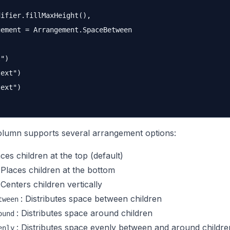
ifier.fillMaxHeight(),

ement = Arrangement.SpaceBetween

")

ext")

ext")

umn supports several arrangement options:
aces children at the top (default)
 Places children at the bottom
 Centers children vertically
: Distributes space between children
tween
: Distributes space around children
ound
: Distributes space evenly between and around childre
enly