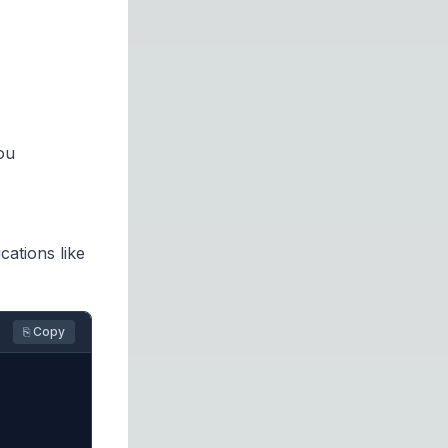
ou
ations like
⎘ Copy