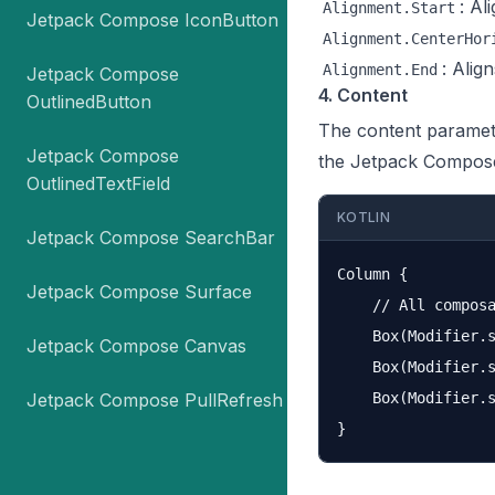
: Al
Alignment.Start
Jetpack Compose IconButton
Alignment.CenterHor
: Alig
Alignment.End
Jetpack Compose
4. Content
OutlinedButton
The content paramete
Jetpack Compose
the Jetpack Compos
OutlinedTextField
KOTLIN
Jetpack Compose SearchBar
Column {

Jetpack Compose Surface
    // All composa
    Box(Modifier.s
Jetpack Compose Canvas
    Box(Modifier.s
Jetpack Compose PullRefresh
    Box(Modifier.s