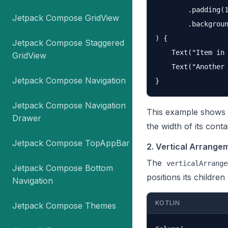
        .padding(1
Jetpack Compose GridView
        .backgroun
) {

Jetpack Compose Staggered
    Text("Item in 
GridView
    Text("Another 
Jetpack Compose Navigation
Jetpack Compose Navigation
This example shows h
Drawer
the width of its cont
Jetpack Compose TopAppBar
2. Vertical Arrange
The
verticalArrange
Jetpack Compose Bottom
positions its children
Navigation
KOTLIN
Jetpack Compose Themes