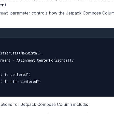
ent
parameter controls how the Jetpack Compose Column 
ment
ifier.fillMaxWidth(),

nment = Alignment.CenterHorizontally

t is centered")

t is also centered")

ptions for Jetpack Compose Column include: