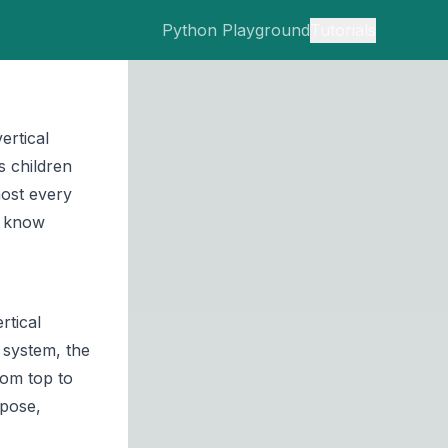
Python Playground
Tutorials
ertical
s children
most every
o know
rtical
w system, the
rom top to
mpose,