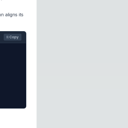
aligns its
⎘ Copy