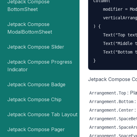
Column(

Jetpack Compose
BottomSheet
    modifier = Mod
    verticalArrang
Jetpack Compose
) {

ModalBottomSheet
    Text("Top text
    Text("Middle t
Jetpack Compose Slider
    Text("Bottom t
Jetpack Compose Progress
Indicator
Jetpack Compose Col
Jetpack Compose Badge
: Pl
Arrangement.Top
Jetpack Compose Chip
:
Arrangement.Bottom
:
Arrangement.Center
Jetpack Compose Tab Layout
Arrangement.SpaceBe
Arrangement.SpaceAr
Jetpack Compose Pager
Arrangement.SpaceEv