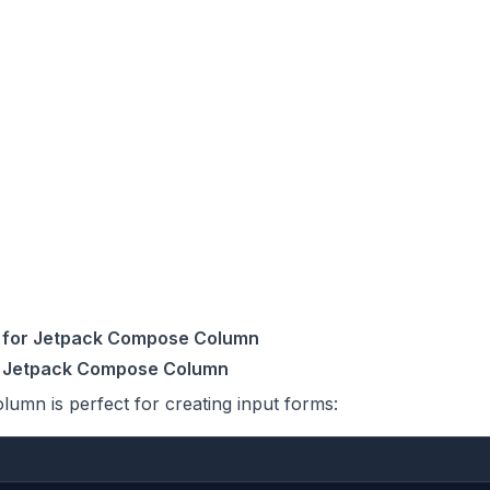
for Jetpack Compose Column
h Jetpack Compose Column
mn is perfect for creating input forms: