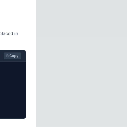
placed in
⎘ Copy