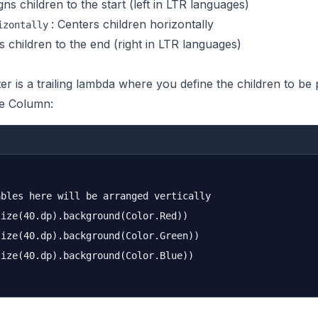
igns children to the start (left in LTR languages)
: Centers children horizontally
izontally
ns children to the end (right in LTR languages)
r is a trailing lambda where you define the children to be 
e Column:
bles here will be arranged vertically

ize(40.dp).background(Color.Red))

ize(40.dp).background(Color.Green))

ize(40.dp).background(Color.Blue))
