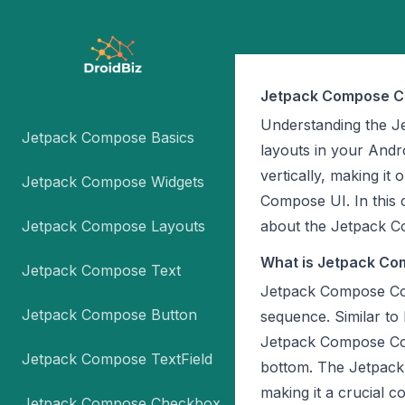
Jetpack Compose C
Understanding the Je
Jetpack Compose Basics
layouts in your Andr
vertically, making i
Jetpack Compose Widgets
Compose UI. In this 
Jetpack Compose Layouts
about the Jetpack 
What is Jetpack C
Jetpack Compose Text
Jetpack Compose Colu
Jetpack Compose Button
sequence. Similar to 
Jetpack Compose Col
Jetpack Compose TextField
bottom. The Jetpack
making it a crucial 
Jetpack Compose Checkbox