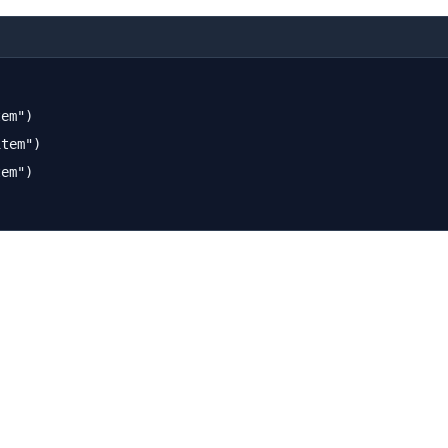
em")

tem")

em")
