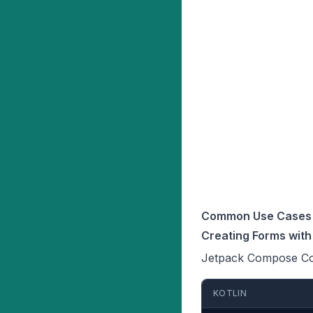
Common Use Cases 
Creating Forms wit
Jetpack Compose Colu
KOTLIN