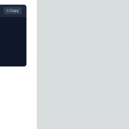
⎘ Copy