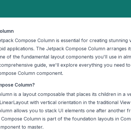
olumn
tpack Compose Column is essential for creating stunning v
oid applications. The Jetpack Compose Column arranges it
t one of the fundamental layout components you'll use in al
comprehensive guide, we'll explore everything you need t
Compose Column component.
ompose Column?
mn is a layout composable that places its children in a ve
LinearLayout with vertical orientation in the traditional Vie
umn allows you to stack UI elements one after another f
 Compose Column is part of the foundation layouts in Co
component to master.