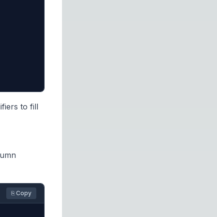
rs to fill
lumn
⎘ Copy