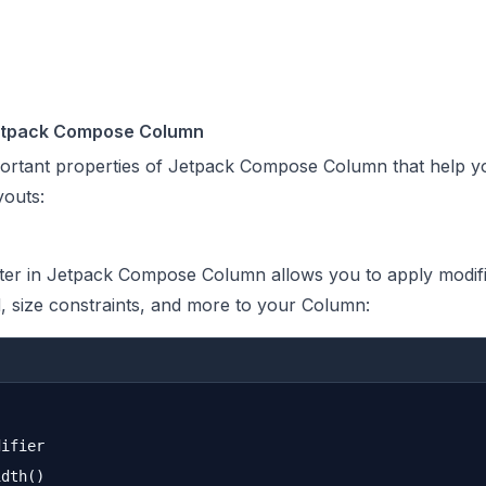
Jetpack Compose Column
portant properties of Jetpack Compose Column that help y
youts:
er in Jetpack Compose Column allows you to apply modific
 size constraints, and more to your Column:
ifier

dth()
