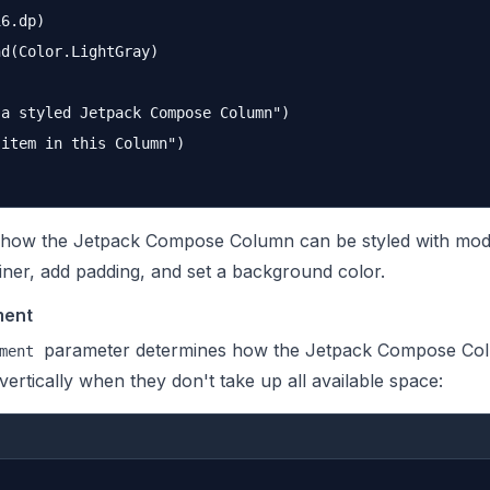
6.dp)

d(Color.LightGray)

a styled Jetpack Compose Column")

item in this Column")

ow the Jetpack Compose Column can be styled with modifie
ainer, add padding, and set a background color.
ment
parameter determines how the Jetpack Compose Co
ment
 vertically when they don't take up all available space: