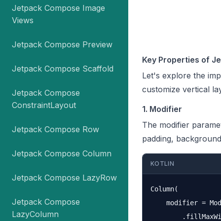
Jetpack Compose Image
Views
Jetpack Compose Preview
Key Properties of 
Jetpack Compose Scaffold
Let's explore the im
customize vertical la
Jetpack Compose
ConstraintLayout
1. Modifier
The modifier paramet
Jetpack Compose Row
padding, background,
Jetpack Compose Column
KOTLIN
Jetpack Compose LazyRow
Column(

Jetpack Compose
    modifier = Mod
LazyColumn
        .fillMaxWi