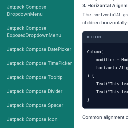
3. Horizontal Alignm
Jetpack Compose
DropdownMenu
The
horizontalAlign
children horizontally:
Jetpack Compose
ExposedDropdownMenu
KOTLIN
Jetpack Compose DatePicker
Column(

    modifier = Mod
Jetpack Compose TimePicker
    horizontalAlig
) {

Jetpack Compose Tooltip
    Text("This tex
Jetpack Compose Divider
    Text("This tex
Jetpack Compose Spacer
Common alignment o
Jetpack Compose Icon