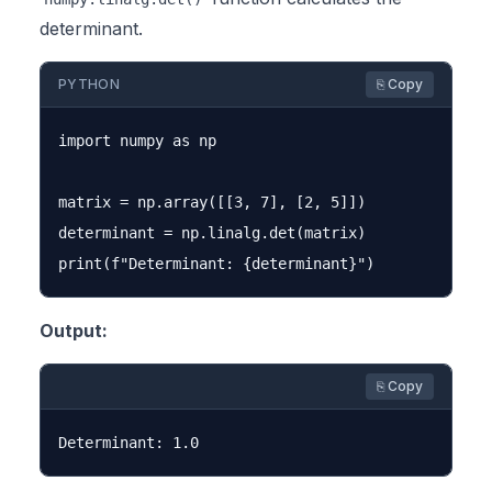
determinant.
PYTHON
⎘ Copy
import numpy as np

matrix = np.array([[3, 7], [2, 5]])

determinant = np.linalg.det(matrix)

Output:
⎘ Copy