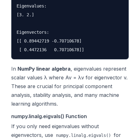
Eigenvalues:

[3. 2.]

Eigenvectors:

[[ 0.89442719 -0.70710678]

In
NumPy linear algebra
, eigenvalues represent
scalar values λ where Av = λv for eigenvector v.
These are crucial for principal component
analysis, stability analysis, and many machine
learning algorithms.
numpy.linalg.eigvals() Function
If you only need eigenvalues without
eigenvectors, use
for
numpy.linalg.eigvals()