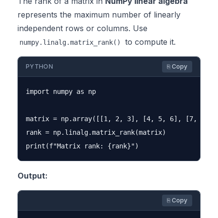
The rank of a matrix in
NumPy linear algebra
represents the maximum number of linearly
independent rows or columns. Use
to compute it.
numpy.linalg.matrix_rank()
PYTHON
⎘ Copy
import numpy as np

matrix = np.array([[1, 2, 3], [4, 5, 6], [7, 8, 9]
rank = np.linalg.matrix_rank(matrix)

Output:
⎘ Copy