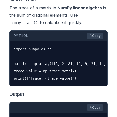
The trace of a matrix in
NumPy linear algebra
is
the sum of diagonal elements. Use
to calculate it quickly.
numpy.trace()
PYTHON
⎘ Copy
import numpy as np

matrix = np.array([[5, 2, 8], [1, 9, 3], [4, 6, 7]
trace_value = np.trace(matrix)

Output:
⎘ Copy