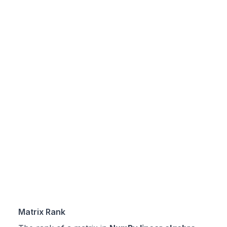
Matrix Rank