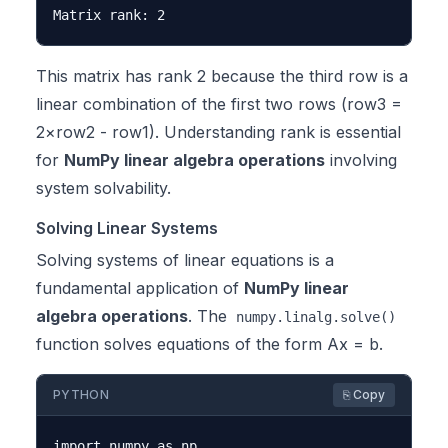
This matrix has rank 2 because the third row is a
linear combination of the first two rows (row3 =
2×row2 - row1). Understanding rank is essential
for
NumPy linear algebra operations
involving
system solvability.
Solving Linear Systems
Solving systems of linear equations is a
fundamental application of
NumPy linear
algebra operations
. The
numpy.linalg.solve()
function solves equations of the form Ax = b.
PYTHON
⎘ Copy
import numpy as np
