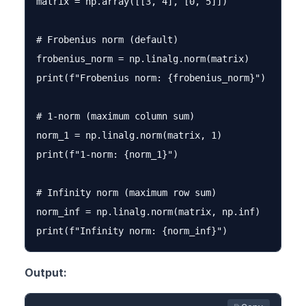
matrix = np.array([[3, 4], [0, 5]])

# Frobenius norm (default)

frobenius_norm = np.linalg.norm(matrix)

print(f"Frobenius norm: {frobenius_norm}")

# 1-norm (maximum column sum)

norm_1 = np.linalg.norm(matrix, 1)

print(f"1-norm: {norm_1}")

# Infinity norm (maximum row sum)

norm_inf = np.linalg.norm(matrix, np.inf)

Output: