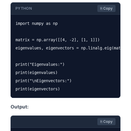
PYTHON
⎘ Copy
import numpy as np

matrix = np.array([[4, -2], [1, 1]])

eigenvalues, eigenvectors = np.linalg.eig(matrix)

print("Eigenvalues:")

print(eigenvalues)

print("\nEigenvectors:")

Output:
⎘ Copy