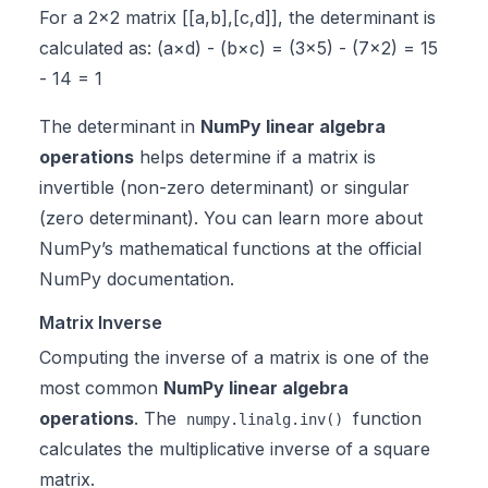
For a 2×2 matrix [[a,b],[c,d]], the determinant is
calculated as: (a×d) - (b×c) = (3×5) - (7×2) = 15
- 14 = 1
The determinant in
NumPy linear algebra
operations
helps determine if a matrix is
invertible (non-zero determinant) or singular
(zero determinant). You can learn more about
NumPy’s mathematical functions at the
official
NumPy documentation
.
Matrix Inverse
Computing the inverse of a matrix is one of the
most common
NumPy linear algebra
operations
. The
function
numpy.linalg.inv()
calculates the multiplicative inverse of a square
matrix.