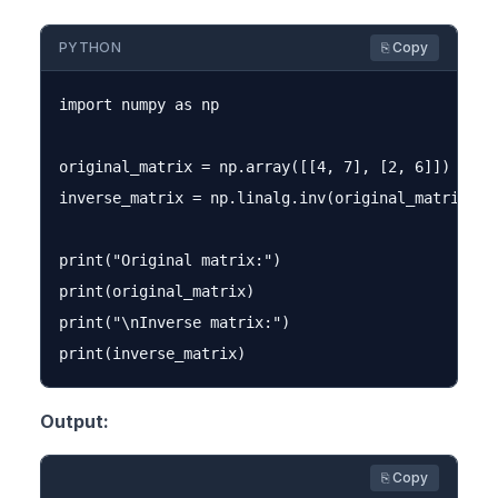
PYTHON
⎘ Copy
import numpy as np

original_matrix = np.array([[4, 7], [2, 6]])

inverse_matrix = np.linalg.inv(original_matrix)

print("Original matrix:")

print(original_matrix)

print("\nInverse matrix:")

Output:
⎘ Copy