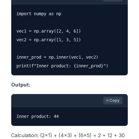
import numpy as np

vec1 = np.array([2, 4, 6])

vec2 = np.array([1, 3, 5])

inner_prod = np.inner(vec1, vec2)

Output:
⎘ Copy
Calculation: (2×1) + (4×3) + (6×5) = 2 + 12 + 30