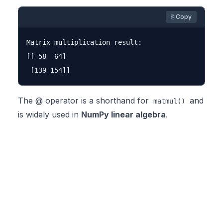
⎘ Copy
Matrix multiplication result:

[[ 58  64]

The @ operator is a shorthand for
and
matmul()
is widely used in
NumPy linear algebra
.