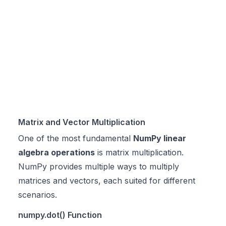
Matrix and Vector Multiplication
One of the most fundamental
NumPy linear
algebra operations
is matrix multiplication.
NumPy provides multiple ways to multiply
matrices and vectors, each suited for different
scenarios.
numpy.dot() Function