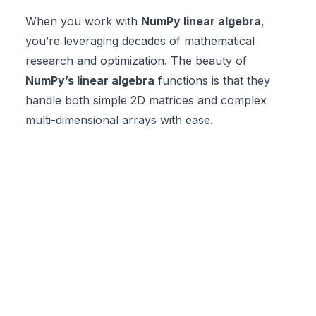
When you work with
NumPy linear algebra
,
you’re leveraging decades of mathematical
research and optimization. The beauty of
NumPy’s linear algebra
functions is that they
handle both simple 2D matrices and complex
multi-dimensional arrays with ease.