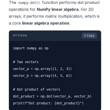
The
function performs dot product
numpy.dot()
operations for
NumPy linear algebra
. For 2D
arrays, it performs matrix multiplication, which is
a core
linear algebra operation
.
PYTHON
⎘ Copy
import numpy as np

# Two vectors

vector_a = np.array([1, 2, 3])

vector_b = np.array([4, 5, 6])

# Dot product of vectors

dot_product = np.dot(vector_a, vector_b)
