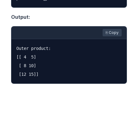
Output:
⎘ Copy
Outer product:

[[ 4  5]

 [ 8 10]
