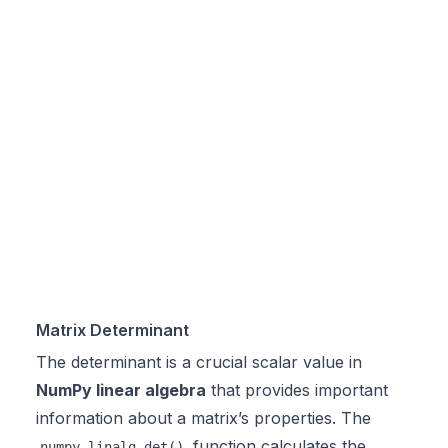
Matrix Determinant
The determinant is a crucial scalar value in
NumPy linear algebra
that provides important
information about a matrix’s properties. The
function calculates the
numpy.linalg.det()