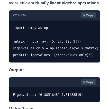
more efficient
NumPy linear algebra operations
.
PYTHON
⎘ Copy
import numpy as np

matrix = np.array([[5, 2], [2, 3]])

eigenvalues_only = np.linalg.eigvals(matrix)

Output:
⎘ Copy
Matrix Trace