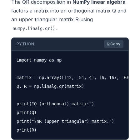
The QR decomposition in
NumPy linear algebra
factors a matrix into an orthogonal matrix Q and
an upper triangular matrix R using
.
numpy.linalg.qr()
PYTHON
⎘ Copy
import numpy as np

matrix = np.array([[12, -51, 4], [6, 167, -68], [-
Q, R = np.linalg.qr(matrix)

print("Q (orthogonal) matrix:")

print(Q)

print("\nR (upper triangular) matrix:")
