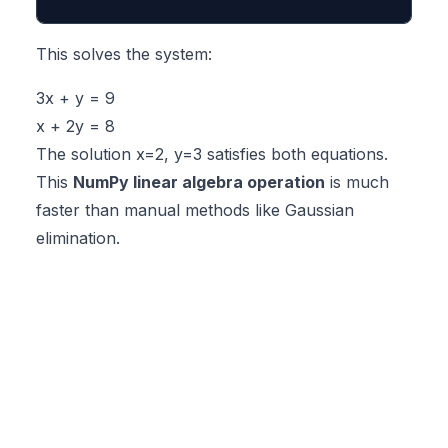
This solves the system:
3x + y = 9
x + 2y = 8
The solution x=2, y=3 satisfies both equations.
This
NumPy linear algebra operation
is much
faster than manual methods like Gaussian
elimination.