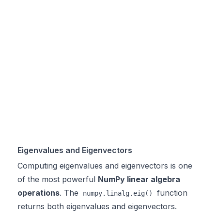
Eigenvalues and Eigenvectors
Computing eigenvalues and eigenvectors is one
of the most powerful
NumPy linear algebra
operations
. The
function
numpy.linalg.eig()
returns both eigenvalues and eigenvectors.