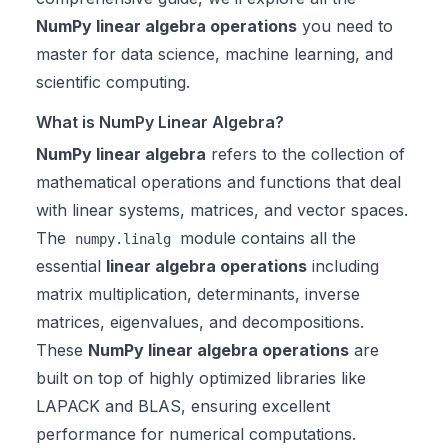
NumPy linear algebra operations
you need to
master for data science, machine learning, and
scientific computing.
What is NumPy Linear Algebra?
NumPy linear algebra
refers to the collection of
mathematical operations and functions that deal
with linear systems, matrices, and vector spaces.
The
module contains all the
numpy.linalg
essential
linear algebra operations
including
matrix multiplication, determinants, inverse
matrices, eigenvalues, and decompositions.
These
NumPy linear algebra operations
are
built on top of highly optimized libraries like
LAPACK and BLAS, ensuring excellent
performance for numerical computations.