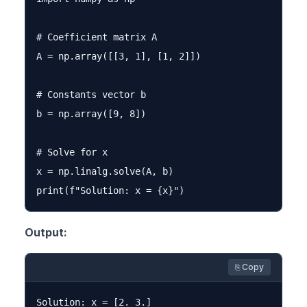
# Coefficient matrix A

A = np.array([[3, 1], [1, 2]])

# Constants vector b

b = np.array([9, 8])

# Solve for x

x = np.linalg.solve(A, b)

Output:
⎘ Copy