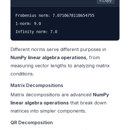
⎘ Copy
Frobenius norm: 7.0710678118654755

1-norm: 9.0

Different norms serve different purposes in
NumPy linear algebra operations
, from
measuring vector lengths to analyzing matrix
conditions.
Matrix Decompositions
Matrix decompositions are advanced
NumPy
linear algebra operations
that break down
matrices into simpler components.
QR Decomposition