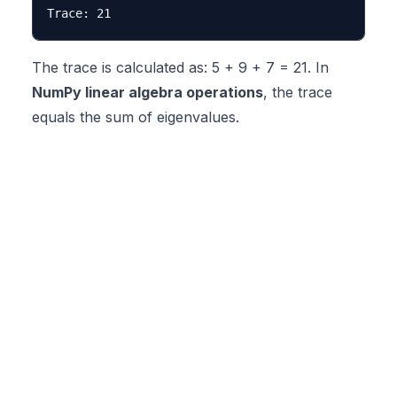
The trace is calculated as: 5 + 9 + 7 = 21. In
NumPy linear algebra operations
, the trace
equals the sum of eigenvalues.