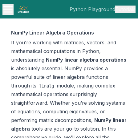
Python Playground
Tutorials
NumPy Linear Algebra Operations
If you’re working with matrices, vectors, and
mathematical computations in Python,
understanding
NumPy linear algebra operations
is absolutely essential. NumPy provides a
powerful suite of linear algebra functions
through its
module, making complex
linalg
mathematical operations surprisingly
straightforward. Whether you’re solving systems
of equations, computing eigenvalues, or
performing matrix decompositions,
NumPy linear
algebra
tools are your go-to solution. In this
comprehensive guide, we’ll explore all the