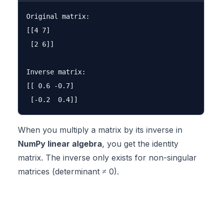
Original matrix:

[[4 7]

 [2 6]]

Inverse matrix:

[[ 0.6 -0.7]

When you multiply a matrix by its inverse in
NumPy linear algebra
, you get the identity
matrix. The inverse only exists for non-singular
matrices (determinant ≠ 0).