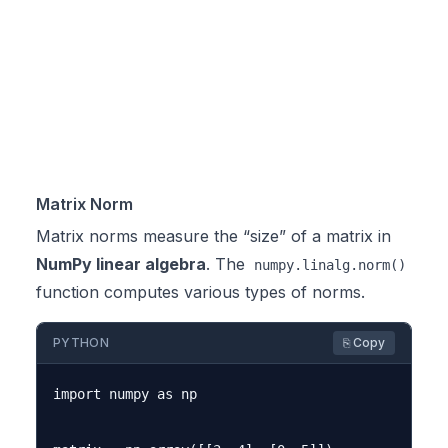
Matrix Norm
Matrix norms measure the “size” of a matrix in
NumPy linear algebra
. The
numpy.linalg.norm()
function computes various types of norms.
PYTHON
⎘ Copy
import numpy as np
