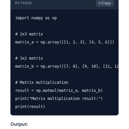
PYTHON
⎘ Copy
import numpy as np

# 2x3 matrix

matrix_a = np.array([[1, 2, 3], [4, 5, 6]])

# 3x2 matrix

matrix_b = np.array([[7, 8], [9, 10], [11, 12]])

# Matrix multiplication

result = np.matmul(matrix_a, matrix_b)

print("Matrix multiplication result:")

Output: