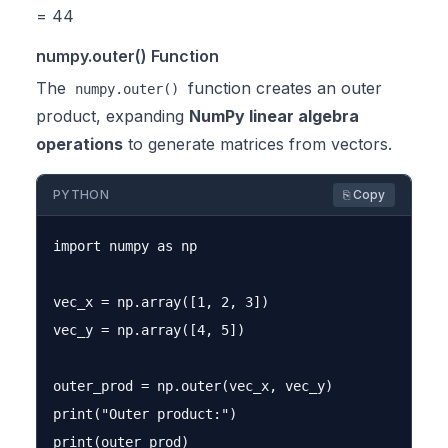
= 44
numpy.outer() Function
The
function creates an outer
numpy.outer()
product, expanding
NumPy linear algebra
operations
to generate matrices from vectors.
PYTHON
⎘ Copy
import numpy as np

vec_x = np.array([1, 2, 3])

vec_y = np.array([4, 5])

outer_prod = np.outer(vec_x, vec_y)

print("Outer product:")
