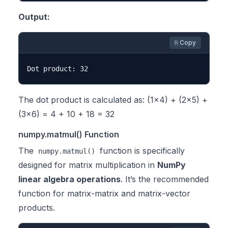
Output:
⎘ Copy
The dot product is calculated as: (1×4) + (2×5) +
(3×6) = 4 + 10 + 18 = 32
numpy.matmul() Function
The
function is specifically
numpy.matmul()
designed for matrix multiplication in
NumPy
linear algebra operations
. It’s the recommended
function for matrix-matrix and matrix-vector
products.