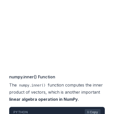
numpy.inner() Function
The
function computes the inner
numpy.inner()
product of vectors, which is another important
linear algebra operation in NumPy
.
PYTHON
⎘ Copy