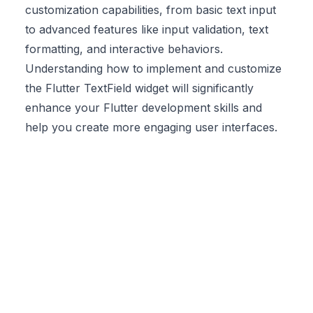
customization capabilities, from basic text input
to advanced features like input validation, text
formatting, and interactive behaviors.
Understanding how to implement and customize
the Flutter TextField widget will significantly
enhance your Flutter development skills and
help you create more engaging user interfaces.