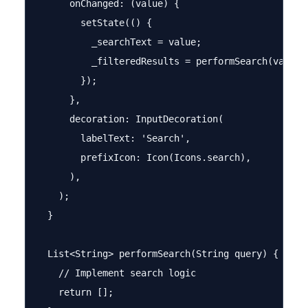
      onChanged: (value) {

        setState(() {

          _searchText = value;

          _filteredResults = performSearch(value);
        });

      },

      decoration: InputDecoration(

        labelText: 'Search',

        prefixIcon: Icon(Icons.search),

      ),

    );

  }

  List<String> performSearch(String query) {

    // Implement search logic

    return [];
