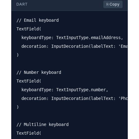
DART
⎘ Copy
// Email keyboard

TextField(

  keyboardType: TextInputType.emailAddress,

  decoration: InputDecoration(labelText: 'Email'),
)

// Number keyboard

TextField(

  keyboardType: TextInputType.number,

  decoration: InputDecoration(labelText: 'Phone Nu
)

// Multiline keyboard

TextField(
