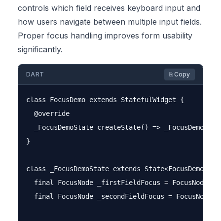
controls which field receives keyboard input and
how users navigate between multiple input fields.
Proper focus handling improves form usability
significantly.
DART
⎘ Copy
class FocusDemo extends StatefulWidget {

  @override

  _FocusDemoState createState() => _FocusDemoState
}

class _FocusDemoState extends State<FocusDemo> {

  final FocusNode _firstFieldFocus = FocusNode();

  final FocusNode _secondFieldFocus = FocusNode();