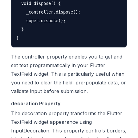
  void dispose() {

    _controller.dispose();

    super.dispose();

  }

The controller property enables you to get and
set text programmatically in your Flutter
TextField widget. This is particularly useful when
you need to clear the field, pre-populate data, or
validate input before submission.
decoration Property
The decoration property transforms the Flutter
TextField widget appearance using
InputDecoration. This property controls borders,