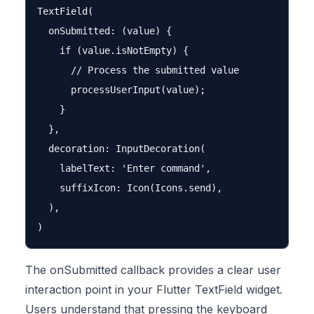
TextField(

  onSubmitted: (value) {

    if (value.isNotEmpty) {

      // Process the submitted value

      processUserInput(value);

    }

  },

  decoration: InputDecoration(

    labelText: 'Enter command',

    suffixIcon: Icon(Icons.send),

  ),

The onSubmitted callback provides a clear user
interaction point in your Flutter TextField widget.
Users understand that pressing the keyboard