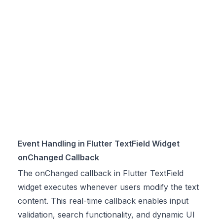
Event Handling in Flutter TextField Widget
onChanged Callback
The onChanged callback in Flutter TextField
widget executes whenever users modify the text
content. This real-time callback enables input
validation, search functionality, and dynamic UI