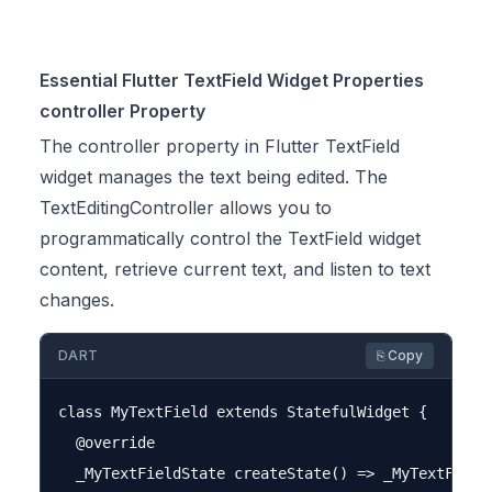
Essential Flutter TextField Widget Properties
controller Property
The controller property in Flutter TextField
widget manages the text being edited. The
TextEditingController allows you to
programmatically control the TextField widget
content, retrieve current text, and listen to text
changes.
DART
⎘ Copy
class MyTextField extends StatefulWidget {

  @override

  _MyTextFieldState createState() => _MyTextFieldS