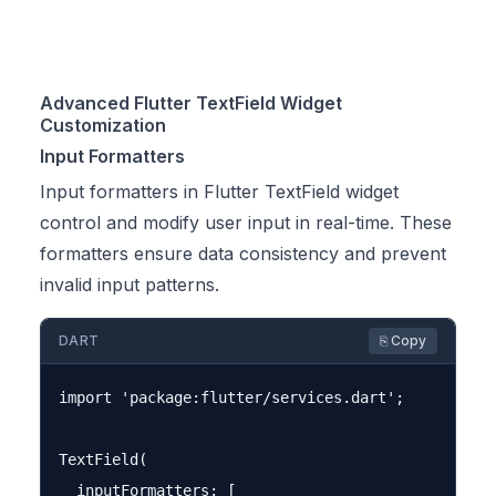
Advanced Flutter TextField Widget
Customization
Input Formatters
Input formatters in Flutter TextField widget
control and modify user input in real-time. These
formatters ensure data consistency and prevent
invalid input patterns.
DART
⎘ Copy
import 'package:flutter/services.dart';

TextField(

  inputFormatters: [
