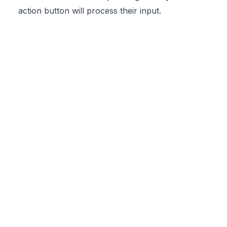
action button will process their input.