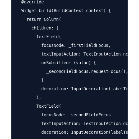
  @override

  Widget build(BuildContext context) {

    return Column(

      children: [

        TextField(

          focusNode: _firstFieldFocus,

          textInputAction: TextInputAction.next,

          onSubmitted: (value) {

            _secondFieldFocus.requestFocus();

          },

          decoration: InputDecoration(labelText: '
        ),

        TextField(

          focusNode: _secondFieldFocus,

          textInputAction: TextInputAction.done,

          decoration: InputDecoration(labelText: '