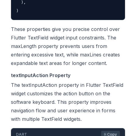
  ),

These properties give you precise control over
Flutter TextField widget input constraints. The
maxLength property prevents users from
entering excessive text, while maxLines creates
expandable text areas for longer content.
textInputAction Property
The textInputAction property in Flutter TextField
widget customizes the action button on the
software keyboard. This property improves
navigation flow and user experience in forms
with multiple TextField widgets.
DART
⎘ Copy