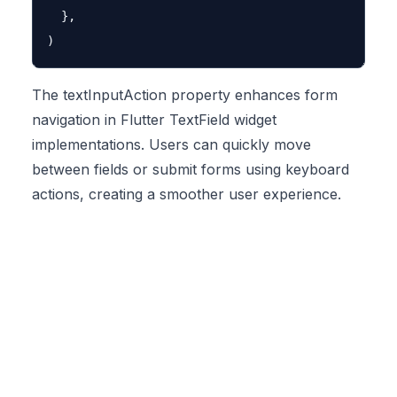
  },

The textInputAction property enhances form
navigation in Flutter TextField widget
implementations. Users can quickly move
between fields or submit forms using keyboard
actions, creating a smoother user experience.