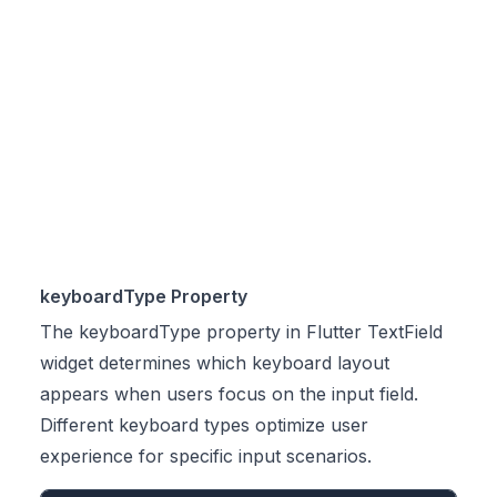
keyboardType Property
The keyboardType property in Flutter TextField
widget determines which keyboard layout
appears when users focus on the input field.
Different keyboard types optimize user
experience for specific input scenarios.