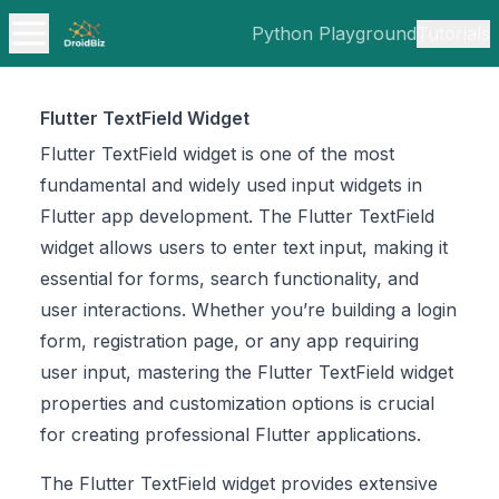
Python Playground
Tutorials
Flutter TextField Widget
Flutter TextField widget is one of the most
fundamental and widely used input widgets in
Flutter app development. The Flutter TextField
widget allows users to enter text input, making it
essential for forms, search functionality, and
user interactions. Whether you’re building a login
form, registration page, or any app requiring
user input, mastering the Flutter TextField widget
properties and customization options is crucial
for creating professional Flutter applications.
The Flutter TextField widget provides extensive