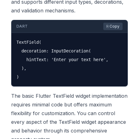
and supports different input types, decorations,
and validation mechanisms.
DART
⎘ Copy
TextField(

  decoration: InputDecoration(

    hintText: 'Enter your text here',

  ),

The basic Flutter TextField widget implementation
requires minimal code but offers maximum
flexibility for customization. You can control
every aspect of the TextField widget appearance
and behavior through its comprehensive