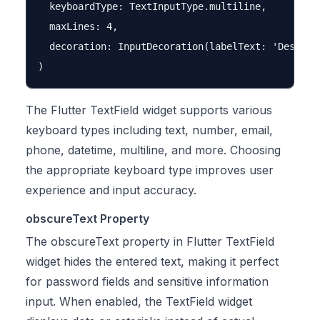
  keyboardType: TextInputType.multiline,

  maxLines: 4,

  decoration: InputDecoration(labelText: 'Descript
The Flutter TextField widget supports various
keyboard types including text, number, email,
phone, datetime, multiline, and more. Choosing
the appropriate keyboard type improves user
experience and input accuracy.
obscureText Property
The obscureText property in Flutter TextField
widget hides the entered text, making it perfect
for password fields and sensitive information
input. When enabled, the TextField widget