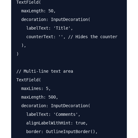
TextField(

  maxLength: 50,

  decoration: InputDecoration(

    labelText: 'Title',

    counterText: '', // Hides the counter

  ),

)

// Multi-line text area

TextField(

  maxLines: 5,

  maxLength: 500,

  decoration: InputDecoration(

    labelText: 'Comments',

    alignLabelWithHint: true,

    border: OutlineInputBorder(),
