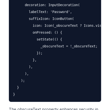
      decoration: InputDecoration(

        labelText: 'Password',

        suffixIcon: IconButton(

          icon: Icon(_obscureText ? Icons.visibili
          onPressed: () {

            setState(() {

              _obscureText = !_obscureText;

            });

          },

        ),

      ),

    );

  }

The obscureText property enhances security in