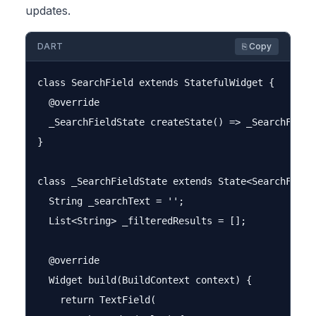
updates.
DART
⎘ Copy
class SearchField extends StatefulWidget {

  @override

  _SearchFieldState createState() => _SearchFieldS
}

class _SearchFieldState extends State<SearchField>
  String _searchText = '';

  List<String> _filteredResults = [];

  @override

  Widget build(BuildContext context) {

    return TextField(
