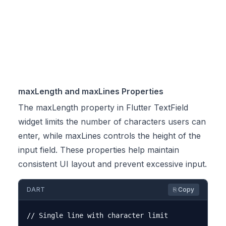
maxLength and maxLines Properties
The maxLength property in Flutter TextField
widget limits the number of characters users can
enter, while maxLines controls the height of the
input field. These properties help maintain
consistent UI layout and prevent excessive input.
DART
⎘ Copy
// Single line with character limit
