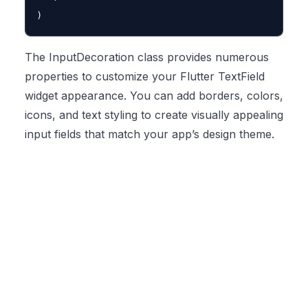
The InputDecoration class provides numerous
properties to customize your Flutter TextField
widget appearance. You can add borders, colors,
icons, and text styling to create visually appealing
input fields that match your app’s design theme.