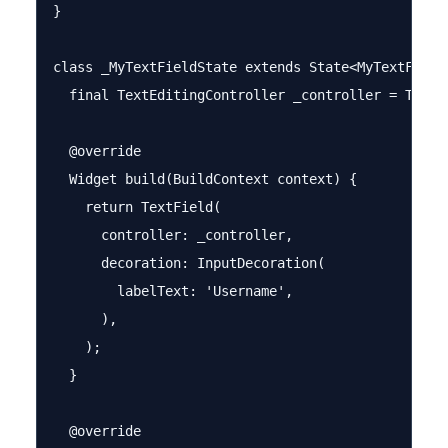
}

class _MyTextFieldState extends State<MyTextField>
  final TextEditingController _controller = TextEd
  @override

  Widget build(BuildContext context) {

    return TextField(

      controller: _controller,

      decoration: InputDecoration(

        labelText: 'Username',

      ),

    );

  }

  @override
