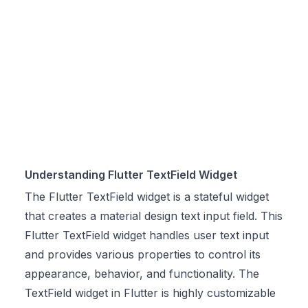
Understanding Flutter TextField Widget
The Flutter TextField widget is a stateful widget
that creates a material design text input field. This
Flutter TextField widget handles user text input
and provides various properties to control its
appearance, behavior, and functionality. The
TextField widget in Flutter is highly customizable