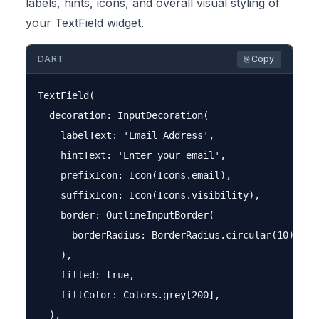
labels, hints, icons, and overall visual styling of
your TextField widget.
DART
⎘ Copy
TextField(

  decoration: InputDecoration(

    labelText: 'Email Address',

    hintText: 'Enter your email',

    prefixIcon: Icon(Icons.email),

    suffixIcon: Icon(Icons.visibility),

    border: OutlineInputBorder(

      borderRadius: BorderRadius.circular(10),

    ),

    filled: true,

    fillColor: Colors.grey[200],

  ),
