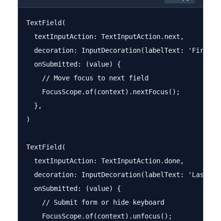
TextField(

  textInputAction: TextInputAction.next,

  decoration: InputDecoration(labelText: 'First Na
  onSubmitted: (value) {

    // Move focus to next field

    FocusScope.of(context).nextFocus();

  },

)

TextField(

  textInputAction: TextInputAction.done,

  decoration: InputDecoration(labelText: 'Last Nam
  onSubmitted: (value) {

    // Submit form or hide keyboard

    FocusScope.of(context).unfocus();
