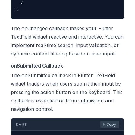
  }

The onChanged callback makes your Flutter
TextField widget reactive and interactive. You can
implement real-time search, input validation, or
dynamic content filtering based on user input.
onSubmitted Callback
The onSubmitted callback in Flutter TextField
widget triggers when users submit their input by
pressing the action button on the keyboard. This
callback is essential for form submission and
navigation control.
DART
⎘ Copy