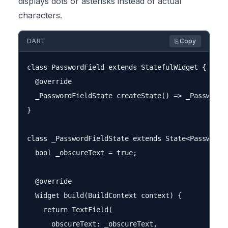
displays dots or asterisks instead of actual
characters.
DART
⎘ Copy
class PasswordField extends StatefulWidget {

  @override

  _PasswordFieldState createState() => _PasswordFi
}

class _PasswordFieldState extends State<PasswordFi
  bool _obscureText = true;

  @override

  Widget build(BuildContext context) {

    return TextField(

      obscureText: _obscureText,
