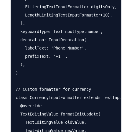
    FilteringTextInputFormatter.digitsOnly,

    LengthLimitingTextInputFormatter(10),

  ],

  keyboardType: TextInputType.number,

  decoration: InputDecoration(

    labelText: 'Phone Number',

    prefixText: '+1 ',

  ),

)

// Custom formatter for currency

class CurrencyInputFormatter extends TextInputForm
  @override

  TextEditingValue formatEditUpdate(

    TextEditingValue oldValue,

    TextEditingValue newValue,
