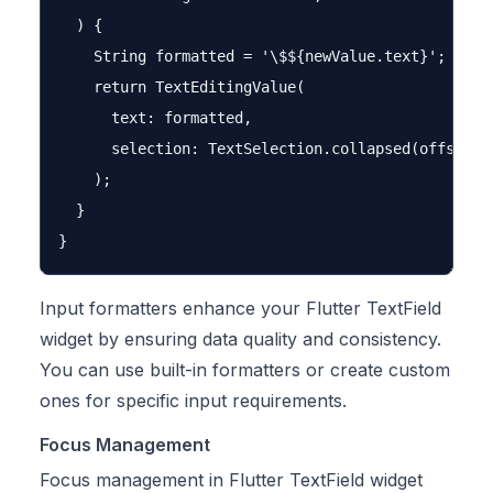
  ) {

    String formatted = '\$${newValue.text}';

    return TextEditingValue(

      text: formatted,

      selection: TextSelection.collapsed(offset: f
    );

  }

Input formatters enhance your Flutter TextField
widget by ensuring data quality and consistency.
You can use built-in formatters or create custom
ones for specific input requirements.
Focus Management
Focus management in Flutter TextField widget