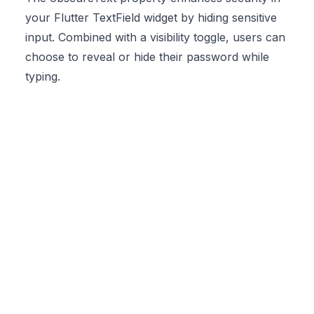
your Flutter TextField widget by hiding sensitive
input. Combined with a visibility toggle, users can
choose to reveal or hide their password while
typing.