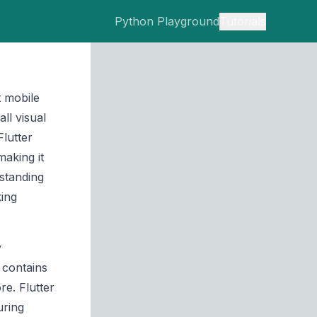
Python Playground
Tutorials
t mobile
ll visual
lutter
aking it
standing
king
y
 contains
re. Flutter
uring