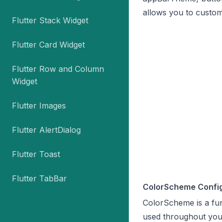
allows you to custom
Flutter Stack Widget
Flutter Card Widget
Flutter Row and Column
Widget
Flutter Images
Flutter AlertDialog
Flutter Toast
Flutter TabBar
ColorScheme Config
ColorScheme is a fun
used throughout you