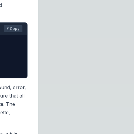
d
⎘ Copy
ound, error,
re that all
te. The
ette,