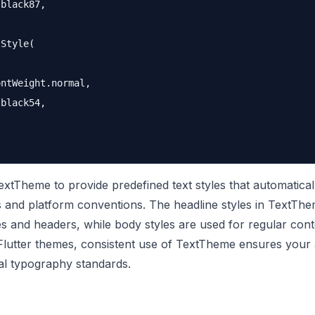
black87,

Style(

ntWeight.normal,

black54,

extTheme to provide predefined text styles that automatical
es and platform conventions. The headline styles in TextTh
tles and headers, while body styles are used for regular cont
lutter themes, consistent use of TextTheme ensures your
al typography standards.