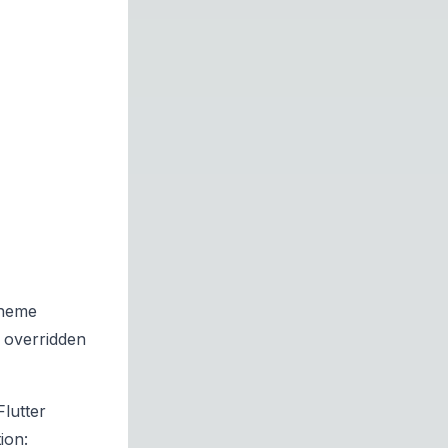
theme
 overridden
lutter
ion: