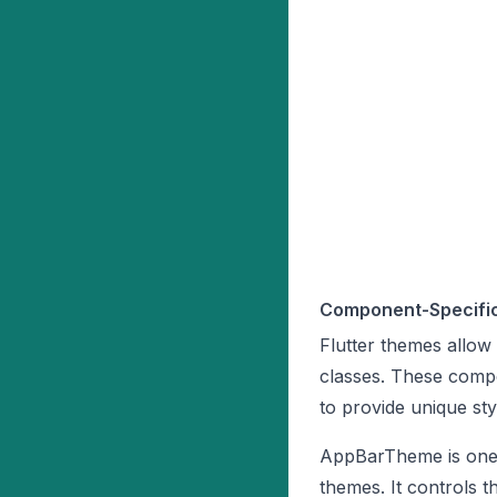
Component-Specifi
Flutter themes allow
classes. These comp
to provide unique sty
AppBarTheme is one 
themes. It controls 