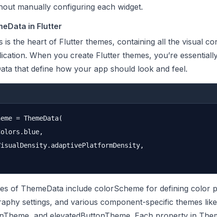
thout manually configuring each widget.
eData in Flutter
s the heart of Flutter themes, containing all the visual co
ication. When you create Flutter themes, you’re essentially
ta that define how your app should look and feel.
eme = ThemeData(

olors.blue,

isualDensity.adaptivePlatformDensity,

es of ThemeData include colorScheme for defining color pa
aphy settings, and various component-specific themes like
nTheme, and elevatedButtonTheme. Each property in The