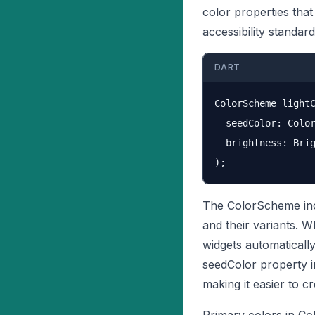
color properties tha
accessibility standard
DART
ColorScheme lightC
  seedColor: Color
  brightness: Brig
The ColorScheme incl
and their variants. 
widgets automaticall
seedColor property 
making it easier to 