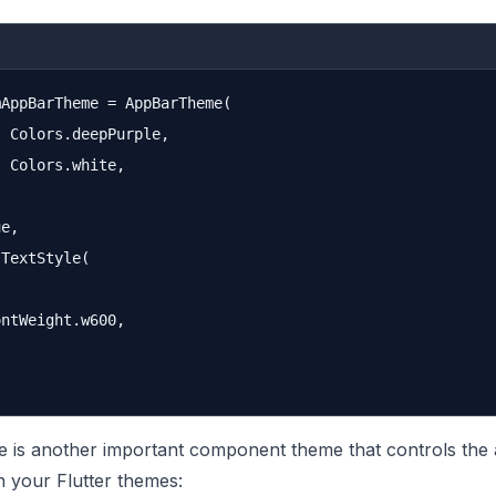
AppBarTheme = AppBarTheme(

 Colors.deepPurple,

 Colors.white,

e,

TextStyle(

ntWeight.w600,

 is another important component theme that controls the
n your Flutter themes: