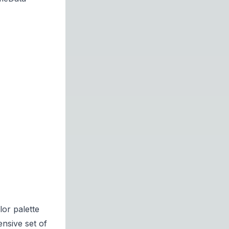
or palette
nsive set of