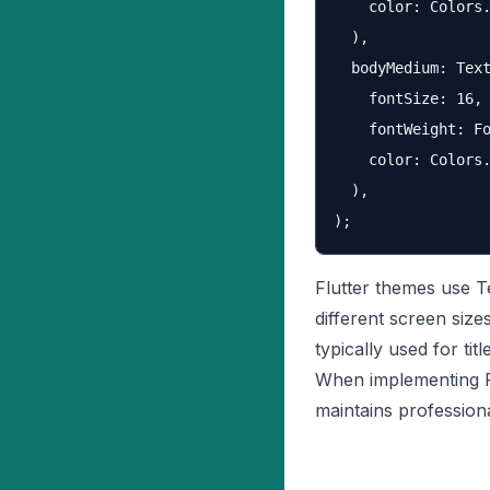
    color: Colors.
  ),

  bodyMedium: Text
    fontSize: 16,

    fontWeight: Fo
    color: Colors.
  ),

Flutter themes use T
different screen siz
typically used for ti
When implementing F
maintains profession