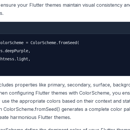
t ensure your Flutter themes maintain visual consistency an
s.
olorScheme = ColorScheme.fromSeed(

s.deepPurple,

htness.light,

udes properties like primary, secondary, surface, backgr
When configuring Flutter themes with ColorScheme, you ensu
y use the appropriate colors based on their context and sta
in ColorScheme.fromSeed() generates a complete color pal
create harmonious Flutter themes.