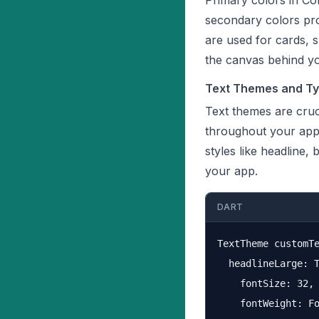
Primary colors in Co
secondary colors pro
are used for cards, 
the canvas behind y
Text Themes and Typ
Text themes are cruc
throughout your appl
styles like headline,
your app.
DART
TextTheme customTe
  headlineLarge: T
    fontSize: 32,

    fontWeight: Fo