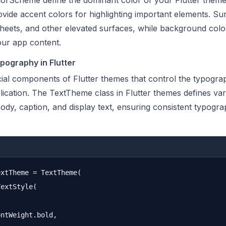
lorScheme define the dominant color of your Flutter theme
vide accent colors for highlighting important elements. Su
sheets, and other elevated surfaces, while background colo
our app content.
ography in Flutter
ial components of Flutter themes that control the typogra
ication. The TextTheme class in Flutter themes defines var
 body, caption, and display text, ensuring consistent typogr
xtTheme = TextTheme(

extStyle(

ntWeight.bold,
