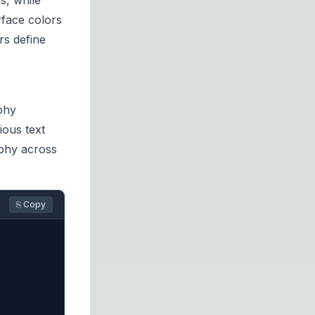
s, while
rface colors
rs define
phy
ious text
aphy across
⎘ Copy