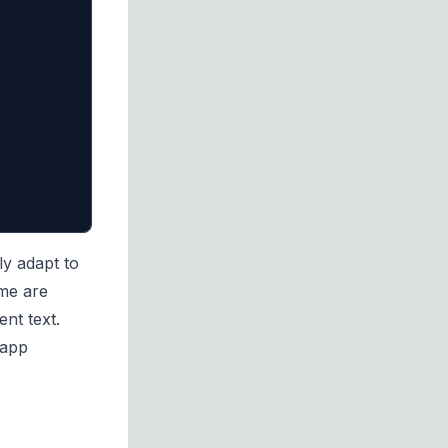
ly adapt to
eme are
ent text.
 app