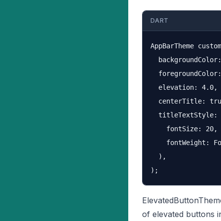
DART
AppBarTheme custom
  backgroundColor:
  foregroundColor:
  elevation: 4.0,

  centerTitle: tru
  titleTextStyle: 
    fontSize: 20,

    fontWeight: Fo
  ),

ElevatedButtonTheme
of elevated buttons i