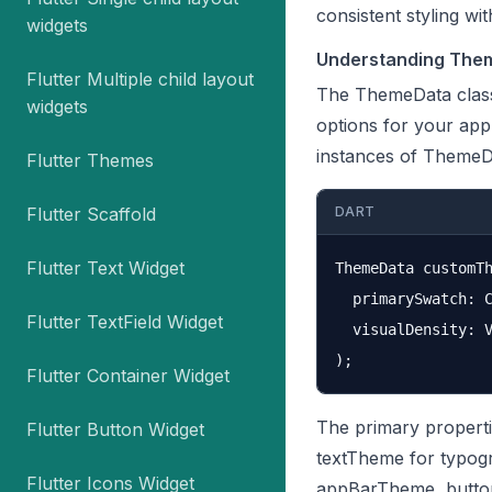
consistent styling wi
widgets
Understanding Them
Flutter Multiple child layout
The ThemeData class i
widgets
options for your appl
instances of ThemeDa
Flutter Themes
Flutter Scaffold
DART
Flutter Text Widget
ThemeData customTh
  primarySwatch: C
Flutter TextField Widget
  visualDensity: V
Flutter Container Widget
The primary properti
Flutter Button Widget
textTheme for typogr
Flutter Icons Widget
appBarTheme, butto