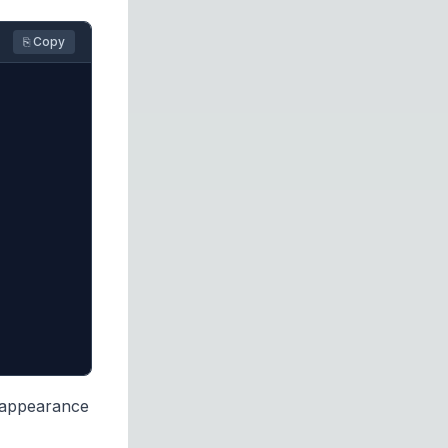
⎘ Copy
 appearance