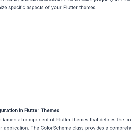
ize specific aspects of your Flutter themes.
uration in Flutter Themes
damental component of Flutter themes that defines the col
r application. The ColorScheme class provides a comprehe