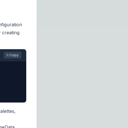
nfiguration
 creating
⎘ Copy
lettes,
meData