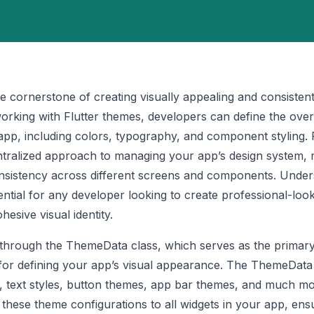
he cornerstone of creating visually appealing and consisten
orking with Flutter themes, developers can define the overa
app, including colors, typography, and component styling. F
tralized approach to managing your app’s design system, m
onsistency across different screens and components. Under
ential for any developer looking to create professional-loo
hesive visual identity.
 through the ThemeData class, which serves as the primar
 for defining your app’s visual appearance. The ThemeData
s, text styles, button themes, app bar themes, and much mo
 these theme configurations to all widgets in your app, ens