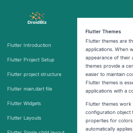
Flutter Themes
Flutter themes are t
Flutter Introduction
applications. When w
appearance of their 
Flutter Project Setup
themes provide a cen
Flutter project structure
easier to maintain c
Flutter themes is ess
Flutter main.dart file
applications with a co
Flutter Widgets
Flutter themes work
configuration object
Flutter Layouts
properties for color
automatically applies
Flutter Single child layout