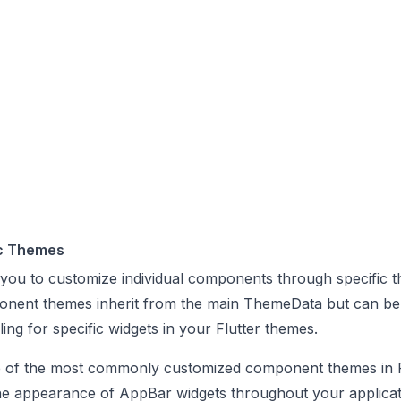
c Themes
 you to customize individual components through specific 
onent themes inherit from the main ThemeData but can be
ling for specific widgets in your Flutter themes.
of the most commonly customized component themes in F
the appearance of AppBar widgets throughout your applicat