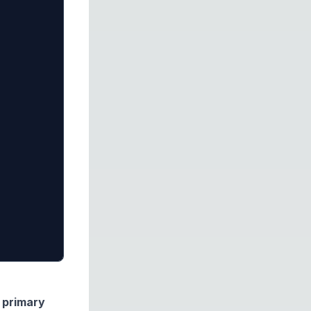
e
primary