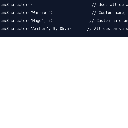
ameCharacter()                          // Uses all defa
ameCharacter("Warrior")                 // Custom name, 
ameCharacter("Mage", 5)                // Custom name an