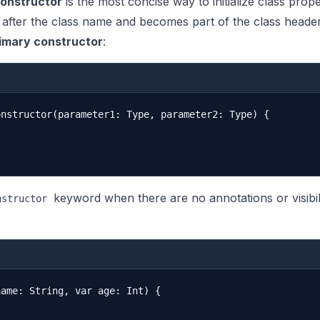
constructor
is the most concise way to initialize class proper
 after the class name and becomes part of the class header
imary constructor
:
nstructor(parameter1: Type, parameter2: Type) {

keyword when there are no annotations or visibil
nstructor
ame: String, var age: Int) {
