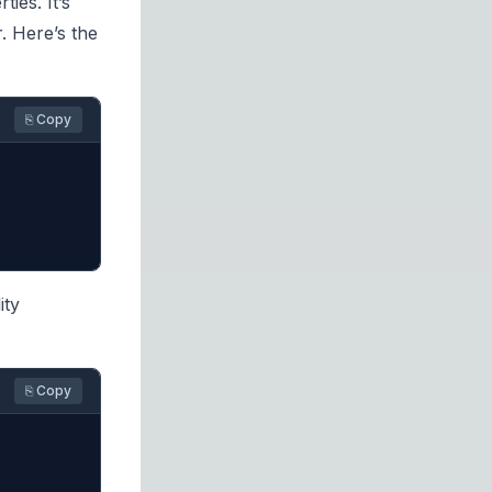
ties. It’s
. Here’s the
⎘ Copy
ity
⎘ Copy