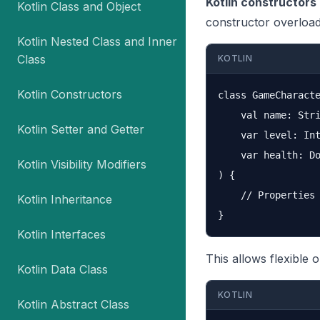
Kotlin constructors
Kotlin Class and Object
constructor overload
Kotlin Nested Class and Inner
Class
KOTLIN
Kotlin Constructors
class GameCharacte
    val name: Stri
Kotlin Setter and Getter
    var level: Int
    var health: Do
Kotlin Visibility Modifiers
) {

    // Properties 
Kotlin Inheritance
Kotlin Interfaces
This allows flexible o
Kotlin Data Class
KOTLIN
Kotlin Abstract Class