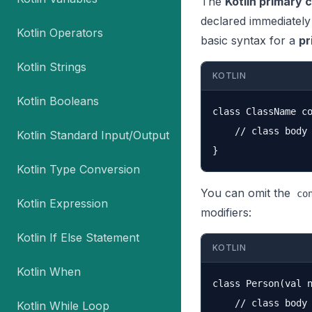
The
Kotlin primary 
declared immediately
Kotlin Operators
basic syntax for a
pr
Kotlin Strings
KOTLIN
Kotlin Booleans
class ClassName co
    // class body

Kotlin Standard Input/Output
Kotlin Type Conversion
You can omit the
co
Kotlin Expression
modifiers:
Kotlin If Else Statement
KOTLIN
Kotlin When
class Person(val n
    // class body

Kotlin While Loop