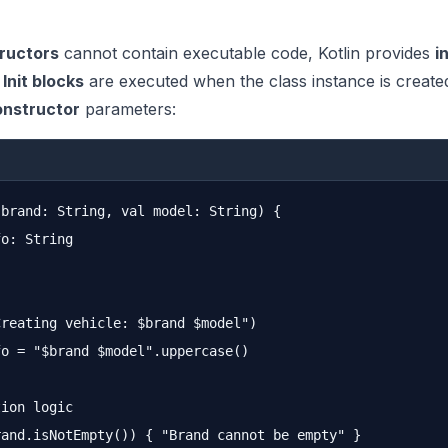
ructors
cannot contain executable code, Kotlin provides
i
.
Init blocks
are executed when the class instance is creat
onstructor
parameters:
brand: String, val model: String) {

o: String

reating vehicle: $brand $model")

o = "$brand $model".uppercase()

ion logic

and.isNotEmpty()) { "Brand cannot be empty" }
