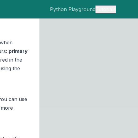
Python Playground
Tutorials
s when
ors:
primary
red in the
using the
you can use
more