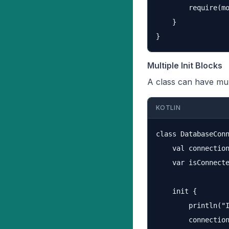
        require(mo
    }

Multiple Init Blocks
A class can have mul
KOTLIN
class DatabaseConn
    val connection
    var isConnecte
    init {

        println("I
        connection