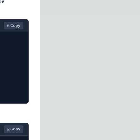
le
⎘ Copy
⎘ Copy