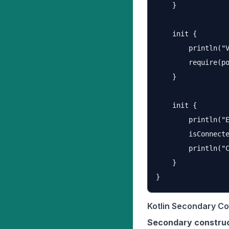
    }

    init {

        println("V
        require(po
    }

    init {

        println("E
        isConnecte
        println("C
    }

Kotlin Secondary Co
Secondary constru