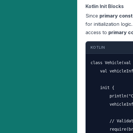
Kotlin Init Blocks
Since
primary const
for initialization logic
access to
primary c
KOTLIN
class Vehicle(val 
    val vehicleInf
    init {

        println("C
        vehicleInf
        // Validat
        require(br