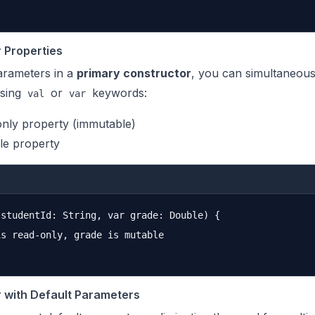
 Properties
rameters in a
primary constructor
, you can simultaneous
using
or
keywords:
val
var
only property (immutable)
le property
studentId: String, var grade: Double) {

s read-only, grade is mutable

 with Default Parameters