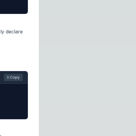
ly declare
⎘ Copy