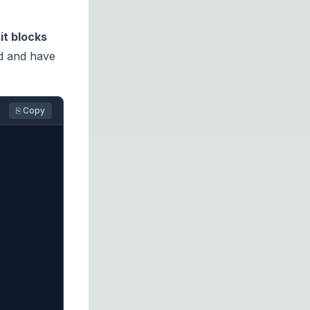
nit blocks
ed and have
⎘ Copy