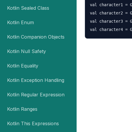
val character1 = G
Kotlin Sealed Class
val character2 = G
val character3 = G
Kotlin Enum
Kotlin Companion Objects
Kotlin Null Safety
Kotlin Equality
Kotlin Exception Handling
Kotlin Regular Expression
Kotlin Ranges
Kotlin This Expressions