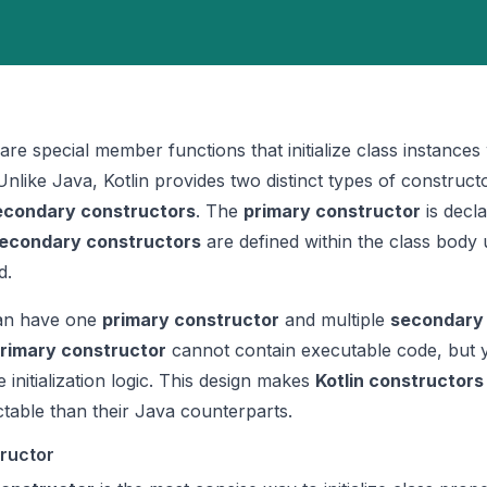
are special member functions that initialize class instance
Unlike Java, Kotlin provides two distinct types of construct
econdary constructors
. The
primary constructor
is decla
econdary constructors
are defined within the class body 
d.
n have one
primary constructor
and multiple
secondary
rimary constructor
cannot contain executable code, but 
 initialization logic. This design makes
Kotlin constructors
ctable than their Java counterparts.
tructor