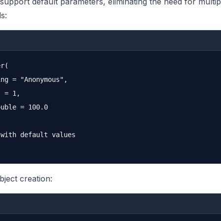
support default parameters, eliminating the need for multip
s:
r(

ng = "Anonymous", 

 = 1, 

uble = 100.0

with default values

bject creation: