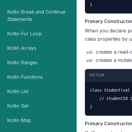
Kotlin Break and Continue
Statements
Primary Constructor
When you declare pa
Kotlin For Loop
class properties by 
Kotlin Arrays
creates a read-
val
creates a mutab
var
Kotlin Ranges
KOTLIN
Kotlin Functions
class Student(val 
Kotlin List
    // studentId i
Kotlin Set
Kotlin Map
Primary Constructor