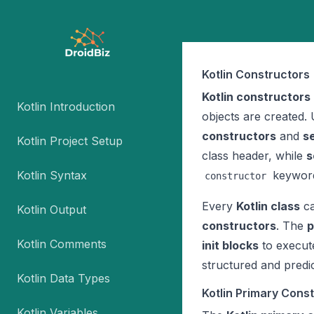
Kotlin Constructors
Kotlin constructors
Kotlin Introduction
objects are created. 
constructors
and
s
Kotlin Project Setup
class header, while
s
Kotlin Syntax
keywor
constructor
Every
Kotlin class
ca
Kotlin Output
constructors
. The
p
Kotlin Comments
init blocks
to execute
structured and predi
Kotlin Data Types
Kotlin Primary Cons
Kotlin Variables