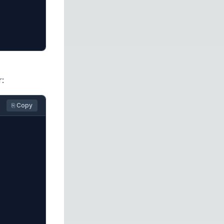
r:
⎘ Copy