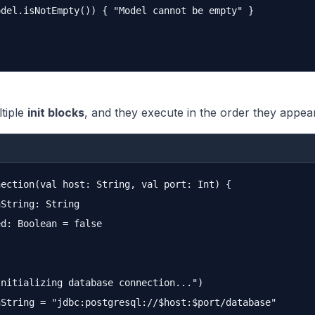
del.isNotEmpty()) { "Model cannot be empty" }

tiple
init blocks
, and they execute in the order they appea
ection(val host: String, val port: Int) {

String: String

d: Boolean = false

nitializing database connection...")

String = "jdbc:postgresql://$host:$port/database"
