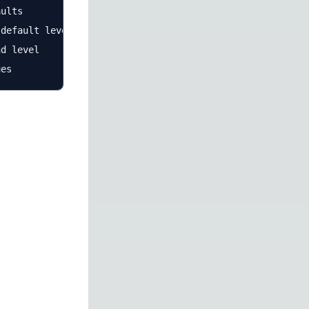
ults

default level and health

d level
