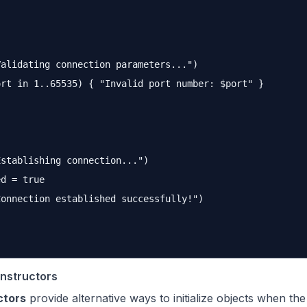
alidating connection parameters...")

rt in 1..65535) { "Invalid port number: $port" }

stablishing connection...")

d = true

onnection established successfully!")

nstructors
ctors
provide alternative ways to initialize objects when th