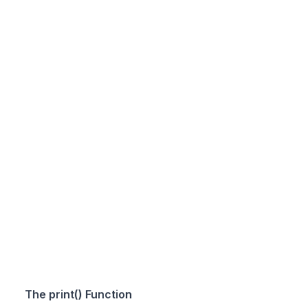
The print() Function