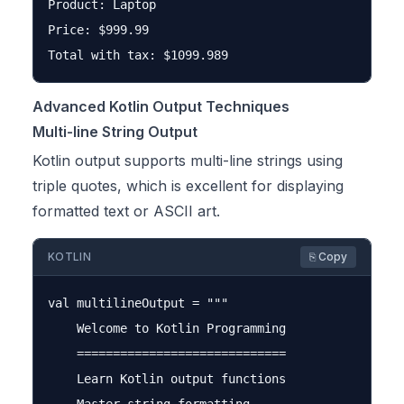
Product: Laptop

Price: $999.99

Advanced Kotlin Output Techniques
Multi-line String Output
Kotlin output supports multi-line strings using
triple quotes, which is excellent for displaying
formatted text or ASCII art.
KOTLIN
⎘ Copy
val multilineOutput = """

    Welcome to Kotlin Programming

    =============================

    Learn Kotlin output functions
