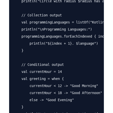
    println("Circle with radius $radius has area: 
    // Collection output

    val programmingLanguages = listOf("Kotlin", "J
    println("\nProgramming Languages:")

    programmingLanguages.forEachIndexed { index, l
        println("${index + 1}. $language")

    }

    // Conditional output

    val currentHour = 14

    val greeting = when {

        currentHour < 12 -> "Good Morning"

        currentHour < 18 -> "Good Afternoon"

        else -> "Good Evening"

    }
