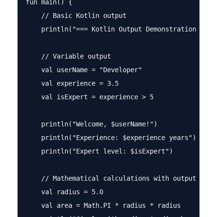
fun main() {

    // Basic Kotlin output

    println("=== Kotlin Output Demonstration ===")
    // Variable output

    val userName = "Developer"

    val experience = 3.5

    val isExpert = experience > 5

    println("Welcome, $userName!")

    println("Experience: $experience years")

    println("Expert level: $isExpert")

    // Mathematical calculations with output

    val radius = 5.0

    val area = Math.PI * radius * radius
