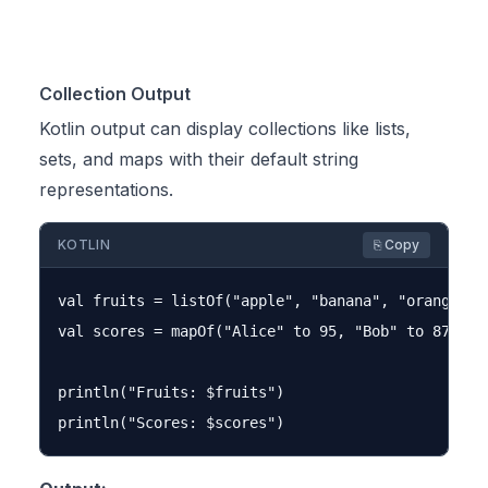
Collection Output
Kotlin output can display collections like lists,
sets, and maps with their default string
representations.
KOTLIN
⎘ Copy
val fruits = listOf("apple", "banana", "orange")

val scores = mapOf("Alice" to 95, "Bob" to 87, "Ch
println("Fruits: $fruits")
