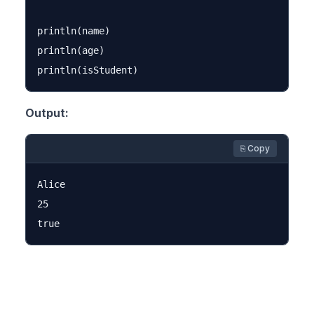
println(name)

println(age)

Output:
⎘ Copy
Alice

25
