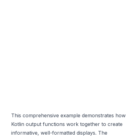
This comprehensive example demonstrates how
Kotlin output functions work together to create
informative, well-formatted displays. The