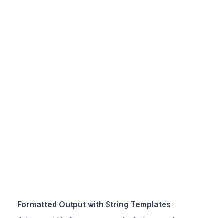
Formatted Output with String Templates