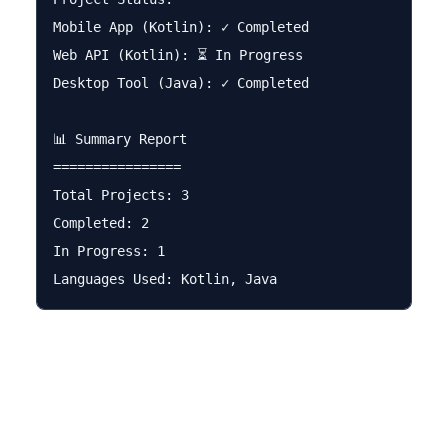
Mobile App (Kotlin): ✓ Completed

Web API (Kotlin): ⏳ In Progress

Desktop Tool (Java): ✓ Completed

📊 Summary Report

================

Total Projects: 3

Completed: 2

In Progress: 1
