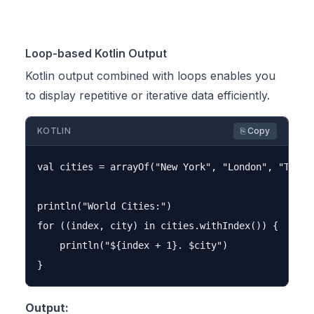
Loop-based Kotlin Output
Kotlin output combined with loops enables you
to display repetitive or iterative data efficiently.
KOTLIN
⎘ Copy
val cities = arrayOf("New York", "London", "Tokyo"
println("World Cities:")

for ((index, city) in cities.withIndex()) {

    println("${index + 1}. $city")

Output: