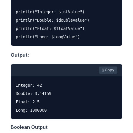
println("Integer: $intValue")

println("Double: $doubleValue")

println("Float: $floatValue")

Output:
⎘ Copy
Integer: 42

Double: 3.14159

Float: 2.5

Boolean Output