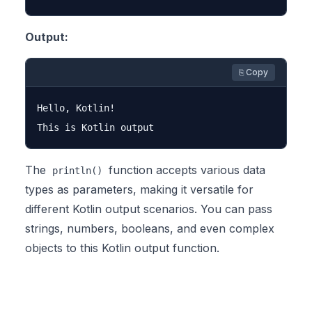
Output:
⎘ Copy
Hello, Kotlin!

The
function accepts various data
println()
types as parameters, making it versatile for
different Kotlin output scenarios. You can pass
strings, numbers, booleans, and even complex
objects to this Kotlin output function.