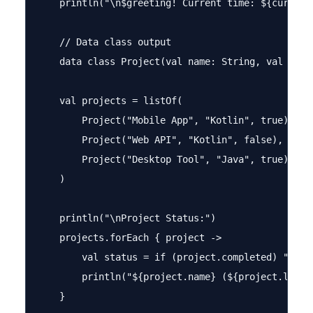
    println("\n$greeting! Current time: ${currentH
    // Data class output

    data class Project(val name: String, val lang
    val projects = listOf(

        Project("Mobile App", "Kotlin", true),

        Project("Web API", "Kotlin", false),

        Project("Desktop Tool", "Java", true)

    )

    println("\nProject Status:")

    projects.forEach { project ->

        val status = if (project.completed) "✓ Co
        println("${project.name} (${project.langua
    }
