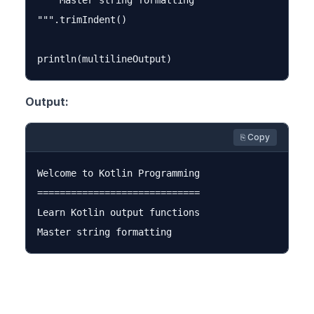
    Master string formatting

""".trimIndent()

Output:
⎘ Copy
Welcome to Kotlin Programming

=============================

Learn Kotlin output functions
