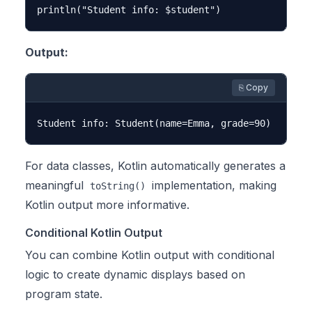
Output:
⎘ Copy
For data classes, Kotlin automatically generates a
meaningful
implementation, making
toString()
Kotlin output more informative.
Conditional Kotlin Output
You can combine Kotlin output with conditional
logic to create dynamic displays based on
program state.