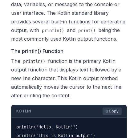
data, variables, or messages to the console or
user interface. The Kotlin standard library
provides several built-in functions for generating
output, with
and
being the
println()
print()
most commonly used Kotlin output functions.
The println() Function
The
function is the primary Kotlin
println()
output function that displays text followed by a
new line character. This Kotlin output method
automatically moves the cursor to the next line
after printing the content.
KOTLIN
⎘ Copy
println("Hello, Kotlin!")
