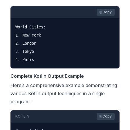
⎘ Copy
World Cities:

1. New York

2. London

3. Tokyo

Complete Kotlin Output Example
Here’s a comprehensive example demonstrating
various Kotlin output techniques in a single
program:
KOTLIN
⎘ Copy