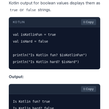
Kotlin output for boolean values displays them as
or
strings.
true
false
KOTLIN
⎘ Copy
val isKotlinFun = true

val isHard = false

println("Is Kotlin fun? $isKotlinFun")

Output:
⎘ Copy
Is Kotlin fun? true
