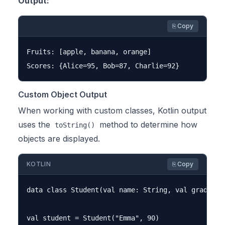
Output:
⎘ Copy
Fruits: [apple, banana, orange]

Custom Object Output
When working with custom classes, Kotlin output
uses the
method to determine how
toString()
objects are displayed.
KOTLIN
⎘ Copy
data class Student(val name: String, val grade: In
val student = Student("Emma", 90)
