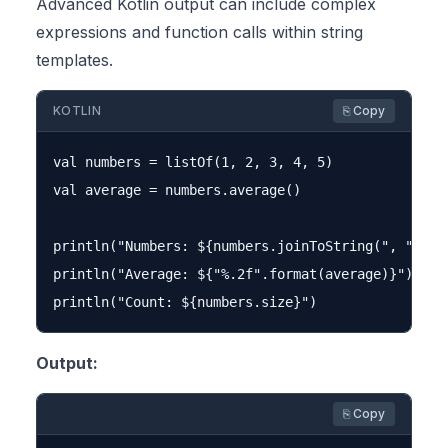
Advanced Kotlin output can include complex
expressions and function calls within string
templates.
KOTLIN
⎘ Copy
val numbers = listOf(1, 2, 3, 4, 5)

val average = numbers.average()

println("Numbers: ${numbers.joinToString(", ")}")

println("Average: ${"%.2f".format(average)}")

Output:
⎘ Copy