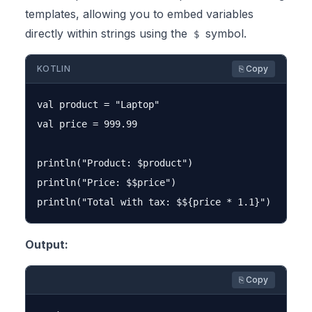
templates, allowing you to embed variables
directly within strings using the
symbol.
$
KOTLIN
⎘ Copy
val product = "Laptop"

val price = 999.99

println("Product: $product")

println("Price: $$price")

Output:
⎘ Copy