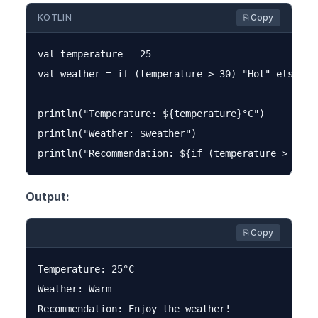
KOTLIN
⎘ Copy
val temperature = 25

val weather = if (temperature > 30) "Hot" else if
println("Temperature: ${temperature}°C")

println("Weather: $weather")

Output:
⎘ Copy
Temperature: 25°C

Weather: Warm
