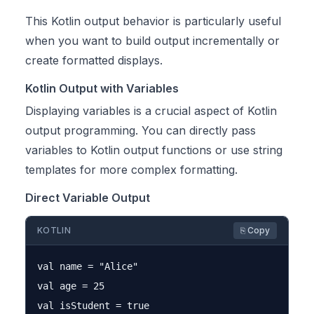
This Kotlin output behavior is particularly useful
when you want to build output incrementally or
create formatted displays.
Kotlin Output with Variables
Displaying variables is a crucial aspect of Kotlin
output programming. You can directly pass
variables to Kotlin output functions or use string
templates for more complex formatting.
Direct Variable Output
KOTLIN
⎘ Copy
val name = "Alice"

val age = 25

val isStudent = true
