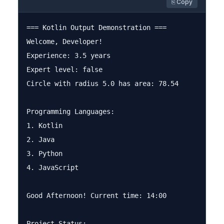
⎘ Copy
=== Kotlin Output Demonstration ===

Welcome, Developer!

Experience: 3.5 years

Expert level: false

Circle with radius 5.0 has area: 78.54

Programming Languages:

1. Kotlin

2. Java

3. Python

4. JavaScript

Good Afternoon! Current time: 14:00

Project Status:
