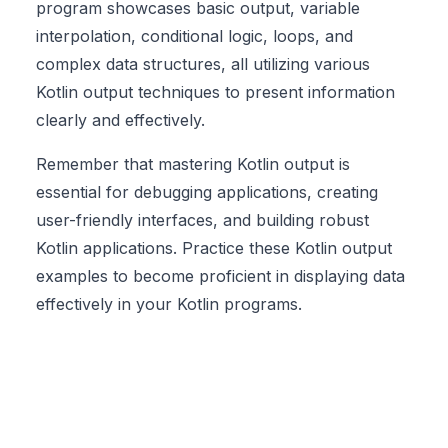
program showcases basic output, variable
interpolation, conditional logic, loops, and
complex data structures, all utilizing various
Kotlin output techniques to present information
clearly and effectively.
Remember that mastering Kotlin output is
essential for debugging applications, creating
user-friendly interfaces, and building robust
Kotlin applications
. Practice these Kotlin output
examples to become proficient in displaying data
effectively in your Kotlin programs.