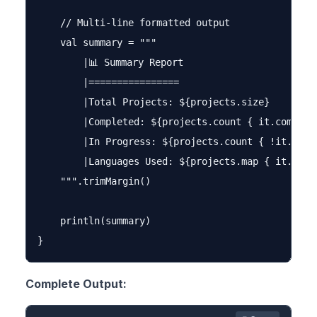
    // Multi-line formatted output

    val summary = """

        |📊 Summary Report

        |================

        |Total Projects: ${projects.size}

        |Completed: ${projects.count { it.complete
        |In Progress: ${projects.count { !it.compl
        |Languages Used: ${projects.map { it.lang
    """.trimMargin()

    println(summary)

Complete Output: