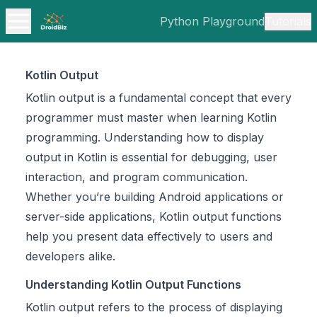
Python Playground
Tutorials
Kotlin Output
Kotlin output is a fundamental concept that every
programmer must master when learning Kotlin
programming. Understanding how to display
output in Kotlin is essential for debugging, user
interaction, and program communication.
Whether you’re building Android applications or
server-side applications, Kotlin output functions
help you present data effectively to users and
developers alike.
Understanding Kotlin Output Functions
Kotlin output refers to the process of displaying