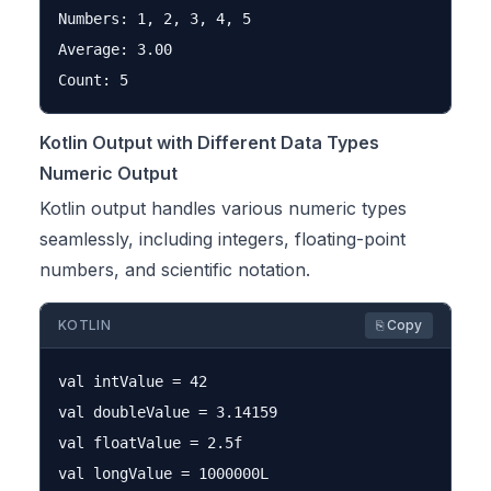
Numbers: 1, 2, 3, 4, 5

Average: 3.00

Kotlin Output with Different Data Types
Numeric Output
Kotlin output handles various numeric types
seamlessly, including integers, floating-point
numbers, and scientific notation.
KOTLIN
⎘ Copy
val intValue = 42

val doubleValue = 3.14159

val floatValue = 2.5f

val longValue = 1000000L
