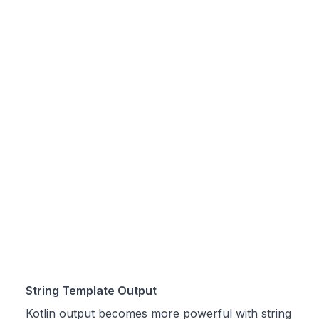
String Template Output
Kotlin output becomes more powerful with string