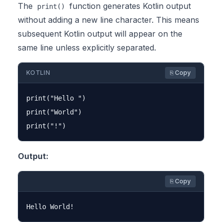
The
function generates Kotlin output
print()
without adding a new line character. This means
subsequent Kotlin output will appear on the
same line unless explicitly separated.
KOTLIN
⎘ Copy
print("Hello ")

print("World")

Output:
⎘ Copy