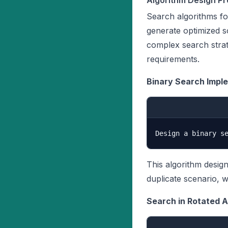
Algorithm Design P
Search algorithms fo
generate optimized s
complex search strat
requirements.
Binary Search Impl
This algorithm desig
duplicate scenario, 
Search in Rotated A