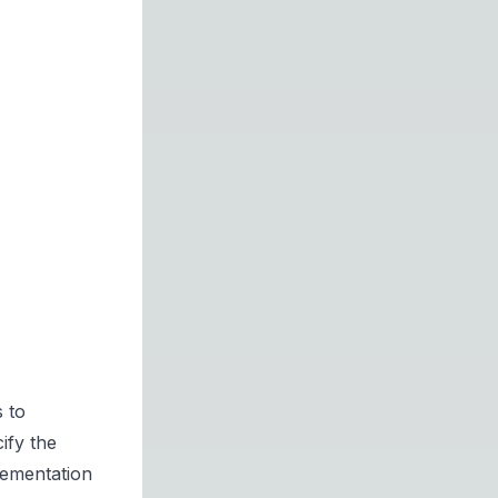
 to
ify the
lementation