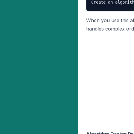
When you use this al
handles complex ord