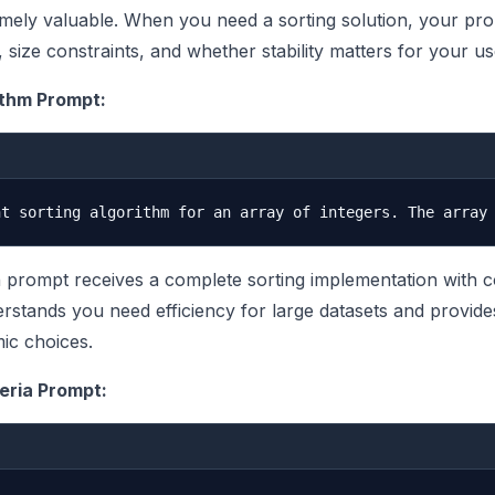
mely valuable. When you need a sorting solution, your pr
, size constraints, and whether stability matters for your u
ithm Prompt:
n prompt receives a complete sorting implementation with 
erstands you need efficiency for large datasets and provide
mic choices.
eria Prompt: