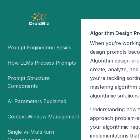
Algorithm Design P
When you’re working
Prompt Engineering Basics
design prompts becom
Algorithm design promp
How LLMs Process Prompts
create, analyze, and
Prompt Structure
you’re tackling sort
Components
mastering algorithm 
algorithmic solutions 
AI Parameters Explained
Understanding how to
Context Window Management
approach problem-so
your algorithmic requ
Single vs Multi-turn
implementations that
Conversations