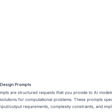
 Design Prompts
mpts are structured requests that you provide to AI models
 solutions for computational problems. These prompts spec
nput/output requirements, complexity constraints, and imp