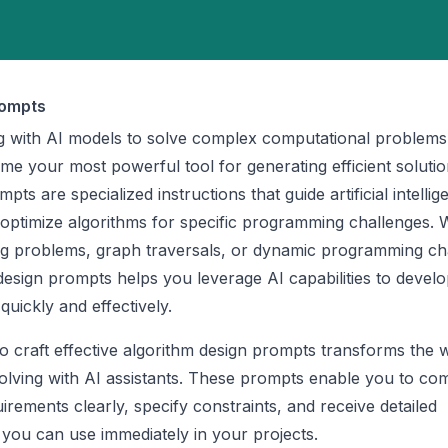
rompts
 with AI models to solve complex computational problems,
e your most powerful tool for generating efficient solutio
ts are specialized instructions that guide artificial intellig
 optimize algorithms for specific programming challenges.
ing problems, graph traversals, or dynamic programming ch
design prompts helps you leverage AI capabilities to devel
quickly and effectively.
 craft effective algorithm design prompts transforms the
lving with AI assistants. These prompts enable you to c
irements clearly, specify constraints, and receive detailed
 you can use immediately in your projects.