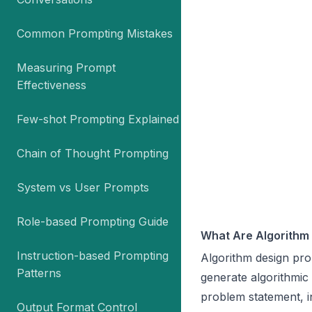
Common Prompting Mistakes
Measuring Prompt
Effectiveness
Few-shot Prompting Explained
Chain of Thought Prompting
System vs User Prompts
Role-based Prompting Guide
What Are Algorithm
Instruction-based Prompting
Algorithm design pro
Patterns
generate algorithmic
problem statement, i
Output Format Control