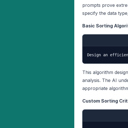
prompts prove extre
specify the data type
Basic Sorting Algor
This algorithm desig
analysis. The AI und
appropriate algorith
Custom Sorting Crit