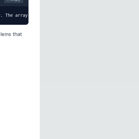
blems that