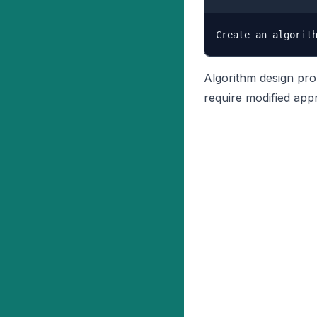
Algorithm design prom
require modified app