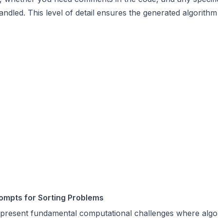
andled. This level of detail ensures the generated algorith
ompts for Sorting Problems
epresent fundamental computational challenges where algo