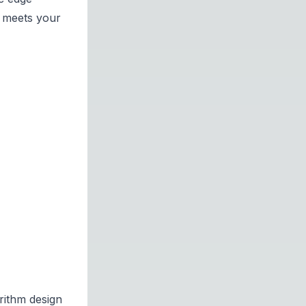
m meets your
rithm design