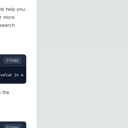
pts help you
or more
 search
⎘ Copy
s the
⎘ Copy