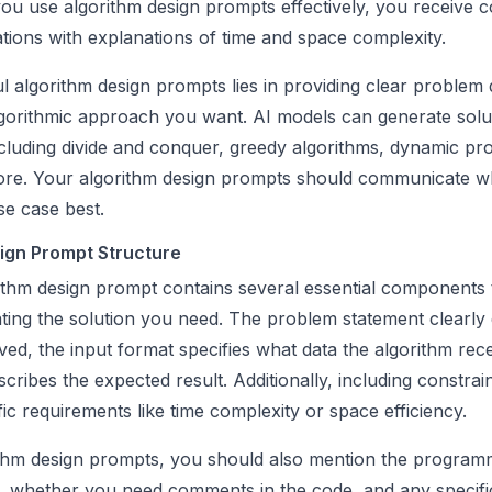
u use algorithm design prompts effectively, you receive 
tions with explanations of time and space complexity.
 algorithm design prompts lies in providing clear problem d
lgorithmic approach you want. AI models can generate solu
cluding divide and conquer, greedy algorithms, dynamic p
ore. Your algorithm design prompts should communicate w
se case best.
ign Prompt Structure
rithm design prompt contains several essential components 
ting the solution you need. The problem statement clearly 
ed, the input format specifies what data the algorithm rec
cribes the expected result. Additionally, including constrai
fic requirements like time complexity or space efficiency.
ithm design prompts, you should also mention the program
, whether you need comments in the code, and any specifi