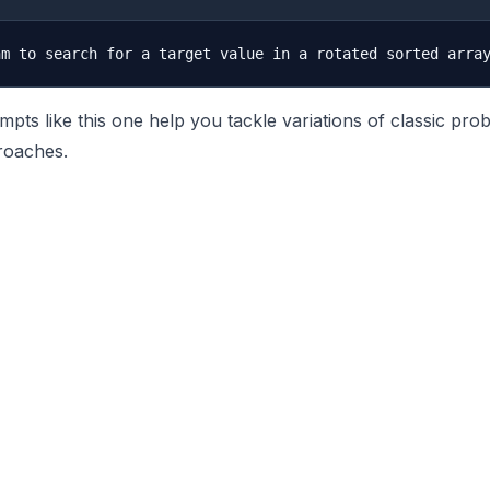
pts like this one help you tackle variations of classic pro
roaches.