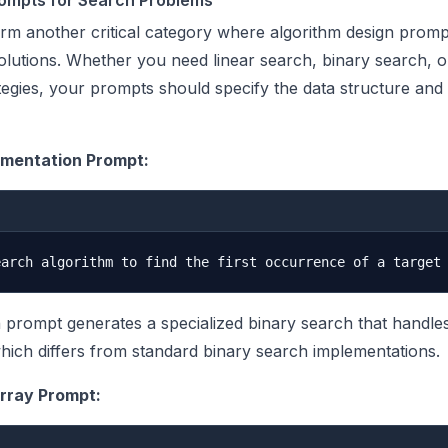
rompts for Search Problems
rm another critical category where algorithm design prom
olutions. Whether you need linear search, binary search, 
egies, your prompts should specify the data structure and
ementation Prompt:
n prompt generates a specialized binary search that handle
which differs from standard binary search implementations.
rray Prompt: