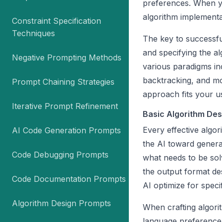
preferences. When yo
algorithm implementa
Constraint Specification
Techniques
The key to successful
and specifying the a
Negative Prompting Methods
various paradigms in
backtracking, and m
Prompt Chaining Strategies
approach fits your u
Iterative Prompt Refinement
Basic Algorithm Des
Every effective algo
AI Code Generation Prompts
the AI toward genera
Code Debugging Prompts
what needs to be solv
the output format des
Code Documentation Prompts
AI optimize for speci
Algorithm Design Prompts
When crafting algor
language preference