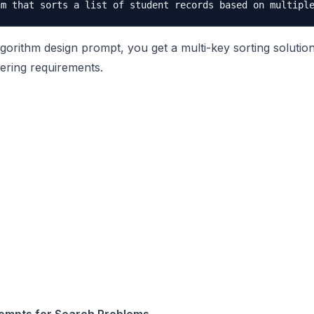
gorithm design prompt, you get a multi-key sorting solution
ering requirements.