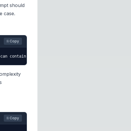
ompt should
se case.
⎘ Copy
complexity
s
⎘ Copy