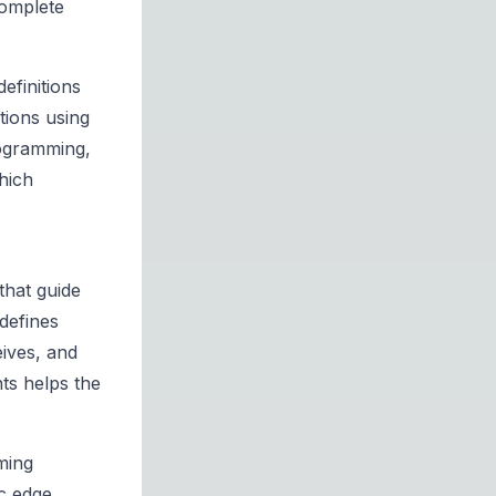
complete
efinitions
tions using
rogramming,
hich
that guide
defines
eives, and
nts helps the
ming
c edge