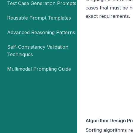
Test Case Generation Prompts
cases that must be h
exact requirements.
Reusable Prompt Templates
Advanced Reasoning Patterns
Self-Consistency Validation
Techniques
Multimodal Prompting Guide
Algorithm Design Pr
Sorting algorithms r