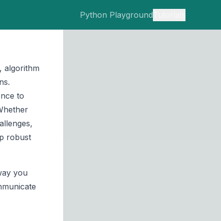
Python Playground
Tutorials
 algorithm
ns.
ence to
 Whether
allenges,
op robust
 way you
ommunicate