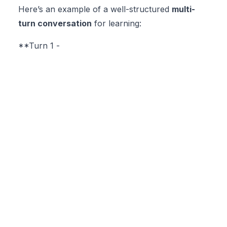
Here’s an example of a well-structured
multi-
turn conversation
for learning:
**Turn 1 -