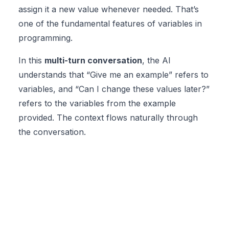
assign it a new value whenever needed. That’s
one of the fundamental features of variables in
programming.
In this
multi-turn conversation
, the AI
understands that “Give me an example” refers to
variables, and “Can I change these values later?”
refers to the variables from the example
provided. The context flows naturally through
the conversation.