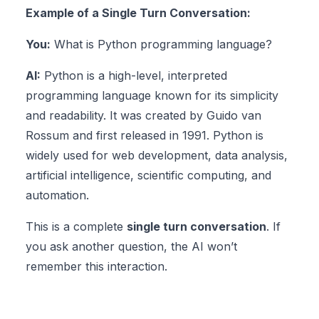
Example of a Single Turn Conversation:
You:
What is Python programming language?
AI:
Python is a high-level, interpreted
programming language known for its simplicity
and readability. It was created by Guido van
Rossum and first released in 1991. Python is
widely used for web development, data analysis,
artificial intelligence, scientific computing, and
automation.
This is a complete
single turn conversation
. If
you ask another question, the AI won’t
remember this interaction.