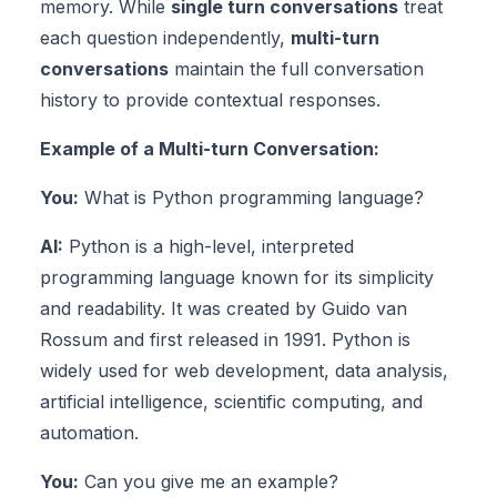
memory. While
single turn conversations
treat
each question independently,
multi-turn
conversations
maintain the full conversation
history to provide contextual responses.
Example of a Multi-turn Conversation:
You:
What is Python programming language?
AI:
Python is a high-level, interpreted
programming language known for its simplicity
and readability. It was created by Guido van
Rossum and first released in 1991. Python is
widely used for web development, data analysis,
artificial intelligence, scientific computing, and
automation.
You:
Can you give me an example?