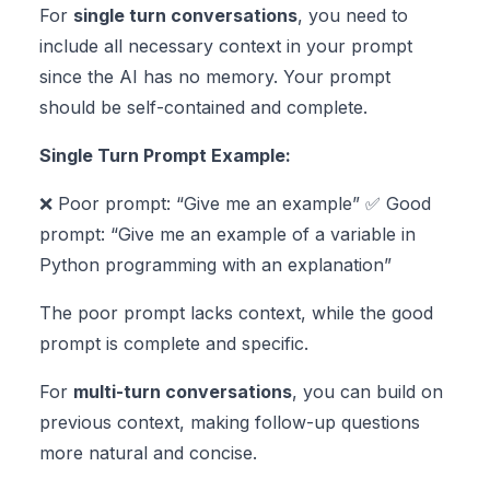
For
single turn conversations
, you need to
include all necessary context in your prompt
since the AI has no memory. Your prompt
should be self-contained and complete.
Single Turn Prompt Example:
❌ Poor prompt: “Give me an example” ✅ Good
prompt: “Give me an example of a variable in
Python programming with an explanation”
The poor prompt lacks context, while the good
prompt is complete and specific.
For
multi-turn conversations
, you can build on
previous context, making follow-up questions
more natural and concise.