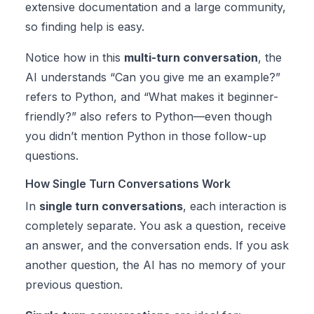
extensive documentation and a large community,
so finding help is easy.
Notice how in this
multi-turn conversation
, the
AI understands “Can you give me an example?”
refers to Python, and “What makes it beginner-
friendly?” also refers to Python—even though
you didn’t mention Python in those follow-up
questions.
How Single Turn Conversations Work
In
single turn conversations
, each interaction is
completely separate. You ask a question, receive
an answer, and the conversation ends. If you ask
another question, the AI has no memory of your
previous question.