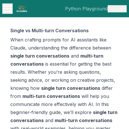
Python Playground
Tutorials
Single vs Multi-turn Conversations
When crafting prompts for AI assistants like
Claude, understanding the difference between
single turn conversations
and
multi-turn
conversations
is essential for getting the best
results. Whether you’re asking questions,
seeking advice, or working on creative projects,
knowing how
single turn conversations
differ
from
multi-turn conversations
will help you
communicate more effectively with AI. In this
beginner-friendly guide, we’ll explore
single turn
conversations
and
multi-turn conversations
with real-world examples, helping you master