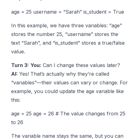
age = 25 username = “Sarah” is_student = True
In this example, we have three variables: “age”
stores the number 25, “username” stores the
text “Sarah”, and “is_student” stores a true/false
value.
Turn 3:
You:
Can I change these values later?
AI:
Yes! That’s actually why they’re called
“variables”—their values can vary or change. For
example, you could update the age variable like
this:
age = 25 age = 26 # The value changes from 25
to 26
The variable name stays the same, but you can