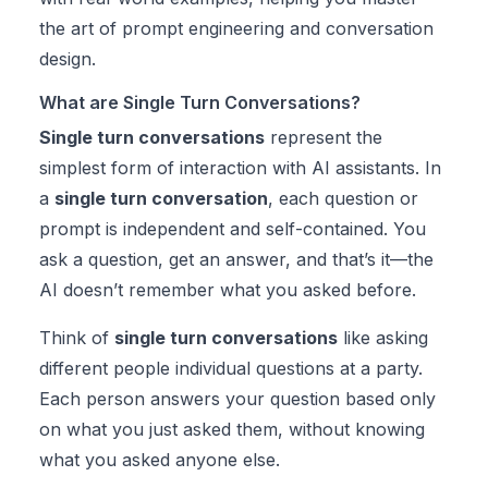
the art of prompt engineering and conversation
design.
What are Single Turn Conversations?
Single turn conversations
represent the
simplest form of interaction with AI assistants. In
a
single turn conversation
, each question or
prompt is independent and self-contained. You
ask a question, get an answer, and that’s it—the
AI doesn’t remember what you asked before.
Think of
single turn conversations
like asking
different people individual questions at a party.
Each person answers your question based only
on what you just asked them, without knowing
what you asked anyone else.