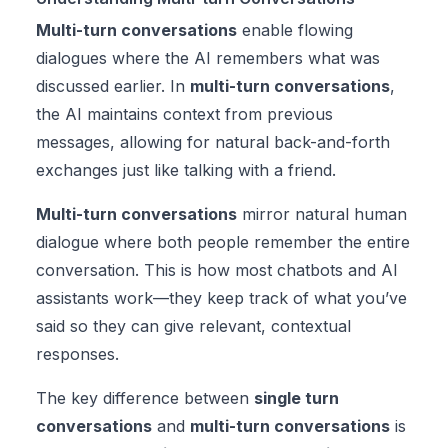
Multi-turn conversations
enable flowing
dialogues where the AI remembers what was
discussed earlier. In
multi-turn conversations
,
the AI maintains context from previous
messages, allowing for natural back-and-forth
exchanges just like talking with a friend.
Multi-turn conversations
mirror natural human
dialogue where both people remember the entire
conversation. This is how most chatbots and AI
assistants work—they keep track of what you’ve
said so they can give relevant, contextual
responses.
The key difference between
single turn
conversations
and
multi-turn conversations
is