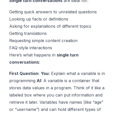
Single turn conversations
are ideal for:
Getting quick answers to unrelated questions
Looking up facts or definitions
Asking for explanations of different topics
Getting translations
Requesting simple content creation
FAQ-style interactions
Here’s what happens in
single turn
conversations
:
First Question:
You:
Explain what a variable is in
programming
AI:
A variable is a container that
stores data values in a program. Think of it like a
labeled box where you can put information and
retrieve it later. Variables have names (like “age”
or “username”) and can hold different types of