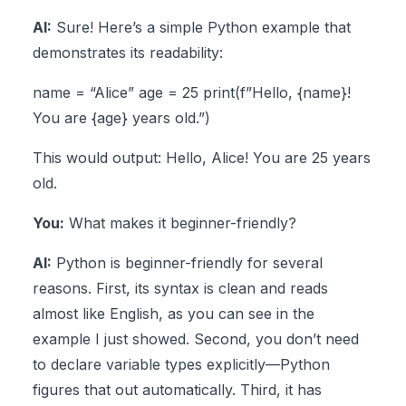
AI:
Sure! Here’s a simple Python example that
demonstrates its readability:
name = “Alice” age = 25 print(f”Hello, {name}!
You are {age} years old.”)
This would output: Hello, Alice! You are 25 years
old.
You:
What makes it beginner-friendly?
AI:
Python is beginner-friendly for several
reasons. First, its syntax is clean and reads
almost like English, as you can see in the
example I just showed. Second, you don’t need
to declare variable types explicitly—Python
figures that out automatically. Third, it has