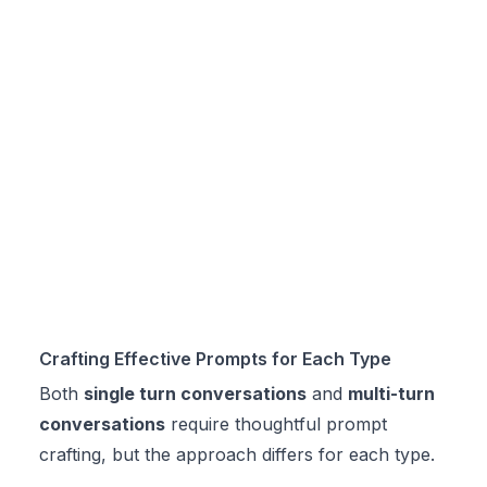
Crafting Effective Prompts for Each Type
Both
single turn conversations
and
multi-turn
conversations
require thoughtful prompt
crafting, but the approach differs for each type.