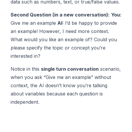
data such as numbers, text, or true/false values.
Second Question (in a new conversation):
You:
Give me an example
AI:
I’d be happy to provide
an example! However, I need more context.
What would you like an example of? Could you
please specify the topic or concept you’re
interested in?
Notice in this
single turn conversation
scenario,
when you ask “Give me an example” without
context, the AI doesn’t know you’re talking
about variables because each question is
independent.