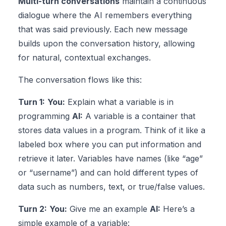
Multi-turn conversations
maintain a continuous
dialogue where the AI remembers everything
that was said previously. Each new message
builds upon the conversation history, allowing
for natural, contextual exchanges.
The conversation flows like this:
Turn 1:
You:
Explain what a variable is in
programming
AI:
A variable is a container that
stores data values in a program. Think of it like a
labeled box where you can put information and
retrieve it later. Variables have names (like “age”
or “username”) and can hold different types of
data such as numbers, text, or true/false values.
Turn 2:
You:
Give me an example
AI:
Here’s a
simple example of a variable: