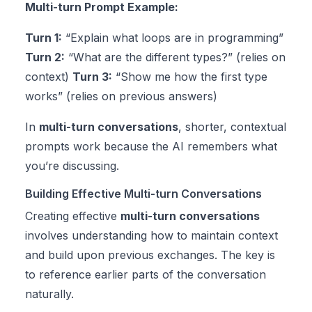
Multi-turn Prompt Example:
Turn 1:
“Explain what loops are in programming”
Turn 2:
“What are the different types?” (relies on
context)
Turn 3:
“Show me how the first type
works” (relies on previous answers)
In
multi-turn conversations
, shorter, contextual
prompts work because the AI remembers what
you’re discussing.
Building Effective Multi-turn Conversations
Creating effective
multi-turn conversations
involves understanding how to maintain context
and build upon previous exchanges. The key is
to reference earlier parts of the conversation
naturally.