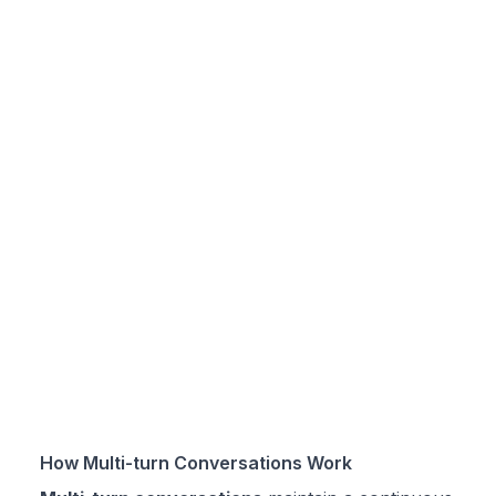
How Multi-turn Conversations Work