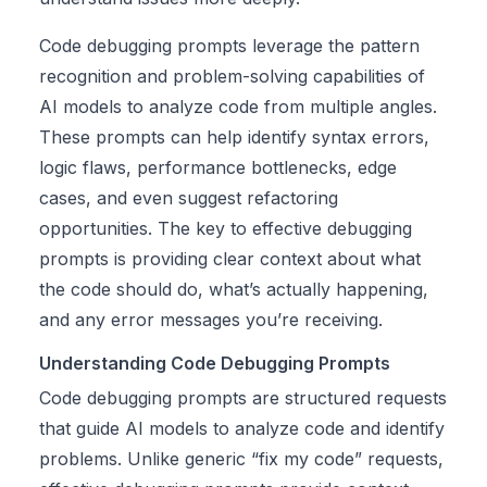
Code debugging prompts leverage the pattern
recognition and problem-solving capabilities of
AI models to analyze code from multiple angles.
These prompts can help identify syntax errors,
logic flaws, performance bottlenecks, edge
cases, and even suggest refactoring
opportunities. The key to effective debugging
prompts is providing clear context about what
the code should do, what’s actually happening,
and any error messages you’re receiving.
Understanding Code Debugging Prompts
Code debugging prompts are structured requests
that guide AI models to analyze code and identify
problems. Unlike generic “fix my code” requests,