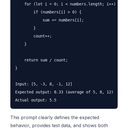
    for (let i = 0; i < numbers.length; i++) {

        if (numbers[i] > 0) {

            sum += numbers[i];

        }

        count++;

    }

    return sum / count;

}

Input: [5, -3, 8, -1, 12]

Expected output: 8.33 (average of 5, 8, 12)

This prompt clearly defines the expected
behavior, provides test data, and shows both