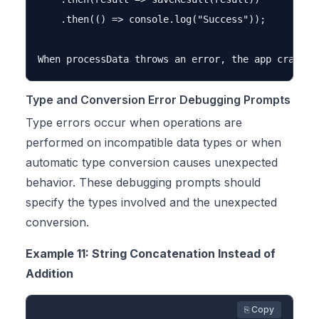
    .then(() => console.log("Success"));

Type and Conversion Error Debugging Prompts
Type errors occur when operations are
performed on incompatible data types or when
automatic type conversion causes unexpected
behavior. These debugging prompts should
specify the types involved and the unexpected
conversion.
Example 11: String Concatenation Instead of
Addition
⎘ Copy