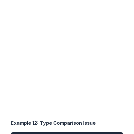
Example 12: Type Comparison Issue