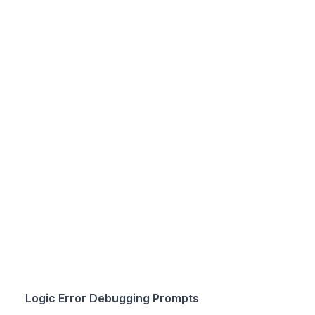
Logic Error Debugging Prompts