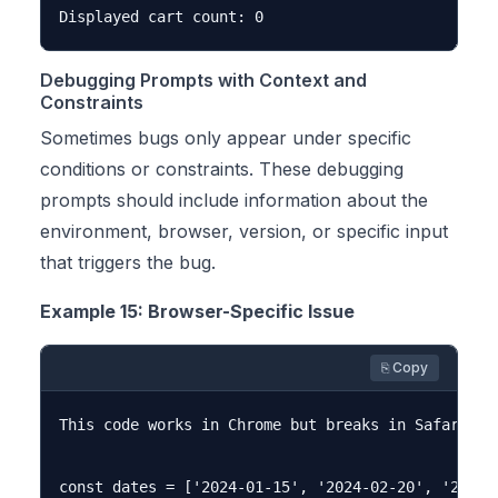
Debugging Prompts with Context and
Constraints
Sometimes bugs only appear under specific
conditions or constraints. These debugging
prompts should include information about the
environment, browser, version, or specific input
that triggers the bug.
Example 15: Browser-Specific Issue
⎘ Copy
This code works in Chrome but breaks in Safari. C
const dates = ['2024-01-15', '2024-02-20', '2024-0