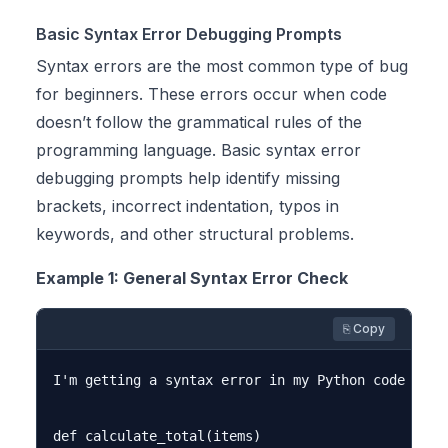
Basic Syntax Error Debugging Prompts
Syntax errors are the most common type of bug
for beginners. These errors occur when code
doesn’t follow the grammatical rules of the
programming language. Basic syntax error
debugging prompts help identify missing
brackets, incorrect indentation, typos in
keywords, and other structural problems.
Example 1: General Syntax Error Check
⎘ Copy
I'm getting a syntax error in my Python code but 
def calculate_total(items)
