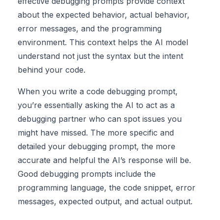
effective debugging prompts provide context
about the expected behavior, actual behavior,
error messages, and the programming
environment. This context helps the AI model
understand not just the syntax but the intent
behind your code.
When you write a code debugging prompt,
you’re essentially asking the AI to act as a
debugging partner who can spot issues you
might have missed. The more specific and
detailed your debugging prompt, the more
accurate and helpful the AI’s response will be.
Good debugging prompts include the
programming language, the code snippet, error
messages, expected output, and actual output.