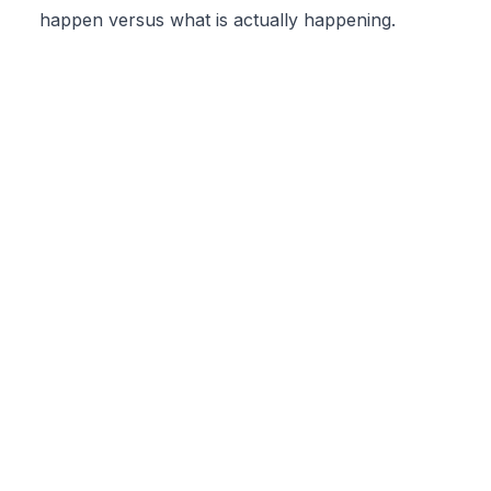
happen versus what is actually happening.