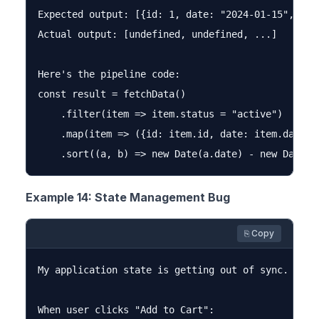
Expected output: [{id: 1, date: "2024-01-15", valu
Actual output: [undefined, undefined, ...]

Here's the pipeline code:

const result = fetchData()

    .filter(item => item.status = "active")

    .map(item => ({id: item.id, date: item.date, v
Example 14: State Management Bug
⎘ Copy
My application state is getting out of sync. Can 
When user clicks "Add to Cart":
