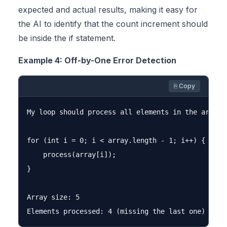
expected and actual results, making it easy for
the AI to identify that the count increment should
be inside the if statement.
Example 4: Off-by-One Error Detection
⎘ Copy
My loop should process all elements in the array,
for (int i = 0; i < array.length - 1; i++) {

    process(array[i]);

}

Array size: 5
