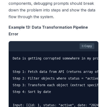
components, debugging prompts should break
down the problem into steps and show the data
flow through the system.
Example 13: Data Transformation Pipeline
Error
⎘ Copy
Data is getting corrupted somewhere in my process
Step 1: Fetch data from API (returns array of obje
Step 2: Filter objects where status = "active"

Step 3: Transform each object (extract specific fi
Step 4: Sort by date

Input: [{id: 1, status: "active", date: "2024-01-1