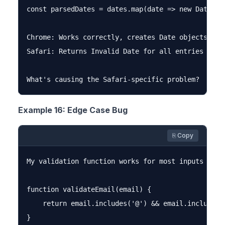
const parsedDates = dates.map(date => new Date(dat
Chrome: Works correctly, creates Date objects

Safari: Returns Invalid Date for all entries

Example 16: Edge Case Bug
⎘ Copy
My validation function works for most inputs but 
function validateEmail(email) {

    return email.includes('@') && email.includes('
}
