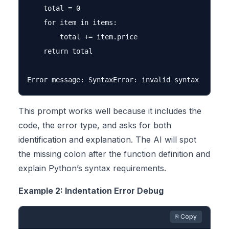
    total = 0

    for item in items:

        total += item.price

    return total

This prompt works well because it includes the
code, the error type, and asks for both
identification and explanation. The AI will spot
the missing colon after the function definition and
explain Python’s syntax requirements.
Example 2: Indentation Error Debug
⎘ Copy