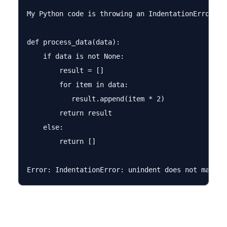
My Python code is throwing an IndentationError bu
def process_data(data):

    if data is not None:

        result = []

        for item in data:

           result.append(item * 2)

        return result

    else:

        return []
