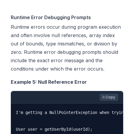
Runtime Error Debugging Prompts
Runtime errors occur during program execution
and often involve null references, array index
out of bounds, type mismatches, or division by
zero. Runtime error debugging prompts should
include the exact error message and the
conditions under which the error occurs.
Example 5: Null Reference Error
⎘ Copy
I'm getting a NullPointerException when trying to
User user = getUserById(userId);
