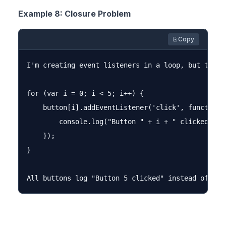
Example 8: Closure Problem
⎘ Copy
I'm creating event listeners in a loop, but they 
for (var i = 0; i < 5; i++) {

    button[i].addEventListener('click', function()
        console.log("Button " + i + " clicked");

    });

}
