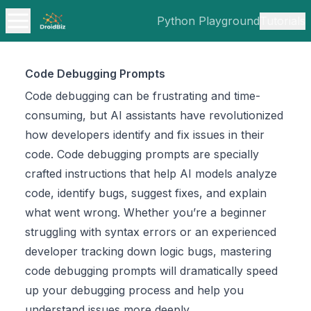
Python Playground
Tutorials
Code Debugging Prompts
Code debugging can be frustrating and time-
consuming, but AI assistants have revolutionized
how developers identify and fix issues in their
code. Code debugging prompts are specially
crafted instructions that help AI models analyze
code, identify bugs, suggest fixes, and explain
what went wrong. Whether you’re a beginner
struggling with syntax errors or an experienced
developer tracking down logic bugs, mastering
code debugging prompts will dramatically speed
up your debugging process and help you
understand issues more deeply.