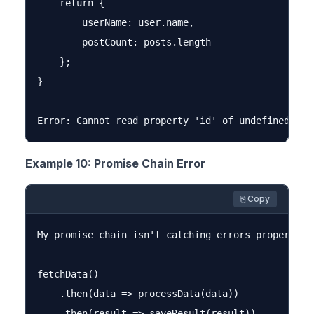
    return {

        userName: user.name,

        postCount: posts.length

    };

}

Example 10: Promise Chain Error
⎘ Copy
My promise chain isn't catching errors properly a
fetchData()

    .then(data => processData(data))

    .then(result => saveResult(result))
