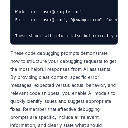
Works for: "
user@example.com
"

Fails for: "
user@.com
", "@example.com", "user@@exa
These code debugging prompts demonstrate
how to structure your debugging requests to get
the most helpful responses from AI assistants.
By providing clear context, specific error
messages, expected versus actual behavior, and
relevant code snippets, you enable AI models to
quickly identify issues and suggest appropriate
fixes. Remember that effective debugging
prompts are specific, include all relevant
information, and clearly state what should