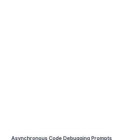
Asynchronous Code Debugging Prompts