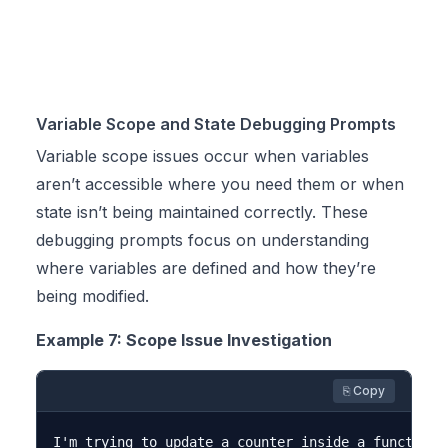
Variable Scope and State Debugging Prompts
Variable scope issues occur when variables
aren’t accessible where you need them or when
state isn’t being maintained correctly. These
debugging prompts focus on understanding
where variables are defined and how they’re
being modified.
Example 7: Scope Issue Investigation
⎘ Copy
I'm trying to update a counter inside a function,