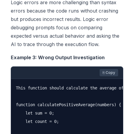
Logic errors are more challenging than syntax
errors because the code runs without crashing
but produces incorrect results. Logic error
debugging prompts focus on comparing
expected versus actual behavior and asking the
AI to trace through the execution flow.
Example 3: Wrong Output Investigation
⎘ Copy
This function should calculate the average of pos
function calculatePositiveAverage(numbers) {

    let sum = 0;

    let count = 0;
