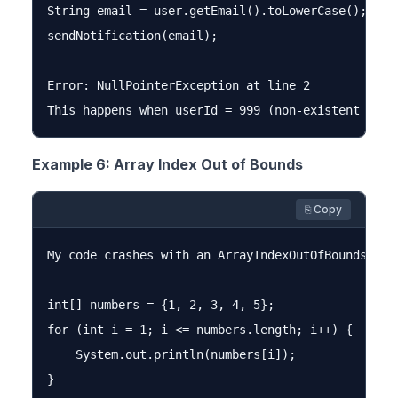
String email = user.getEmail().toLowerCase();

sendNotification(email);

Error: NullPointerException at line 2

Example 6: Array Index Out of Bounds
⎘ Copy
My code crashes with an ArrayIndexOutOfBoundsExce
int[] numbers = {1, 2, 3, 4, 5};

for (int i = 1; i <= numbers.length; i++) {

    System.out.println(numbers[i]);

}
