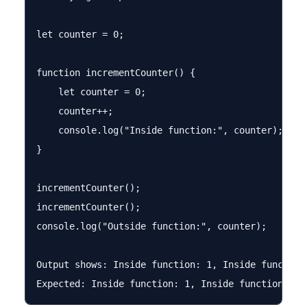
let counter = 0;

function incrementCounter() {

    let counter = 0;

    counter++;

    console.log("Inside function:", counter);

}

incrementCounter();

incrementCounter();

console.log("Outside function:", counter);

Output shows: Inside function: 1, Inside function: