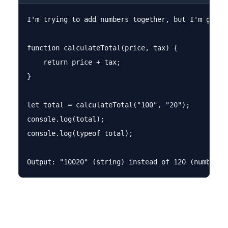
I'm trying to add numbers together, but I'm getti
function calculateTotal(price, tax) {

    return price + tax;

}

let total = calculateTotal("100", "20");

console.log(total);

console.log(typeof total);
