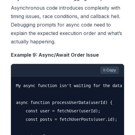
Asynchronous code introduces complexity with
timing issues, race conditions, and callback hell.
Debugging prompts for async code need to
explain the expected execution order and what’s
actually happening.
Example 9: Async/Await Order Issue
⎘ Copy
My async function isn't waiting for the data to b
async function processUserData(userId) {

    const user = fetchUser(userId);

    const posts = fetchUserPosts(user.id);
