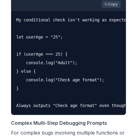
⎘ Copy
My conditional check isn't working as expected. C
let userAge = "25";

if (userAge === 25) {

    console.log("Adult");

} else {

    console.log("Check age format");

}

Complex Multi-Step Debugging Prompts
For complex bugs involving multiple functions or