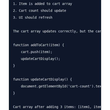
1. Item is added to cart array

2. Cart count should update

3. UI should refresh

The cart array updates correctly, but the cart co
function addToCart(item) {

    cart.push(item);

    updateCartDisplay();

}

function updateCartDisplay() {

    document.getElementById('cart-count').textCont
}

Cart array after adding 3 items: [item1, item2, it