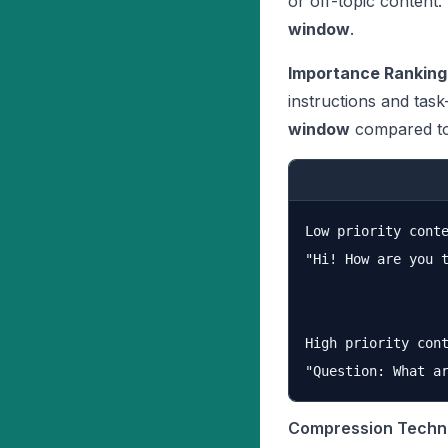
or off-topic content.
window
.
Importance Ranking
instructions and tas
window
compared to
Low priority conte
"Hi! How are you 
High priority cont
Compression Techn