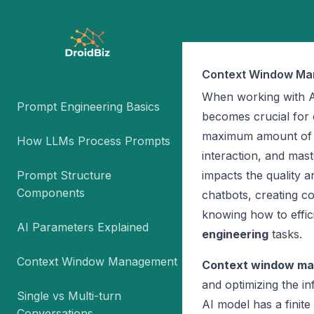
Context Window M
When working with A
Prompt Engineering Basics
becomes crucial for 
maximum amount of te
How LLMs Process Prompts
interaction, and mas
Prompt Structure
impacts the quality 
Components
chatbots, creating c
knowing how to effi
AI Parameters Explained
engineering
tasks.
Context Window Management
Context window m
and optimizing the in
Single vs Multi-turn
AI model has a finite
Conversations