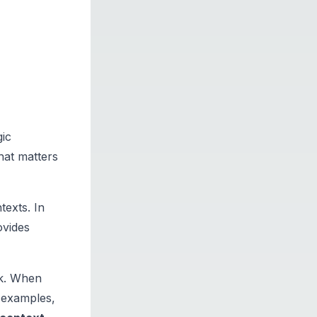
gic
what matters
texts. In
ovides
sk. When
t examples,