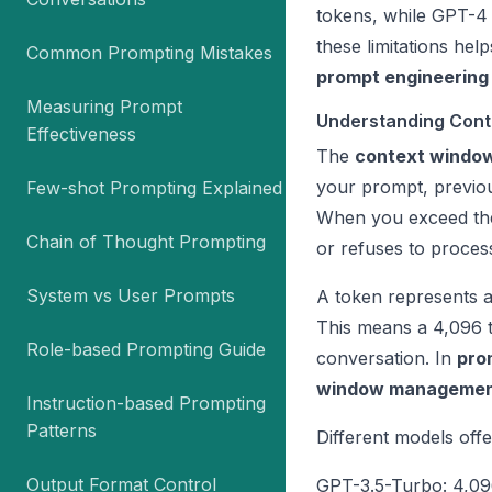
tokens, while GPT-4
these limitations he
Common Prompting Mistakes
prompt engineering
Measuring Prompt
Understanding Cont
Effectiveness
The
context windo
your prompt, previou
Few-shot Prompting Explained
When you exceed t
Chain of Thought Prompting
or refuses to process
System vs User Prompts
A token represents a
This means a 4,096
Role-based Prompting Guide
conversation. In
pro
window manageme
Instruction-based Prompting
Patterns
Different models off
Output Format Control
GPT-3.5-Turbo: 4,09