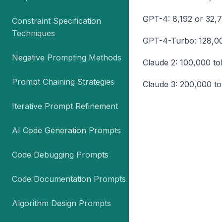
GPT-4: 8,192 or 32,
Constraint Specification
Techniques
GPT-4-Turbo: 128,0
Negative Prompting Methods
Claude 2: 100,000 t
Prompt Chaining Strategies
Claude 3: 200,000 t
Iterative Prompt Refinement
AI Code Generation Prompts
Code Debugging Prompts
Code Documentation Prompts
Algorithm Design Prompts