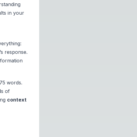
rstanding
lts in your
verything:
’s response.
nformation
.75 words.
s of
ing
context