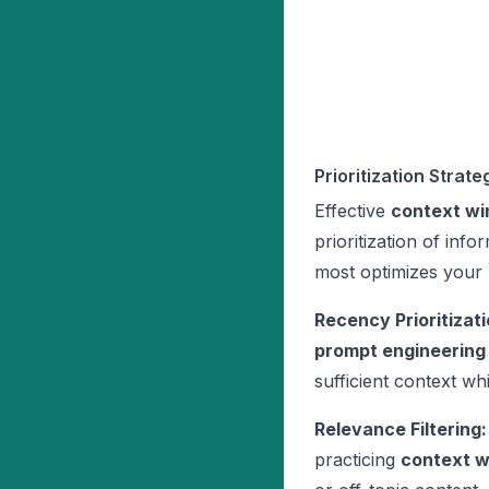
Prioritization Strate
Effective
context wi
prioritization of inf
most optimizes your
Recency Prioritizati
prompt engineering
sufficient context wh
Relevance Filtering:
practicing
context 