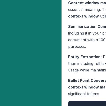
Context window m
essential meaning. 
context window
utili
Summarization Com
including it in your 
document with a 10
purposes.
Entity Extraction:
Pu
than including full te
usage while maintaini
Bullet Point Convers
context window m
significant tokens.