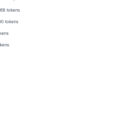
768 tokens
00 tokens
okens
okens