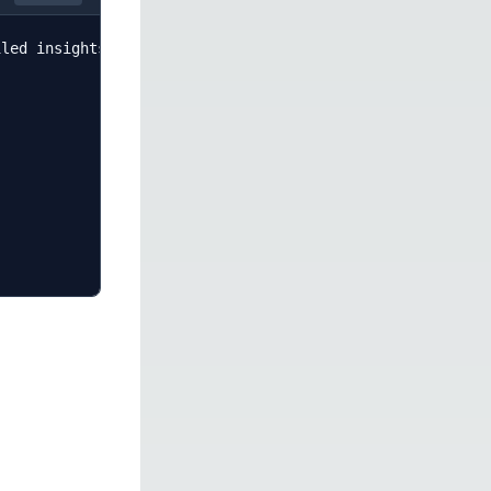
led insights about sentiment, key themes, and actionable