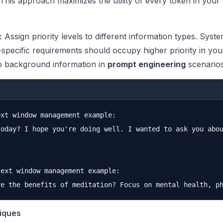
 This approach maximizes the utility of every token in your
:
Assign priority levels to different information types. Syst
k-specific requirements should occupy higher priority in yo
 background information in
prompt engineering
scenarios
xt window management example:

today? I hope you're doing well. I wanted to ask you abou
ext window management example:

iques