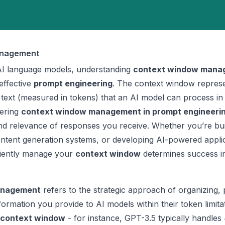
anagement
I language models, understanding
context window mana
effective
prompt engineering
. The context window represe
xt (measured in tokens) that an AI model can process in 
tering
context window management in prompt engineeri
and relevance of responses you receive. Whether you’re bui
ontent generation systems, or developing AI-powered applic
ciently manage your
context window
determines success 
anagement
refers to the strategic approach of organizing, pr
formation you provide to AI models within their token limita
context window
- for instance, GPT-3.5 typically handles