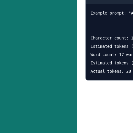
Example prompt: "
Character count: 1
Estimated tokens (
Word count: 17 wor
Estimated tokens (