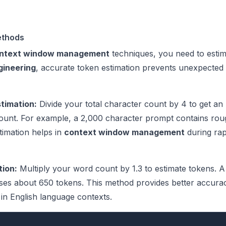
ethods
ntext window management
techniques, you need to esti
gineering
, accurate token estimation prevents unexpected 
timation:
Divide your total character count by 4 to get an
ount. For example, a 2,000 character prompt contains rou
timation helps in
context window management
during rap
ion:
Multiply your word count by 1.3 to estimate tokens. 
ses about 650 tokens. This method provides better accura
in English language contexts.