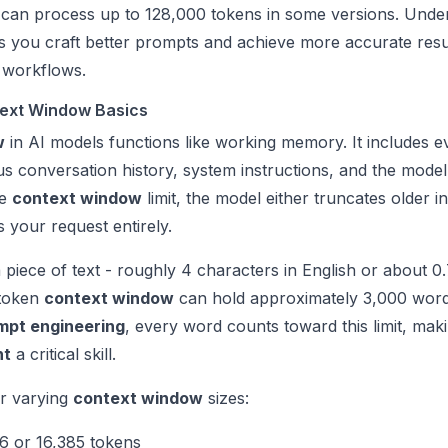
 can process up to 128,000 tokens in some versions. Unde
lps you craft better prompts and achieve more accurate resu
workflows.
ext Window Basics
w
in AI models functions like working memory. It includes e
s conversation history, system instructions, and the model
he
context window
limit, the model either truncates older i
 your request entirely.
 piece of text - roughly 4 characters in English or about 0
 token
context window
can hold approximately 3,000 word
mpt engineering
, every word counts toward this limit, mak
nt
a critical skill.
er varying
context window
sizes:
6 or 16,385 tokens