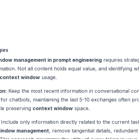
gies
ndow management in prompt engineering
requires strate
ormation. Not all content holds equal value, and identifying 
context window
usage.
on:
Keep the most recent information in conversational con
for chatbots, maintaining the last 5-10 exchanges often pr
ile preserving
context window
space.
Include only information directly related to the current ta
window management
, remove tangential details, redundan