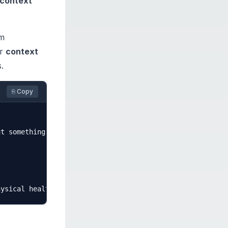
context
em
ur
context
.
⎘ Copy
t something. Yesterday I was thinking about this topic a