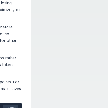
 losing
ximize your
 before
token
for other
ips rather
s token
points. For
ormats saves
⎘ Copy