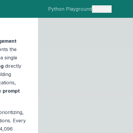
Python Playground
Tutorials
gement
nts the
a single
ng
directly
lding
ations,
in
prompt
ioritizing,
tions. Every
 4,096