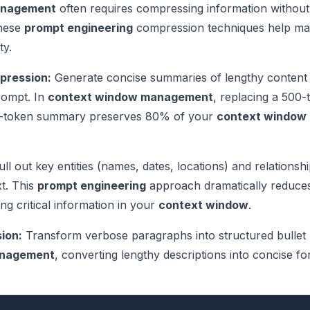
anagement
often requires compressing information without
These
prompt engineering
compression techniques help ma
ty.
pression:
Generate concise summaries of lengthy content
prompt. In
context window management
, replacing a 500-
0-token summary preserves 80% of your
context window
ll out key entities (names, dates, locations) and relationsh
xt. This
prompt engineering
approach dramatically reduce
ng critical information in your
context window
.
ion:
Transform verbose paragraphs into structured bullet 
anagement
, converting lengthy descriptions into concise f