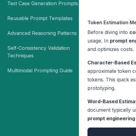
Test Case Generation Prompts
Reusable Prompt Templates
Token Estimation M
Before diving into
co
Advanced Reasoning Patterns
usage. In
prompt en
Self-Consistency Validation
and optimizes costs.
Techniques
Character-Based Es
Multimodal Prompting Guide
approximate token c
tokens. This quick es
prototyping.
Word-Based Estimat
document typically u
prompt engineering