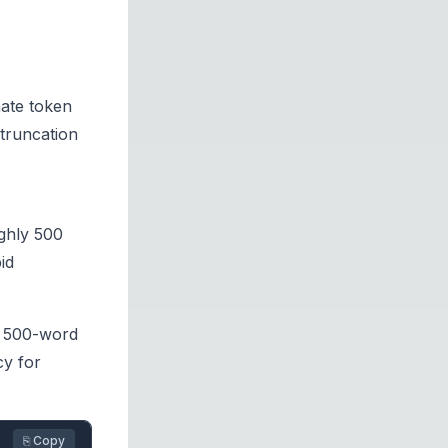
mate token
truncation
ghly 500
id
A 500-word
cy for
⎘ Copy