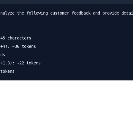
Analyze the following customer feedback and provide detai
45 characters

÷4): ~36 tokens

ds

×1.3): ~22 tokens
