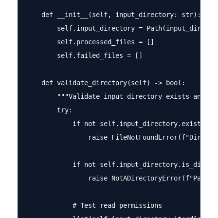
    def __init__(self, input_directory: str):

        self.input_directory = Path(input_director
        self.processed_files = []

        self.failed_files = []

    def validate_directory(self) -> bool:

        """Validate input directory exists and is 
        try:

            if not self.input_directory.exists():

                raise FileNotFoundError(f"Directo
            if not self.input_directory.is_dir():

                raise NotADirectoryError(f"Path i
            # Test read permissions
