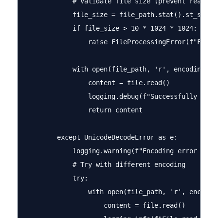
            # Validate file size (prevent reading 
            file_size = file_path.stat().st_size

            if file_size > 10 * 1024 * 1024:  # 10
                raise FileProcessingError(f"File t
            with open(file_path, 'r', encoding='ut
                content = file.read()

                logging.debug(f"Successfully read 
                return content

        except UnicodeDecodeError as e:

            logging.warning(f"Encoding error in {f
            # Try with different encoding

            try:

                with open(file_path, 'r', encoding
                    content = file.read()
