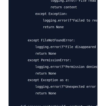
                    logging.info(f"File read with
                    return content

            except Exception:

                logging.error(f"Failed to read wit
                return None

        except FileNotFoundError:

            logging.error(f"File disappeared durin
            return None

        except PermissionError:

            logging.error(f"Permission denied read
            return None

        except Exception as e:

            logging.error(f"Unexpected error readi
            return None
