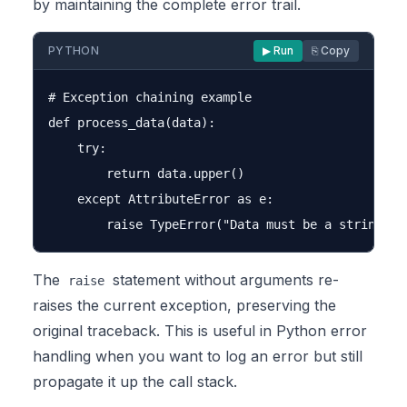
by maintaining the complete error trail.
PYTHON
▶ Run
⎘ Copy
# Exception chaining example

def process_data(data):

    try:

        return data.upper()

    except AttributeError as e:

The
statement without arguments re-
raise
raises the current exception, preserving the
original traceback. This is useful in Python error
handling when you want to log an error but still
propagate it up the call stack.