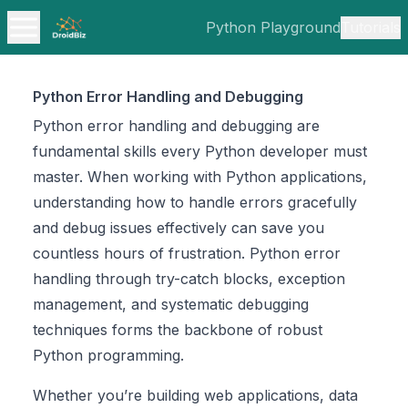
Python Playground
Tutorials
Python Error Handling and Debugging
Python error handling and debugging are
fundamental skills every Python developer must
master. When working with Python applications,
understanding how to handle errors gracefully
and debug issues effectively can save you
countless hours of frustration. Python error
handling through try-catch blocks, exception
management, and systematic debugging
techniques forms the backbone of robust
Python programming.
Whether you’re building web applications, data