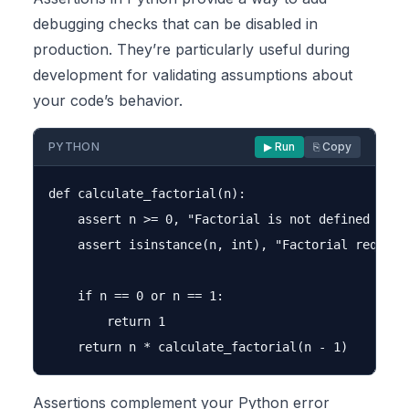
debugging checks that can be disabled in
production. They’re particularly useful during
development for validating assumptions about
your code’s behavior.
PYTHON
▶ Run
⎘ Copy
def calculate_factorial(n):

    assert n >= 0, "Factorial is not defined for n
    assert isinstance(n, int), "Factorial requires
    if n == 0 or n == 1:

        return 1

Assertions complement your Python error