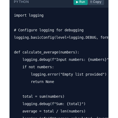
PYTHON
▶ Run
⎘ Copy
import logging

# Configure logging for debugging

logging.basicConfig(level=logging.DEBUG, format='%
def calculate_average(numbers):

    logging.debug(f"Input numbers: {numbers}")

    if not numbers:

        logging.error("Empty list provided")

        return None

    total = sum(numbers)

    logging.debug(f"Sum: {total}")

    average = total / len(numbers)
