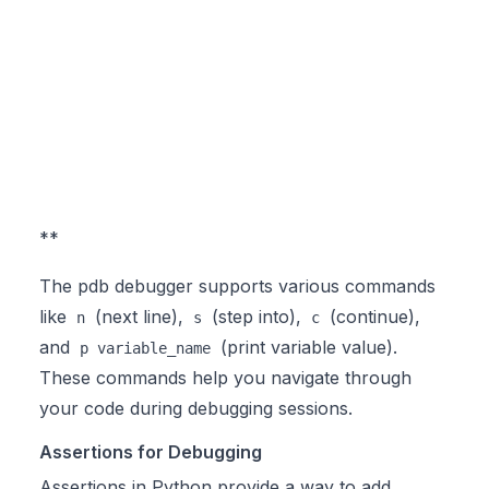
**
The pdb debugger supports various commands
like
(next line),
(step into),
(continue),
n
s
c
and
(print variable value).
p variable_name
These commands help you navigate through
your code during debugging sessions.
Assertions for Debugging
Assertions in Python provide a way to add