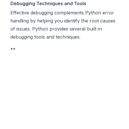
Debugging Techniques and Tools
Effective debugging complements Python error
handling by helping you identify the root causes
of issues. Python provides several built-in
debugging tools and techniques.
**