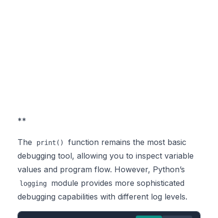
**
The
function remains the most basic
print()
debugging tool, allowing you to inspect variable
values and program flow. However, Python’s
module provides more sophisticated
logging
debugging capabilities with different log levels.