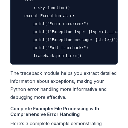
        risky_function()

    except Exception as e:

        print("Error occurred:")

        print(f"Exception type: {type(e).__name__}
        print(f"Exception message: {str(e)}")

        print("Full traceback:")

The traceback module helps you extract detailed
information about exceptions, making your
Python error handling more informative and
debugging more effective.
Complete Example: File Processing with
Comprehensive Error Handling
Here’s a complete example demonstrating