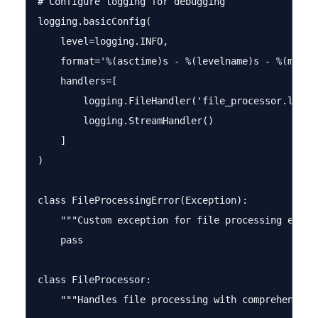
# Configure logging for debugging

logging.basicConfig(

    level=logging.INFO,

    format='%(asctime)s - %(levelname)s - %(messag
    handlers=[

        logging.FileHandler('file_processor.log'),
        logging.StreamHandler()

    ]

)

class FileProcessingError(Exception):

    """Custom exception for file processing errors
    pass

class FileProcessor:

    """Handles file processing with comprehensive 