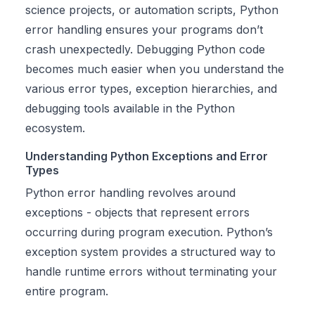
science projects, or automation scripts, Python
error handling ensures your programs don’t
crash unexpectedly. Debugging Python code
becomes much easier when you understand the
various error types, exception hierarchies, and
debugging tools available in the Python
ecosystem.
Understanding Python Exceptions and Error
Types
Python error handling revolves around
exceptions - objects that represent errors
occurring during program execution. Python’s
exception system provides a structured way to
handle runtime errors without terminating your
entire program.