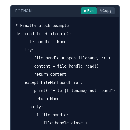
PYTHON
▶ Run
⎘ Copy
# Finally block example

def read_file(filename):

    file_handle = None

    try:

        file_handle = open(filename, 'r')

        content = file_handle.read()

        return content

    except FileNotFoundError:

        print(f"File {filename} not found")

        return None

    finally:

        if file_handle:
