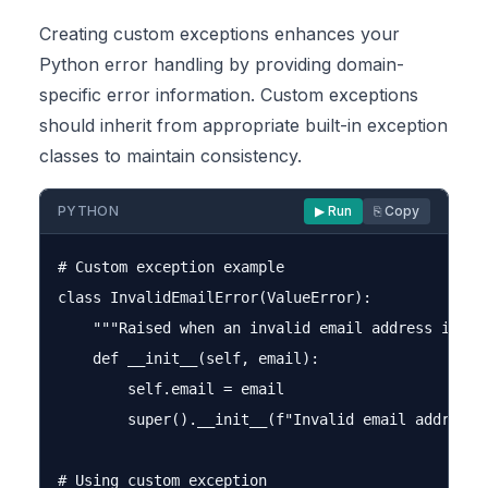
Creating custom exceptions enhances your
Python error handling by providing domain-
specific error information. Custom exceptions
should inherit from appropriate built-in exception
classes to maintain consistency.
PYTHON
▶ Run
⎘ Copy
# Custom exception example

class InvalidEmailError(ValueError):

    """Raised when an invalid email address is pro
    def __init__(self, email):

        self.email = email

        super().__init__(f"Invalid email address: 
# Using custom exception
