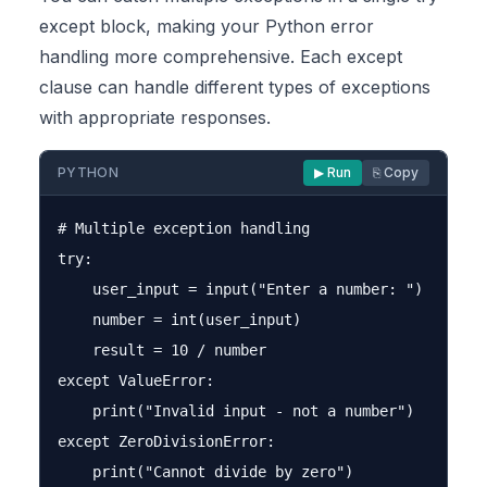
except block, making your Python error
handling more comprehensive. Each except
clause can handle different types of exceptions
with appropriate responses.
PYTHON
▶ Run
⎘ Copy
# Multiple exception handling

try:

    user_input = input("Enter a number: ")

    number = int(user_input)

    result = 10 / number

except ValueError:

    print("Invalid input - not a number")

except ZeroDivisionError:
