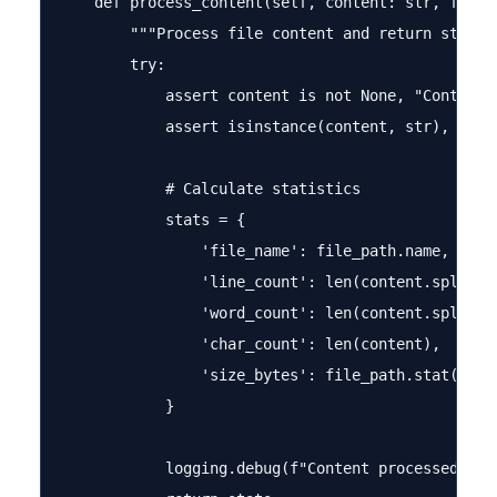
    def process_content(self, content: str, file_p
        """Process file content and return statist
        try:

            assert content is not None, "Content c
            assert isinstance(content, str), "Cont
            # Calculate statistics

            stats = {

                'file_name': file_path.name,

                'line_count': len(content.splitlin
                'word_count': len(content.split())
                'char_count': len(content),

                'size_bytes': file_path.stat().st_
            }

            logging.debug(f"Content processed: {st