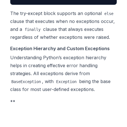
The try-except block supports an optional
else
clause that executes when no exceptions occur,
and a
clause that always executes
finally
regardless of whether exceptions were raised.
Exception Hierarchy and Custom Exceptions
Understanding Python’s exception hierarchy
helps in creating effective error handling
strategies. All exceptions derive from
, with
being the base
BaseException
Exception
class for most user-defined exceptions.
**