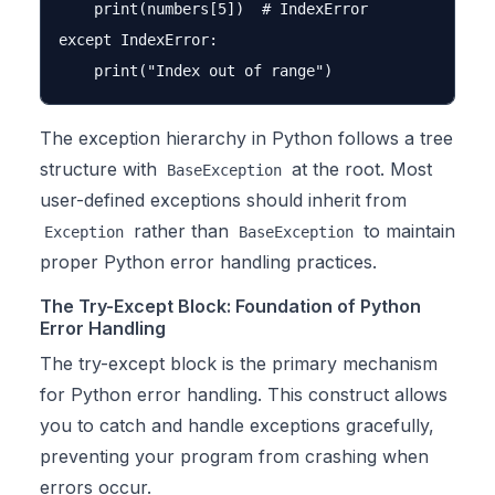
    print(numbers[5])  # IndexError

except IndexError:

The exception hierarchy in Python follows a tree
structure with
at the root. Most
BaseException
user-defined exceptions should inherit from
rather than
to maintain
Exception
BaseException
proper Python error handling practices.
The Try-Except Block: Foundation of Python
Error Handling
The try-except block is the primary mechanism
for Python error handling. This construct allows
you to catch and handle exceptions gracefully,
preventing your program from crashing when
errors occur.