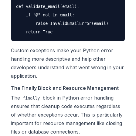
def validate_email(email):

    if "@" not in email:

        raise InvalidEmailError(email)

Custom exceptions make your Python error
handling more descriptive and help other
developers understand what went wrong in your
application.
The Finally Block and Resource Management
The
block in Python error handling
finally
ensures that cleanup code executes regardless
of whether exceptions occur. This is particularly
important for resource management like closing
files or database connections.