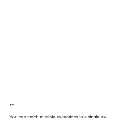
**
You can catch multiple exceptions in a single try-