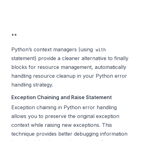
**
Python’s context managers (using
with
statement) provide a cleaner alternative to finally
blocks for resource management, automatically
handling resource cleanup in your Python error
handling strategy.
Exception Chaining and Raise Statement
Exception chaining in Python error handling
allows you to preserve the original exception
context while raising new exceptions. This
technique provides better debugging information