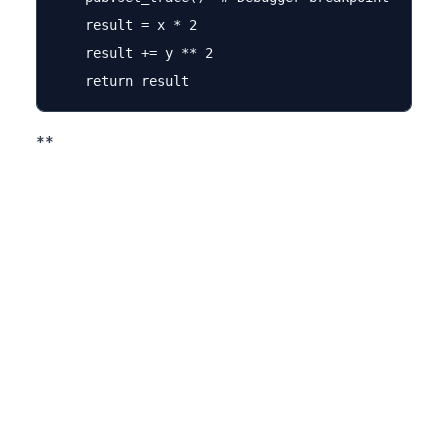
    result = x * 2

    result += y ** 2

**