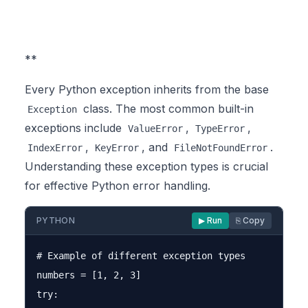
**
Every Python exception inherits from the base
class. The most common built-in
Exception
exceptions include
,
,
ValueError
TypeError
,
, and
.
IndexError
KeyError
FileNotFoundError
Understanding these exception types is crucial
for effective Python error handling.
PYTHON
▶ Run
⎘ Copy
# Example of different exception types

numbers = [1, 2, 3]

try:
