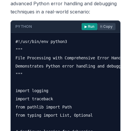
advanced Python error handling and debugging
techniques in a real-world scenario:
PYTHON
▶ Run
⎘ Copy
#!/usr/bin/env python3

"""

File Processing with Comprehensive Error Handling

Demonstrates Python error handling and debugging t
"""

import logging

import traceback

from pathlib import Path

from typing import List, Optional
