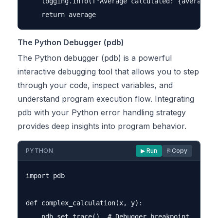
    logging.info(f"Average calculated: {average}")
The Python Debugger (pdb)
The Python debugger (pdb) is a powerful
interactive debugging tool that allows you to step
through your code, inspect variables, and
understand program execution flow. Integrating
pdb with your Python error handling strategy
provides deep insights into program behavior.
PYTHON
▶ Run
⎘ Copy
import pdb

def complex_calculation(x, y):

    pdb.set_trace()  # Debugger breakpoint
