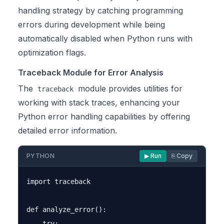
handling strategy by catching programming
errors during development while being
automatically disabled when Python runs with
optimization flags.
Traceback Module for Error Analysis
The
module provides utilities for
traceback
working with stack traces, enhancing your
Python error handling capabilities by offering
detailed error information.
PYTHON
▶ Run
⎘ Copy
import traceback

def analyze_error():

    try:
