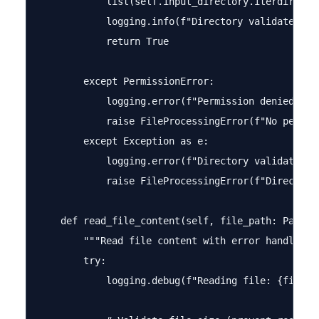
            list(self.input_directory.iterdir())

            logging.info(f"Directory validated: {s
            return True

        except PermissionError:

            logging.error(f"Permission denied acc
            raise FileProcessingError(f"No permis
        except Exception as e:

            logging.error(f"Directory validation f
            raise FileProcessingError(f"Directory
    def read_file_content(self, file_path: Path) -
        """Read file content with error handling""
        try:

            logging.debug(f"Reading file: {file_pa