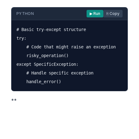
PYTHON
▶ Run
⎘ Copy
# Basic try-except structure

try:

    # Code that might raise an exception

    risky_operation()

except SpecificException:

    # Handle specific exception

**