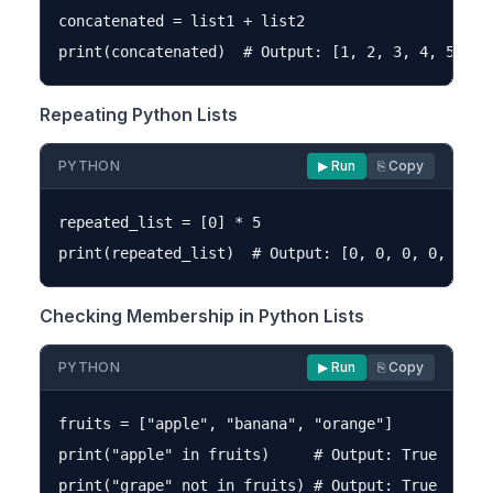
concatenated = list1 + list2

Repeating Python Lists
PYTHON
▶ Run
⎘ Copy
repeated_list = [0] * 5

Checking Membership in Python Lists
PYTHON
▶ Run
⎘ Copy
fruits = ["apple", "banana", "orange"]

print("apple" in fruits)     # Output: True
