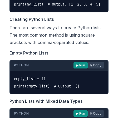
Creating Python Lists
There are several ways to create Python lists.
The most common method is using square
brackets with comma-separated values.
Empty Python Lists
PYTHON
▶ Run
⎘ Copy
empty_list = []

Python Lists with Mixed Data Types
PYTHON
▶ Run
⎘ Copy