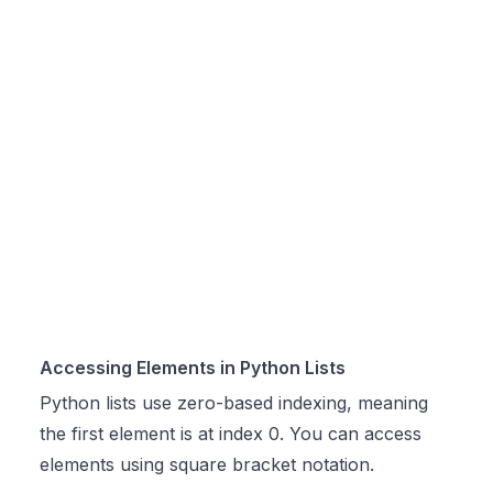
Accessing Elements in Python Lists
Python lists use zero-based indexing, meaning
the first element is at index 0. You can access
elements using square bracket notation.