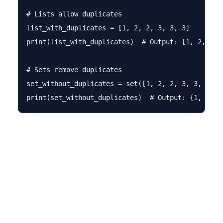
# Lists allow duplicates

list_with_duplicates = [1, 2, 2, 3, 3, 3]

print(list_with_duplicates)  # Output: [1, 2, 2, 3
# Sets remove duplicates

set_without_duplicates = set([1, 2, 2, 3, 3, 3])
