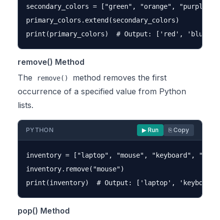
secondary_colors = ["green", "orange", "purple"]

primary_colors.extend(secondary_colors)

remove() Method
The
method removes the first
remove()
occurrence of a specified value from Python
lists.
PYTHON
▶ Run
⎘ Copy
inventory = ["laptop", "mouse", "keyboard", "mouse
inventory.remove("mouse")

pop() Method