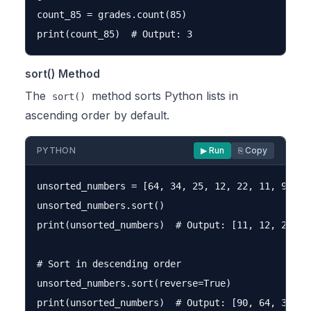
count_85 = grades.count(85)

sort() Method
The
method sorts Python lists in
sort()
ascending order by default.
PYTHON
▶ Run
⎘ Copy
unsorted_numbers = [64, 34, 25, 12, 22, 11, 90]

unsorted_numbers.sort()

print(unsorted_numbers)  # Output: [11, 12, 22, 25
# Sort in descending order

unsorted_numbers.sort(reverse=True)
