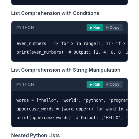
List Comprehension with Conditions
PYTHON
▶ Run
⎘ Copy
even_numbers = [x for x in range(1, 11) if x % 2 =
List Comprehension with String Manipulation
PYTHON
▶ Run
⎘ Copy
words = ["hello", "world", "python", "programming"
uppercase_words = [word.upper() for word in words]
Nested Python Lists