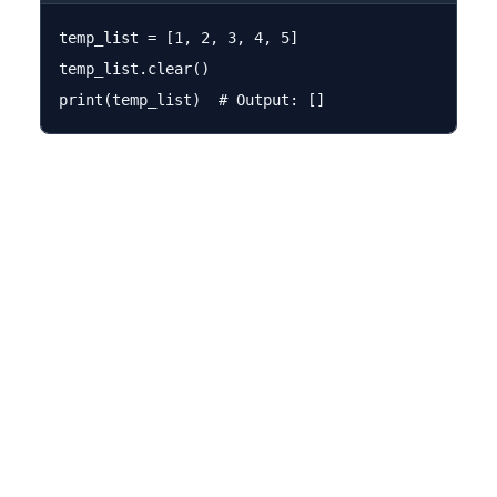
temp_list = [1, 2, 3, 4, 5]

temp_list.clear()
