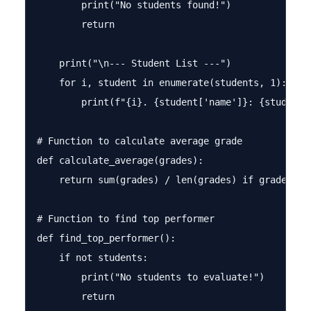
        print("No students found!")

        return

    print("\n--- Student List ---")

    for i, student in enumerate(students, 1):

        print(f"{i}. {student['name']}: {student['
# Function to calculate average grade

def calculate_average(grades):

    return sum(grades) / len(grades) if grades els
# Function to find top performer

def find_top_performer():

    if not students:

        print("No students to evaluate!")

        return
