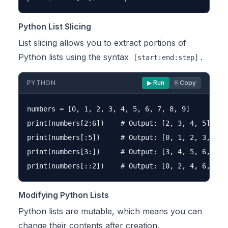
Python List Slicing
List slicing allows you to extract portions of
Python lists using the syntax
.
[start:end:step]
PYTHON
▶ Run
⎘ Copy
numbers = [0, 1, 2, 3, 4, 5, 6, 7, 8, 9]

print(numbers[2:6])    # Output: [2, 3, 4, 5]

print(numbers[:5])     # Output: [0, 1, 2, 3, 4]

print(numbers[3:])     # Output: [3, 4, 5, 6, 7, 8
Modifying Python Lists
Python lists are mutable, which means you can
change their contents after creation.