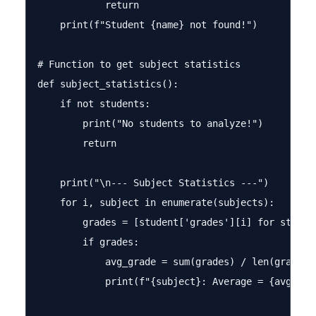
            return

    print(f"Student {name} not found!")

# Function to get subject statistics

def subject_statistics():

    if not students:

        print("No students to analyze!")

        return

    print("\n--- Subject Statistics ---")

    for i, subject in enumerate(subjects):

        grades = [student['grades'][i] for studen
        if grades:

            avg_grade = sum(grades) / len(grades)

            print(f"{subject}: Average = {avg_gra