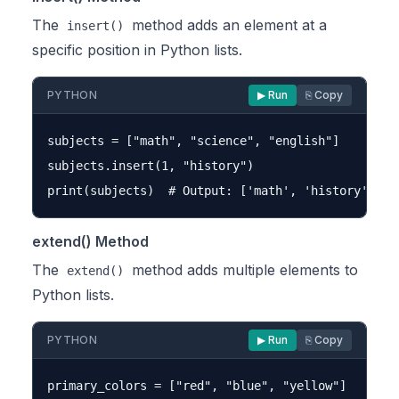
The
method adds an element at a
insert()
specific position in Python lists.
PYTHON
▶ Run
⎘ Copy
subjects = ["math", "science", "english"]

subjects.insert(1, "history")

extend() Method
The
method adds multiple elements to
extend()
Python lists.
PYTHON
▶ Run
⎘ Copy
primary_colors = ["red", "blue", "yellow"]
