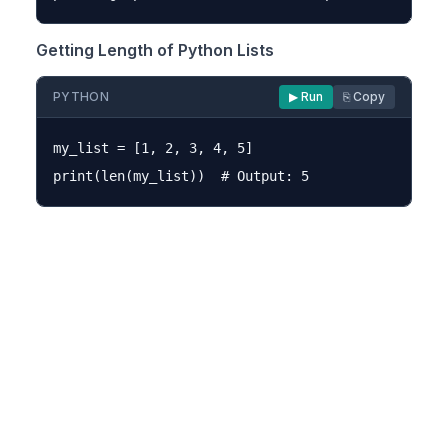
Getting Length of Python Lists
PYTHON
▶ Run
⎘ Copy
my_list = [1, 2, 3, 4, 5]
