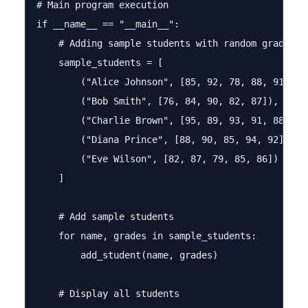
# Main program execution

if __name__ == "__main__":

    # Adding sample students with random grades

    sample_students = [

        ("Alice Johnson", [85, 92, 78, 88, 91]),

        ("Bob Smith", [76, 84, 90, 82, 87]),

        ("Charlie Brown", [95, 89, 93, 91, 88]),

        ("Diana Prince", [88, 90, 85, 94, 92]),

        ("Eve Wilson", [82, 87, 79, 85, 86])

    ]

    # Add sample students

    for name, grades in sample_students:

        add_student(name, grades)

    # Display all students
