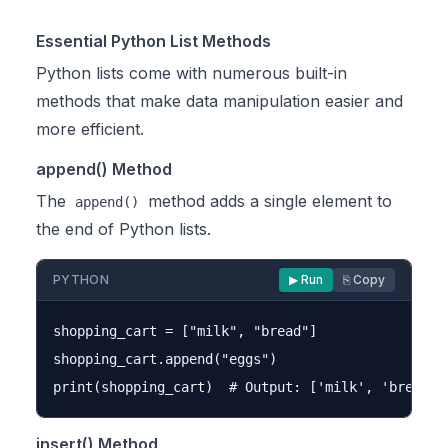
Essential Python List Methods
Python lists come with numerous built-in
methods that make data manipulation easier and
more efficient.
append() Method
The
method adds a single element to
append()
the end of Python lists.
PYTHON
▶ Run
⎘ Copy
shopping_cart = ["milk", "bread"]

shopping_cart.append("eggs")

insert() Method