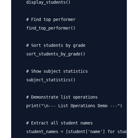
    display_students()

    # Find top performer

    find_top_performer()

    # Sort students by grade

    sort_students_by_grade()

    # Show subject statistics

    subject_statistics()

    # Demonstrate list operations

    print("\n--- List Operations Demo ---")

    # Extract all student names

    student_names = [student['name'] for student i