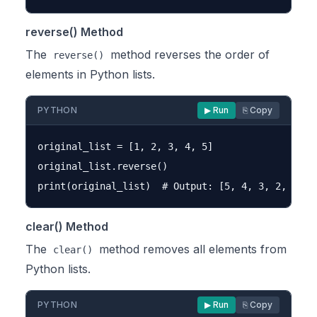
reverse() Method
The
method reverses the order of
reverse()
elements in Python lists.
PYTHON
▶ Run
⎘ Copy
original_list = [1, 2, 3, 4, 5]

original_list.reverse()

clear() Method
The
method removes all elements from
clear()
Python lists.
PYTHON
▶ Run
⎘ Copy