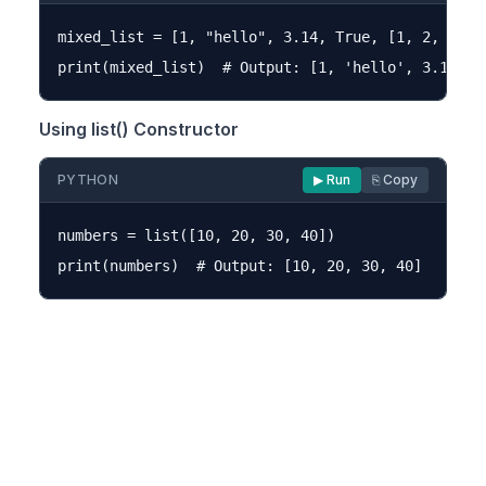
mixed_list = [1, "hello", 3.14, True, [1, 2, 3]]

Using list() Constructor
PYTHON
▶ Run
⎘ Copy
numbers = list([10, 20, 30, 40])
