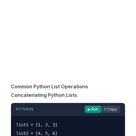
Common Python List Operations
Concatenating Python Lists
PYTHON
▶ Run
⎘ Copy
list1 = [1, 2, 3]

list2 = [4, 5, 6]
