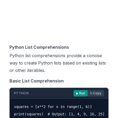
Python List Comprehensions
Python list comprehensions provide a concise
way to create Python lists based on existing lists
or other iterables.
Basic List Comprehension
PYTHON
▶ Run
⎘ Copy
squares = [x**2 for x in range(1, 6)]
