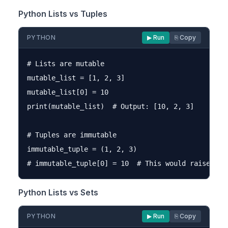
Python Lists vs Tuples
PYTHON
▶ Run
⎘ Copy
# Lists are mutable

mutable_list = [1, 2, 3]

mutable_list[0] = 10

print(mutable_list)  # Output: [10, 2, 3]

# Tuples are immutable

immutable_tuple = (1, 2, 3)

Python Lists vs Sets
PYTHON
▶ Run
⎘ Copy