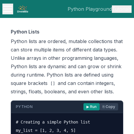
Python Playground
Tutorials
Python Lists
Python lists are ordered, mutable collections that
can store multiple items of different data types.
Unlike arrays in other programming languages,
Python lists are dynamic and can grow or shrink
during runtime. Python lists are defined using
square brackets
and can contain integers,
[]
strings, floats, booleans, and even other lists.
PYTHON
▶ Run
⎘ Copy
# Creating a simple Python list

my_list = [1, 2, 3, 4, 5]
