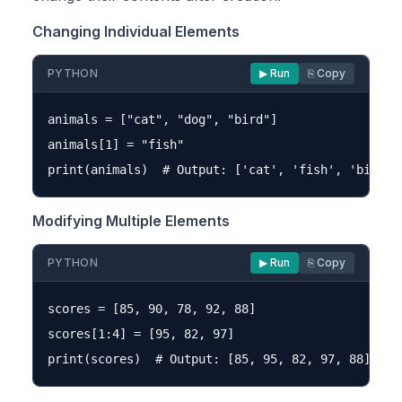
Changing Individual Elements
PYTHON
▶ Run
⎘ Copy
animals = ["cat", "dog", "bird"]

animals[1] = "fish"

Modifying Multiple Elements
PYTHON
▶ Run
⎘ Copy
scores = [85, 90, 78, 92, 88]

scores[1:4] = [95, 82, 97]
