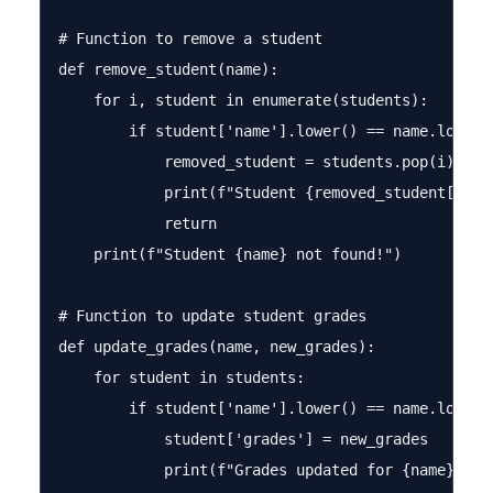
# Function to remove a student

def remove_student(name):

    for i, student in enumerate(students):

        if student['name'].lower() == name.lower()
            removed_student = students.pop(i)

            print(f"Student {removed_student['name
            return

    print(f"Student {name} not found!")

# Function to update student grades

def update_grades(name, new_grades):

    for student in students:

        if student['name'].lower() == name.lower()
            student['grades'] = new_grades

            print(f"Grades updated for {name}!")
