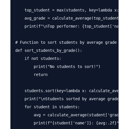
    top_student = max(students, key=lambda x: calc
    avg_grade = calculate_average(top_student['gra
    print(f"\nTop performer: {top_student['name']
# Function to sort students by average grade

def sort_students_by_grade():

    if not students:

        print("No students to sort!")

        return

    students.sort(key=lambda x: calculate_average(
    print("\nStudents sorted by average grade (hig
    for student in students:

        avg = calculate_average(student['grades'])
        print(f"{student['name']}: {avg:.2f}")
