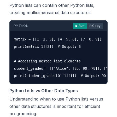
Python lists can contain other Python lists,
creating multidimensional data structures.
PYTHON
▶ Run
⎘ Copy
matrix = [[1, 2, 3], [4, 5, 6], [7, 8, 9]]

print(matrix[1][2])  # Output: 6

# Accessing nested list elements

student_grades = [["Alice", [85, 90, 78]], ["Bob"
Python Lists vs Other Data Types
Understanding when to use Python lists versus
other data structures is important for efficient
programming.