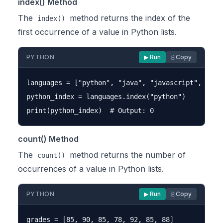
index() Method
The
method returns the index of the
index()
first occurrence of a value in Python lists.
PYTHON
▶ Run
⎘ Copy
languages = ["python", "java", "javascript", "pyth
python_index = languages.index("python")

count() Method
The
method returns the number of
count()
occurrences of a value in Python lists.
PYTHON
▶ Run
⎘ Copy
grades = [85, 90, 85, 78, 92, 85, 88]
