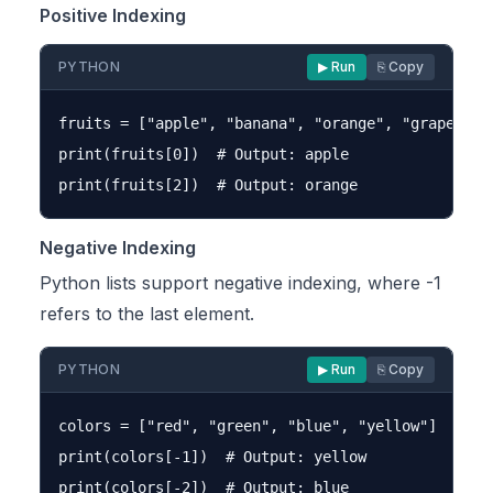
Positive Indexing
PYTHON
▶ Run
⎘ Copy
fruits = ["apple", "banana", "orange", "grape"]

print(fruits[0])  # Output: apple

Negative Indexing
Python lists support negative indexing, where -1
refers to the last element.
PYTHON
▶ Run
⎘ Copy
colors = ["red", "green", "blue", "yellow"]

print(colors[-1])  # Output: yellow
