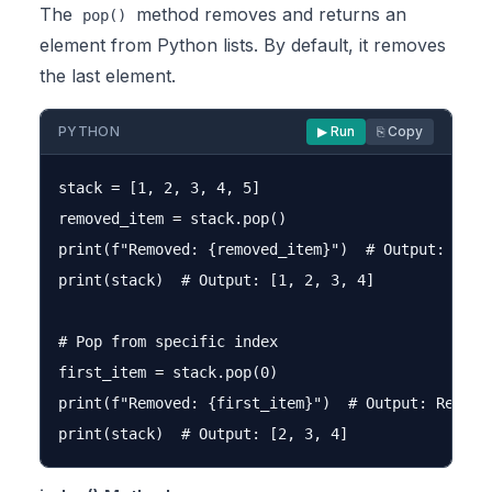
The
method removes and returns an
pop()
element from Python lists. By default, it removes
the last element.
PYTHON
▶ Run
⎘ Copy
stack = [1, 2, 3, 4, 5]

removed_item = stack.pop()

print(f"Removed: {removed_item}")  # Output: Remov
print(stack)  # Output: [1, 2, 3, 4]

# Pop from specific index

first_item = stack.pop(0)

print(f"Removed: {first_item}")  # Output: Removed