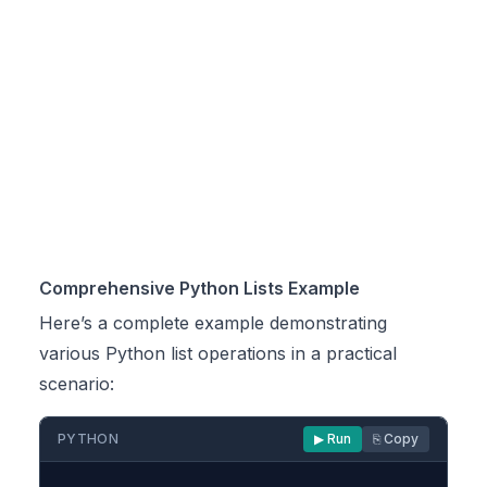
Comprehensive Python Lists Example
Here’s a complete example demonstrating
various Python list operations in a practical
scenario:
PYTHON
▶ Run
⎘ Copy