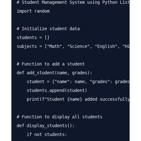
# Student Management System using Python Lists

import random

# Initialize student data

students = []

subjects = ["Math", "Science", "English", "History
# Function to add a student

def add_student(name, grades):

    student = {"name": name, "grades": grades}

    students.append(student)

    print(f"Student {name} added successfully!")

# Function to display all students

def display_students():

    if not students:
