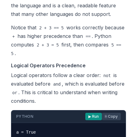
the language and is a clean, readable feature
that many other languages do not support.
Notice that
works correctly because
2 + 3 == 5
has higher precedence than
. Python
+
==
computes
first, then compares
2 + 3 = 5
5 ==
.
5
Logical Operators Precedence
Logical operators follow a clear order:
is
not
evaluated before
, which is evaluated before
and
. This is critical to understand when writing
or
conditions.
PYTHON
▶ Run
⎘ Copy
a = True
