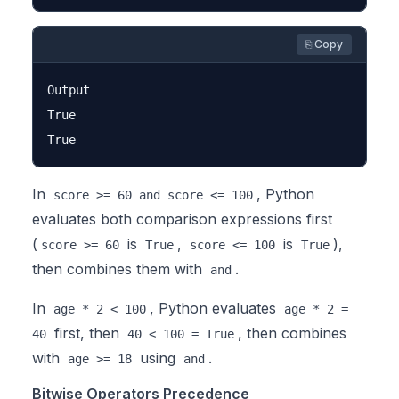
⎘ Copy
Output

True

In
, Python
score >= 60 and score <= 100
evaluates both comparison expressions first
(
is
,
is
),
score >= 60
True
score <= 100
True
then combines them with
.
and
In
, Python evaluates
age * 2 < 100
age * 2 =
first, then
, then combines
40
40 < 100 = True
with
using
.
age >= 18
and
Bitwise Operators Precedence