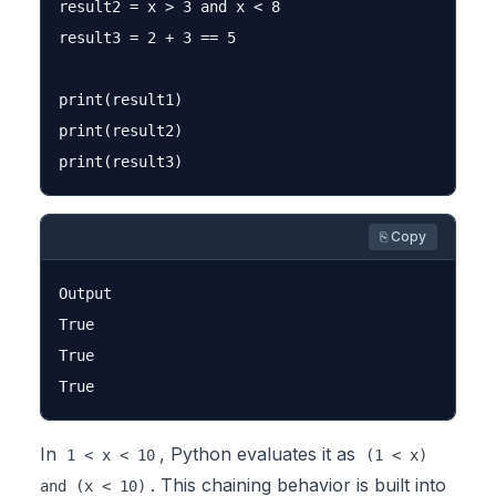
result2 = x > 3 and x < 8

result3 = 2 + 3 == 5

print(result1)

print(result2)

⎘ Copy
Output

True

True

In
, Python evaluates it as
1 < x < 10
(1 < x)
. This chaining behavior is built into
and (x < 10)