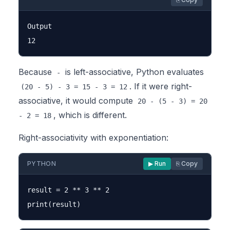
Output

Because
is left-associative, Python evaluates
-
. If it were right-
(20 - 5) - 3 = 15 - 3 = 12
associative, it would compute
20 - (5 - 3) = 20
, which is different.
- 2 = 18
Right-associativity with exponentiation:
PYTHON
▶ Run
⎘ Copy
result = 2 ** 3 ** 2
