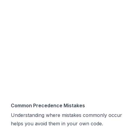
Common Precedence Mistakes
Understanding where mistakes commonly occur
helps you avoid them in your own code.