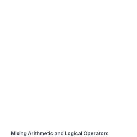
Mixing Arithmetic and Logical Operators