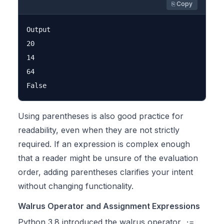
⎘ Copy
Output

20

14

64

Using parentheses is also good practice for
readability, even when they are not strictly
required. If an expression is complex enough
that a reader might be unsure of the evaluation
order, adding parentheses clarifies your intent
without changing functionality.
Walrus Operator and Assignment Expressions
Python 3.8 introduced the walrus operator
,
:=