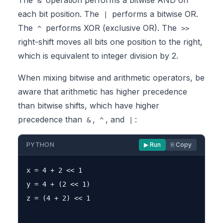
The
operation performs a bitwise AND on
&
each bit position. The
performs a bitwise OR.
|
The
performs XOR (exclusive OR). The
^
>>
right-shift moves all bits one position to the right,
which is equivalent to integer division by 2.
When mixing bitwise and arithmetic operators, be
aware that arithmetic has higher precedence
than bitwise shifts, which have higher
precedence than
,
, and
:
&
^
|
PYTHON
▶ Run
⎘ Copy
x = 4 + 2 << 1

y = 4 + (2 << 1)

z = (4 + 2) << 1
