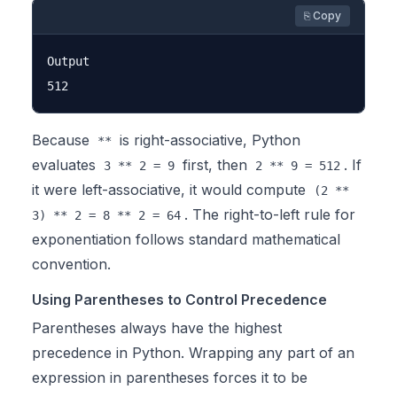
⎘ Copy
Output

Because
is right-associative, Python
**
evaluates
first, then
. If
3 ** 2 = 9
2 ** 9 = 512
it were left-associative, it would compute
(2 **
. The right-to-left rule for
3) ** 2 = 8 ** 2 = 64
exponentiation follows standard mathematical
convention.
Using Parentheses to Control Precedence
Parentheses always have the highest
precedence in Python. Wrapping any part of an
expression in parentheses forces it to be