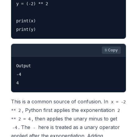
y = (-2) ** 2

print(x)

⎘ Copy
Output

-4

This is a common source of confusion. In
x = -2
, Python first applies the exponentiation
** 2
2
, then applies the unary minus to get
** 2 = 4
. The
here is treated as a unary operator
-4
-
applied after the exponentiation. Adding