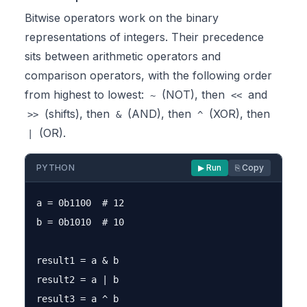
Bitwise operators work on the binary
representations of integers. Their precedence
sits between arithmetic operators and
comparison operators, with the following order
from highest to lowest:
(NOT), then
and
~
<<
(shifts), then
(AND), then
(XOR), then
>>
&
^
(OR).
|
PYTHON
▶ Run
⎘ Copy
a = 0b1100  # 12

b = 0b1010  # 10

result1 = a & b

result2 = a | b

result3 = a ^ b
