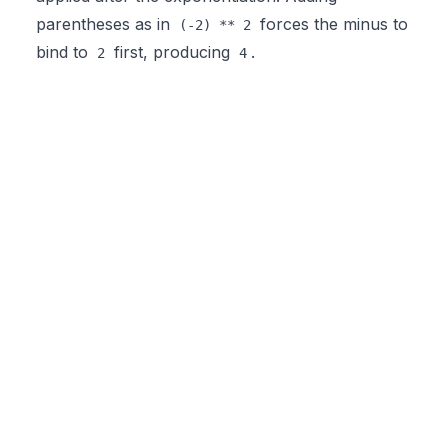
parentheses as in
forces the minus to
(-2) ** 2
bind to
first, producing
.
2
4