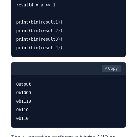
result4 = a >> 1

print(bin(result1))

print(bin(result2))

print(bin(result3))

⎘ Copy
Output

0b1000

0b1110

0b110
