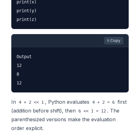
print(x)

print(y)

⎘ Copy
Output

12

8

In
, Python evaluates
first
4 + 2 << 1
4 + 2 = 6
(addition before shift), then
. The
6 << 1 = 12
parenthesized versions make the evaluation
order explicit.