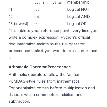
,
,
membership
not
in
not in
11
Logical NOT
not
12
Logical AND
and
13 (lowest)
Logical OR
or
This table is your reference point every time you
write a complex expression. Python's official
documentation maintains the full
operator
precedence table
if you want to cross-reference
it.
Arithmetic Operator Precedence
Arithmetic operators follow the familiar
PEMDAS-style rules from mathematics.
Exponentiation comes before multiplication and
division, which come before addition and
subtraction.