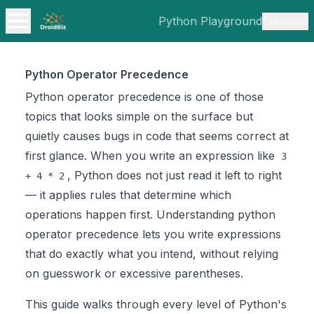
Python Playground
Tutorials
Python Operator Precedence
Python operator precedence is one of those
topics that looks simple on the surface but
quietly causes bugs in code that seems correct at
first glance. When you write an expression like
3
, Python does not just read it left to right
+ 4 * 2
— it applies rules that determine which
operations happen first. Understanding python
operator precedence lets you write expressions
that do exactly what you intend, without relying
on guesswork or excessive parentheses.
This guide walks through every level of Python's