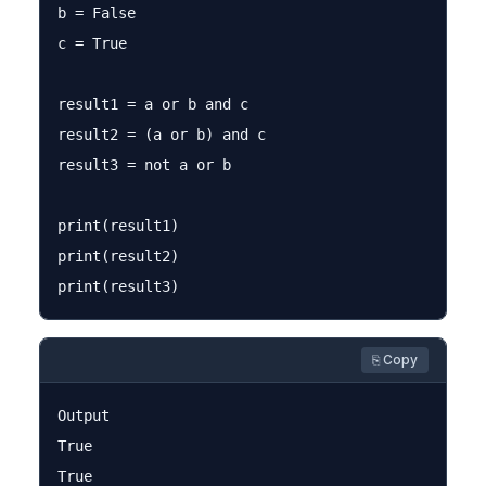
b = False

c = True

result1 = a or b and c

result2 = (a or b) and c

result3 = not a or b

print(result1)

print(result2)

⎘ Copy
Output

True

True
