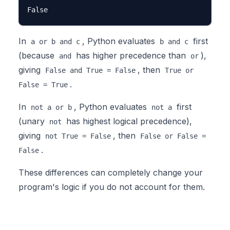
In
, Python evaluates
first
a or b and c
b and c
(because
has higher precedence than
),
and
or
giving
, then
False and True = False
True or
.
False = True
In
, Python evaluates
first
not a or b
not a
(unary
has highest logical precedence),
not
giving
, then
not True = False
False or False =
.
False
These differences can completely change your
program's logic if you do not account for them.