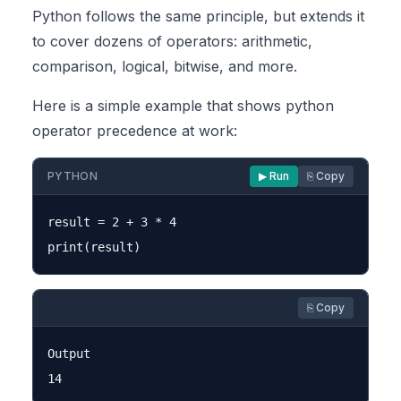
Python follows the same principle, but extends it
to cover dozens of operators: arithmetic,
comparison, logical, bitwise, and more.
Here is a simple example that shows python
operator precedence at work:
PYTHON
▶ Run
⎘ Copy
result = 2 + 3 * 4

⎘ Copy
Output
