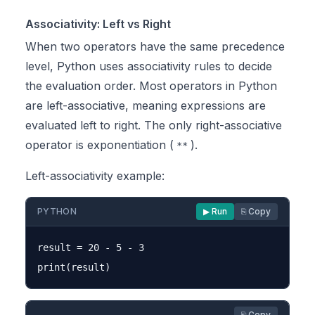
Associativity: Left vs Right
When two operators have the same precedence
level, Python uses associativity rules to decide
the evaluation order. Most operators in Python
are left-associative, meaning expressions are
evaluated left to right. The only right-associative
operator is exponentiation (
).
**
Left-associativity example:
PYTHON
▶ Run
⎘ Copy
result = 20 - 5 - 3

⎘ Copy