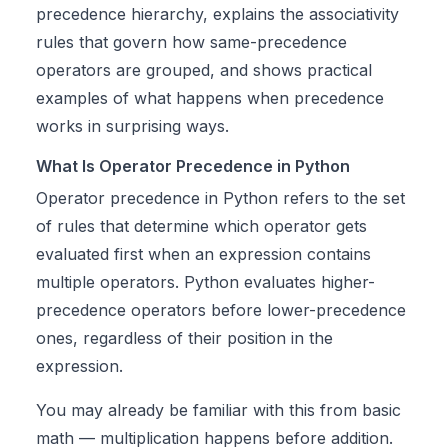
precedence hierarchy, explains the associativity
rules that govern how same-precedence
operators are grouped, and shows practical
examples of what happens when precedence
works in surprising ways.
What Is Operator Precedence in Python
Operator precedence in Python refers to the set
of rules that determine which operator gets
evaluated first when an expression contains
multiple operators. Python evaluates higher-
precedence operators before lower-precedence
ones, regardless of their position in the
expression.
You may already be familiar with this from basic
math — multiplication happens before addition.