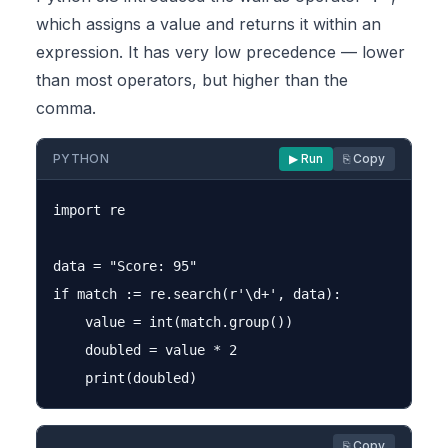
which assigns a value and returns it within an
expression. It has very low precedence — lower
than most operators, but higher than the
comma.
PYTHON
▶ Run
⎘ Copy
import re

data = "Score: 95"

if match := re.search(r'\d+', data):

    value = int(match.group())

    doubled = value * 2

⎘ Copy