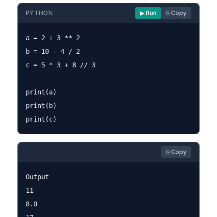
PYTHON
▶ Run
⎘ Copy
a = 2 + 3 ** 2

b = 10 - 4 / 2

c = 5 * 3 + 8 // 3

print(a)

print(b)

⎘ Copy
Output

11

8.0
