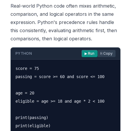
Real-world Python code often mixes arithmetic,
comparison, and logical operators in the same
expression. Python's precedence rules handle
this consistently, evaluating arithmetic first, then
comparisons, then logical operators.
PYTHON
▶ Run
⎘ Copy
score = 75

passing = score >= 60 and score <= 100

age = 20

eligible = age >= 18 and age * 2 < 100

print(passing)
