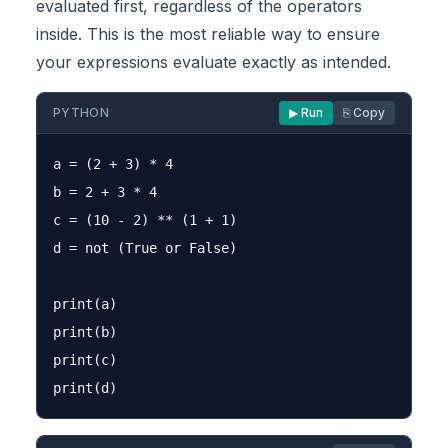
evaluated first, regardless of the operators
inside. This is the most reliable way to ensure
your expressions evaluate exactly as intended.
PYTHON
▶ Run
⎘ Copy
a = (2 + 3) * 4

b = 2 + 3 * 4

c = (10 - 2) ** (1 + 1)

d = not (True or False)

print(a)

print(b)

print(c)
