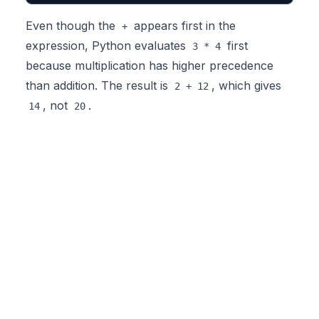
Even though the
appears first in the
+
expression, Python evaluates
first
3 * 4
because multiplication has higher precedence
than addition. The result is
, which gives
2 + 12
, not
.
14
20