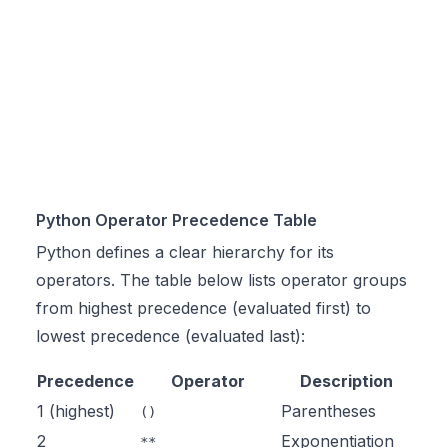
Python Operator Precedence Table
Python defines a clear hierarchy for its
operators. The table below lists operator groups
from highest precedence (evaluated first) to
lowest precedence (evaluated last):
Precedence
Operator
Description
1 (highest)
Parentheses
()
2
Exponentiation
**