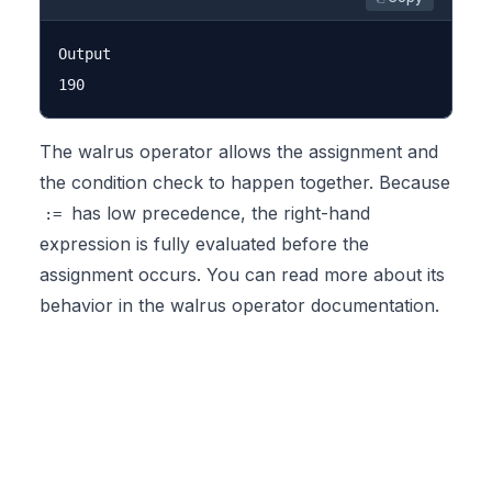
Output

The walrus operator allows the assignment and
the condition check to happen together. Because
has low precedence, the right-hand
:=
expression is fully evaluated before the
assignment occurs. You can read more about its
behavior in the
walrus operator documentation
.