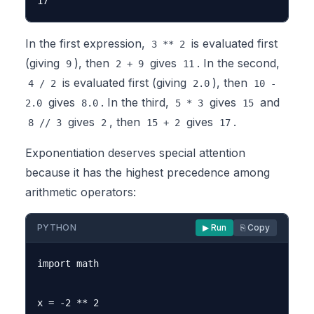
In the first expression,
is evaluated first
3 ** 2
(giving
), then
gives
. In the second,
9
2 + 9
11
is evaluated first (giving
), then
4 / 2
2.0
10 -
gives
. In the third,
gives
and
2.0
8.0
5 * 3
15
gives
, then
gives
.
8 // 3
2
15 + 2
17
Exponentiation deserves special attention
because it has the highest precedence among
arithmetic operators:
PYTHON
▶ Run
⎘ Copy
import math

x = -2 ** 2
