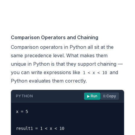
Comparison Operators and Chaining
Comparison operators in Python all sit at the
same precedence level. What makes them
unique in Python is that they support chaining —
you can write expressions like
and
1 < x < 10
Python evaluates them correctly.
PYTHON
▶ Run
⎘ Copy
x = 5

result1 = 1 < x < 10
