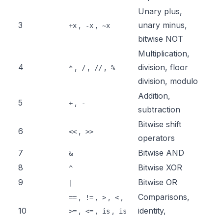
Unary plus,
3
,
,
unary minus,
+x
-x
~x
bitwise NOT
Multiplication,
4
,
,
,
division, floor
*
/
//
%
division, modulo
Addition,
5
,
+
-
subtraction
Bitwise shift
6
,
<<
>>
operators
7
Bitwise AND
&
8
Bitwise XOR
^
9
Bitwise OR
|
,
,
,
,
Comparisons,
==
!=
>
<
10
,
,
,
identity,
>=
<=
is
is