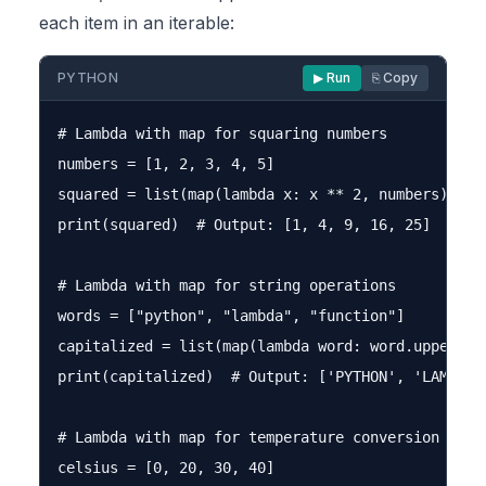
each item in an iterable:
PYTHON
▶ Run
⎘ Copy
# Lambda with map for squaring numbers

numbers = [1, 2, 3, 4, 5]

squared = list(map(lambda x: x ** 2, numbers))

print(squared)  # Output: [1, 4, 9, 16, 25]

# Lambda with map for string operations

words = ["python", "lambda", "function"]

capitalized = list(map(lambda word: word.upper(), 
print(capitalized)  # Output: ['PYTHON', 'LAMBDA',
# Lambda with map for temperature conversion

celsius = [0, 20, 30, 40]
