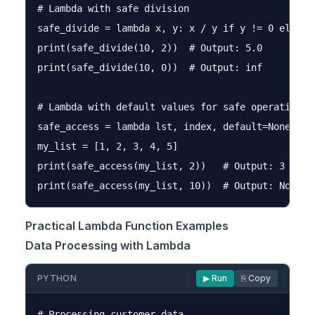
# Lambda with safe division

safe_divide = lambda x, y: x / y if y != 0 else fl
print(safe_divide(10, 2))  # Output: 5.0

print(safe_divide(10, 0))  # Output: inf

# Lambda with default values for safe operations

safe_access = lambda lst, index, default=None: ls
my_list = [1, 2, 3, 4, 5]

print(safe_access(my_list, 2))   # Output: 3

Practical Lambda Function Examples
Data Processing with Lambda
PYTHON
▶ Run
⎘ Copy
# Processing customer data
