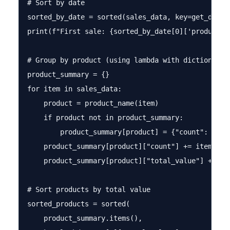
# Sort by date

sorted_by_date = sorted(sales_data, key=get_date)

print(f"First sale: {sorted_by_date[0]['product']
# Group by product (using lambda with dictionary)

product_summary = {}

for item in sales_data:

    product = product_name(item)

    if product not in product_summary:

        product_summary[product] = {"count": 0, "t
    product_summary[product]["count"] += item["qua
    product_summary[product]["total_value"] += cal
# Sort products by total value

sorted_products = sorted(

    product_summary.items(), 
