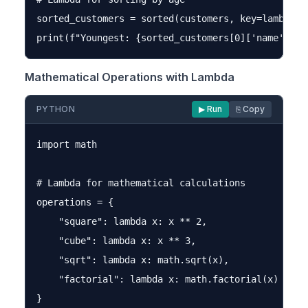
sorted_customers = sorted(customers, key=lambda cu
Mathematical Operations with Lambda
PYTHON
▶ Run
⎘ Copy
import math

# Lambda for mathematical calculations

operations = {

    "square": lambda x: x ** 2,

    "cube": lambda x: x ** 3,

    "sqrt": lambda x: math.sqrt(x),

    "factorial": lambda x: math.factorial(x) if x 
}
