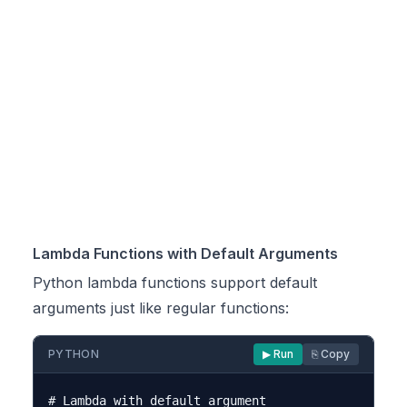
Lambda Functions with Default Arguments
Python lambda functions support default
arguments just like regular functions:
PYTHON
▶ Run
⎘ Copy
# Lambda with default argument
