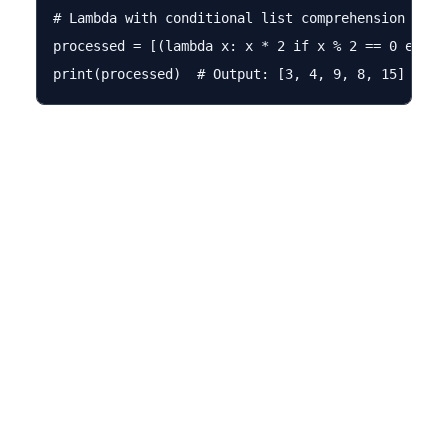
# Lambda with conditional list comprehension

processed = [(lambda x: x * 2 if x % 2 == 0 else x