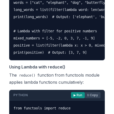
words = ["cat", "elephant", "dog", "butterfly", "a
long_words = list(filter(lambda word: len(word) > 
print(long_words)  # Output: ['elephant', 'butterf
# Lambda with filter for positive numbers

mixed_numbers = [-5, -2, 0, 3, 7, -1, 9]

positive = list(filter(lambda x: x > 0, mixed_numb
Using Lambda with reduce()
The
function from functools module
reduce()
applies lambda functions cumulatively:
PYTHON
▶ Run
⎘ Copy
from functools import reduce
