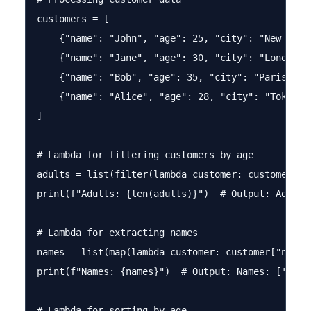
customers = [

    {"name": "John", "age": 25, "city": "New York"
    {"name": "Jane", "age": 30, "city": "London"},
    {"name": "Bob", "age": 35, "city": "Paris"},

    {"name": "Alice", "age": 28, "city": "Tokyo"}

]

# Lambda for filtering customers by age

adults = list(filter(lambda customer: customer["ag
print(f"Adults: {len(adults)}")  # Output: Adults:
# Lambda for extracting names

names = list(map(lambda customer: customer["name"]
print(f"Names: {names}")  # Output: Names: ['John'
# Lambda for sorting by age
