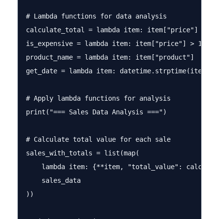
# Lambda functions for data analysis

calculate_total = lambda item: item["price"] * ite
is_expensive = lambda item: item["price"] > 100

product_name = lambda item: item["product"]

get_date = lambda item: datetime.strptime(item["da
# Apply lambda functions for analysis

print("=== Sales Data Analysis ===")

# Calculate total value for each sale

sales_with_totals = list(map(

    lambda item: {**item, "total_value": calculate
    sales_data

))
