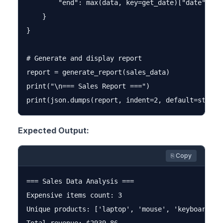
        "end": max(data, key=get_date)["date"]

    }

}

# Generate and display report

report = generate_report(sales_data)

print("\n=== Sales Report ===")

Expected Output:
⎘ Copy
=== Sales Data Analysis ===

Expensive items count: 3

Unique products: ['laptop', 'mouse', 'keyboard', '