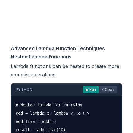
Advanced Lambda Function Techniques
Nested Lambda Functions
Lambda functions can be nested to create more
complex operations:
PYTHON
▶ Run
⎘ Copy
# Nested lambda for currying

add = lambda x: lambda y: x + y

add_five = add(5)

result = add_five(10)
