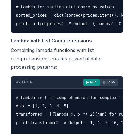
# Lambda for sorting dictionary by values

sorted_prices = dict(sorted(prices.items(), key=la
Lambda with List Comprehensions
Combining lambda functions with list
comprehensions creates powerful data
processing patterns:
PYTHON
▶ Run
⎘ Copy
# Lambda in list comprehension for complex transfo
data = [1, 2, 3, 4, 5]

transformed = [(lambda x: x ** 2)(num) for num in 
print(transformed)  # Output: [1, 4, 9, 16, 25]
