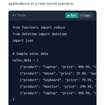
applications in a real-world scenario:
PYTHON
▶ Run
⎘ Copy
from functools import reduce

from datetime import datetime

import json

# Sample sales data

sales_data = [

    {"product": "laptop", "price": 999.99, "quant
    {"product": "mouse", "price": 29.99, "quantity
    {"product": "keyboard", "price": 79.99, "quan
    {"product": "monitor", "price": 299.99, "quan
    {"product": "laptop", "price": 999.99, "quanti
]
