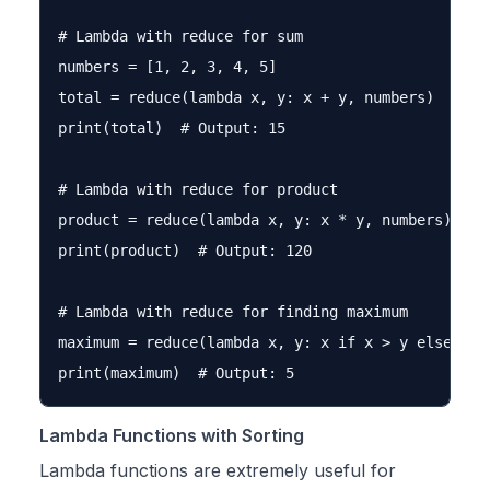
# Lambda with reduce for sum

numbers = [1, 2, 3, 4, 5]

total = reduce(lambda x, y: x + y, numbers)

print(total)  # Output: 15

# Lambda with reduce for product

product = reduce(lambda x, y: x * y, numbers)

print(product)  # Output: 120

# Lambda with reduce for finding maximum

maximum = reduce(lambda x, y: x if x > y else y, n
Lambda Functions with Sorting
Lambda functions are extremely useful for