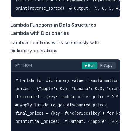
reverse_sorted = sorted(numbers, key=lambda x: x, 
Lambda Functions in Data Structures
Lambda with Dictionaries
Lambda functions work seamlessly with
dictionary operations:
PYTHON
▶ Run
⎘ Copy
# Lambda for dictionary value transformation

prices = {"apple": 0.5, "banana": 0.3, "orange": 0
discounted = {key: lambda price: price * 0.9 for k
# Apply lambda to get discounted prices

final_prices = {key: func(prices[key]) for key, fu
print(final_prices)  # Output: {'apple': 0.45, 'ba