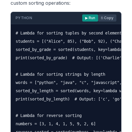
custom sorting operations:
PYTHON
▶ Run
⎘ Copy
# Lambda for sorting tuples by second element

students = [("Alice", 85), ("Bob", 92), ("Charlie"
sorted_by_grade = sorted(students, key=lambda stud
print(sorted_by_grade)  # Output: [('Charlie', 78
# Lambda for sorting strings by length

words = ["python", "java", "c", "javascript", "go"
sorted_by_length = sorted(words, key=lambda word: 
print(sorted_by_length)  # Output: ['c', 'go', 'ja
# Lambda for reverse sorting

numbers = [3, 1, 4, 1, 5, 9, 2, 6]
