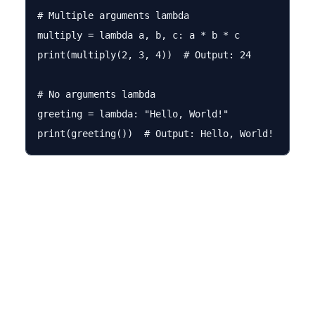
# Multiple arguments lambda

multiply = lambda a, b, c: a * b * c

print(multiply(2, 3, 4))  # Output: 24

# No arguments lambda

greeting = lambda: "Hello, World!"
