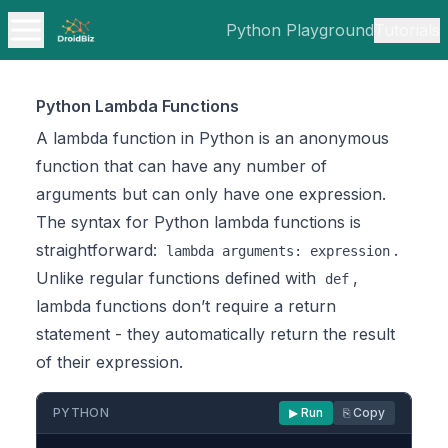
Python Playground
Tutorials
Python Lambda Functions
A lambda function in Python is an anonymous
function that can have any number of
arguments but can only have one expression.
The syntax for Python lambda functions is
straightforward:
.
lambda arguments: expression
Unlike regular functions defined with
,
def
lambda functions don’t require a return
statement - they automatically return the result
of their expression.
PYTHON
▶ Run
⎘ Copy