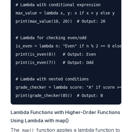
# Lambda with conditional expression

max_value = lambda x, y: x if x > y else y

print(max_value(10, 20))  # Output: 20

# Lambda for checking even/odd

is_even = lambda n: "Even" if n % 2 == 0 else "Odd
print(is_even(8))   # Output: Even

print(is_even(7))   # Output: Odd

# Lambda with nested conditions

grade_checker = lambda score: "A" if score >= 90 
Lambda Functions with Higher-Order Functions
Using Lambda with map()
The
function applies a lambda function to
map()