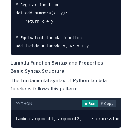
# Regular function

def add_numbers(x, y):

    return x + y

# Equivalent lambda function

Lambda Function Syntax and Properties
Basic Syntax Structure
The fundamental syntax of Python lambda
functions follows this pattern:
PYTHON
▶ Run
⎘ Copy