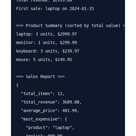
Total revenue: $2939.86

First sale: laptop on 2024-01-15

=== Product Summary (sorted by total value) ===

laptop: 3 units, $2999.97

monitor: 1 units, $299.99

keyboard: 3 units, $239.97

mouse: 5 units, $149.95

=== Sales Report ===

{

  "total_items": 12,

  "total_revenue": 3689.88,

  "average_price": 481.99,

  "most_expensive": {

    "product": "laptop",
