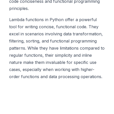
code conciseness and functional programming
principles.
Lambda functions in Python offer a powerful
tool for writing concise, functional code. They
excel in scenarios involving data transformation,
filtering, sorting, and functional programming
patterns. While they have limitations compared to
regular functions, their simplicity and inline
nature make them invaluable for specific use
cases, especially when working with higher-
order functions and data processing operations.