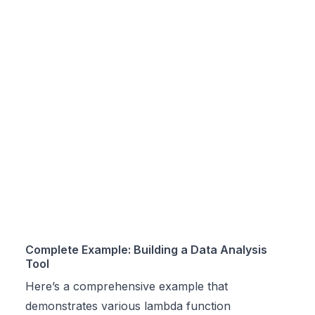
Complete Example: Building a Data Analysis
Tool
Here’s a comprehensive example that
demonstrates various lambda function