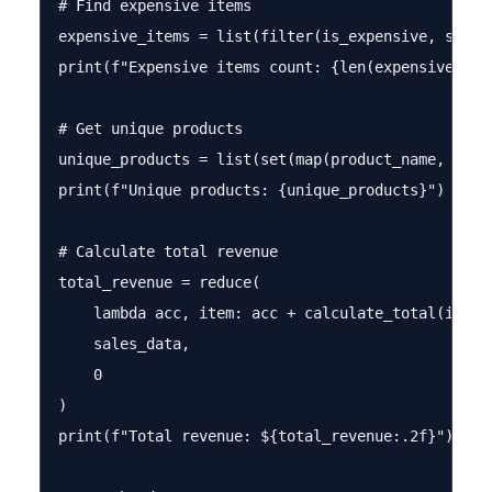
# Find expensive items

expensive_items = list(filter(is_expensive, sales_
print(f"Expensive items count: {len(expensive_item
# Get unique products

unique_products = list(set(map(product_name, sales
print(f"Unique products: {unique_products}")

# Calculate total revenue

total_revenue = reduce(

    lambda acc, item: acc + calculate_total(item),
    sales_data, 

    0

)

print(f"Total revenue: ${total_revenue:.2f}")
