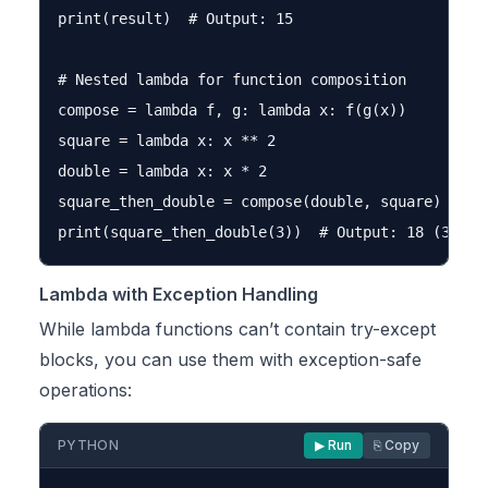
print(result)  # Output: 15

# Nested lambda for function composition

compose = lambda f, g: lambda x: f(g(x))

square = lambda x: x ** 2

double = lambda x: x * 2

square_then_double = compose(double, square)

Lambda with Exception Handling
While lambda functions can’t contain try-except
blocks, you can use them with exception-safe
operations:
PYTHON
▶ Run
⎘ Copy