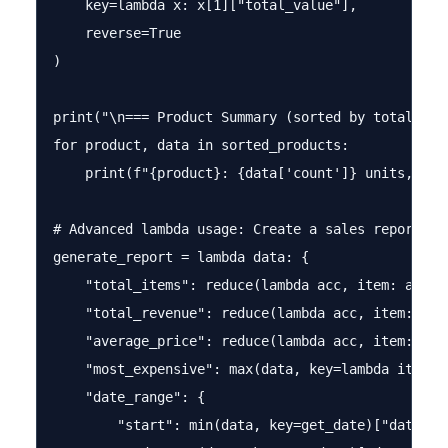
    key=lambda x: x[1]["total_value"], 

    reverse=True

)

print("\n=== Product Summary (sorted by total valu
for product, data in sorted_products:

    print(f"{product}: {data['count']} units, ${da
# Advanced lambda usage: Create a sales report gen
generate_report = lambda data: {

    "total_items": reduce(lambda acc, item: acc + 
    "total_revenue": reduce(lambda acc, item: acc
    "average_price": reduce(lambda acc, item: acc
    "most_expensive": max(data, key=lambda item: i
    "date_range": {

        "start": min(data, key=get_date)["date"],
