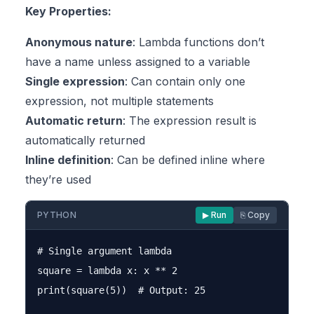
Key Properties:
Anonymous nature
: Lambda functions don’t
have a name unless assigned to a variable
Single expression
: Can contain only one
expression, not multiple statements
Automatic return
: The expression result is
automatically returned
Inline definition
: Can be defined inline where
they’re used
PYTHON
▶ Run
⎘ Copy
# Single argument lambda

square = lambda x: x ** 2

print(square(5))  # Output: 25
