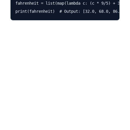
fahrenheit = list(map(lambda c: (c * 9/5) + 32, ce