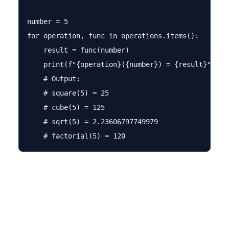
number = 5

for operation, func in operations.items():

    result = func(number)

    print(f"{operation}({number}) = {result}")

    # Output: 

    # square(5) = 25

    # cube(5) = 125

    # sqrt(5) = 2.23606797749979
