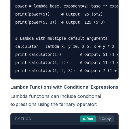
power = lambda base, exponent=2: base ** exponent

print(power(5))     # Output: 25 (5^2)

print(power(5, 3))  # Output: 125 (5^3)

# Lambda with multiple default arguments

calculator = lambda x, y=10, z=5: x + y * z

print(calculator(1))        # Output: 51 (1 + 10 *
print(calculator(1, 2))     # Output: 11 (1 + 2 * 
Lambda Functions with Conditional Expressions
Lambda functions can include conditional
expressions using the ternary operator:
PYTHON
▶ Run
⎘ Copy