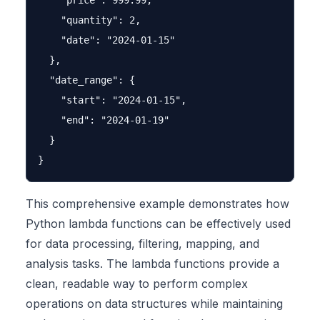
    "price": 999.99,

    "quantity": 2,

    "date": "2024-01-15"

  },

  "date_range": {

    "start": "2024-01-15",

    "end": "2024-01-19"

  }

This comprehensive example demonstrates how
Python lambda functions can be effectively used
for data processing, filtering, mapping, and
analysis tasks. The lambda functions provide a
clean, readable way to perform complex
operations on data structures while maintaining