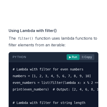
Using Lambda with filter()
The
function uses lambda functions to
filter()
filter elements from an iterable:
PYTHON
▶ Run
⎘ Copy
# Lambda with filter for even numbers

numbers = [1, 2, 3, 4, 5, 6, 7, 8, 9, 10]

even_numbers = list(filter(lambda x: x % 2 == 0, n
print(even_numbers)  # Output: [2, 4, 6, 8, 10]

# Lambda with filter for string length
